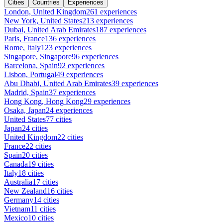
Cities
Countries
Experiences
London, United Kingdom
261 experiences
New York, United States
213 experiences
Dubai, United Arab Emirates
187 experiences
Paris, France
136 experiences
Rome, Italy
123 experiences
Singapore, Singapore
96 experiences
Barcelona, Spain
92 experiences
Lisbon, Portugal
49 experiences
Abu Dhabi, United Arab Emirates
39 experiences
Madrid, Spain
37 experiences
Hong Kong, Hong Kong
29 experiences
Osaka, Japan
24 experiences
United States
77 cities
Japan
24 cities
United Kingdom
22 cities
France
22 cities
Spain
20 cities
Canada
19 cities
Italy
18 cities
Australia
17 cities
New Zealand
16 cities
Germany
14 cities
Vietnam
11 cities
Mexico
10 cities