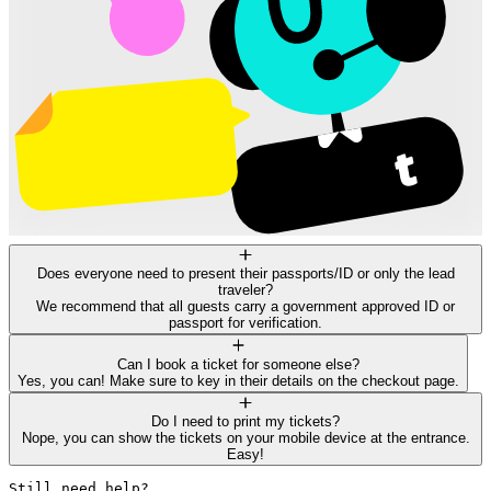
Does everyone need to present their passports/ID or only the lead
traveler?
We recommend that all guests carry a government approved ID or
passport for verification.
Can I book a ticket for someone else?
Yes, you can! Make sure to key in their details on the checkout page.
Do I need to print my tickets?
Nope, you can show the tickets on your mobile device at the entrance.
Easy!
Still need help? 
