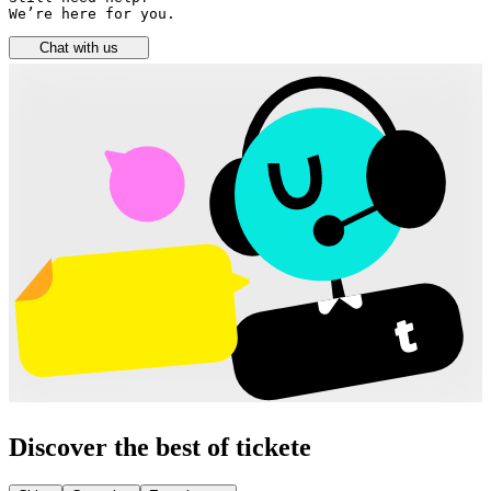
We’re here for you.
Chat with us
Discover the best of tickete