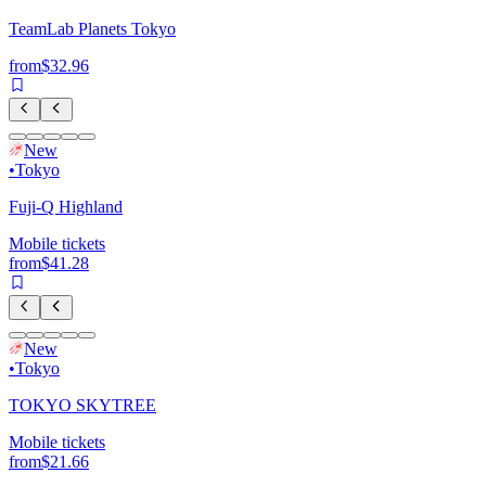
TeamLab Planets Tokyo
from
$32.96
New
•
Tokyo
Fuji-Q Highland
Mobile tickets
from
$41.28
New
•
Tokyo
TOKYO SKYTREE
Mobile tickets
from
$21.66