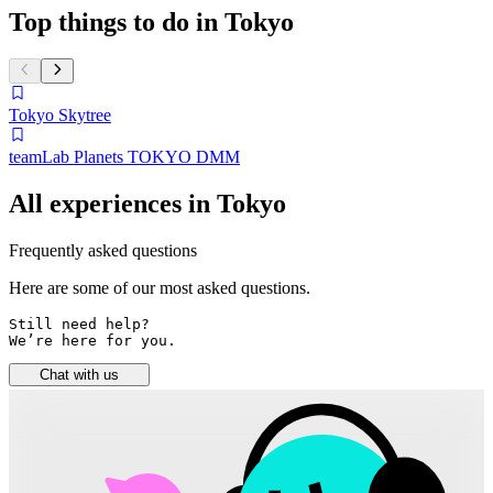
Top things to do in Tokyo
Tokyo Skytree
teamLab Planets TOKYO DMM
All experiences in Tokyo
Frequently asked questions
Here are some of our most asked questions.
Still need help? 

We’re here for you.
Chat with us