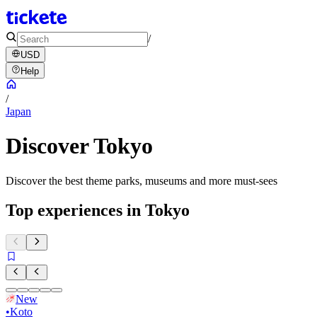
/
USD
Help
/
Japan
Discover Tokyo
Discover the best theme parks, museums and more must-sees
Top experiences in Tokyo
New
•
Koto