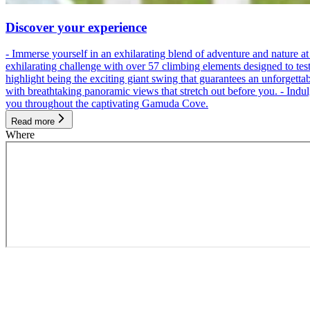
Discover your experience
- Immerse yourself in an exhilarating blend of adventure and nature
exhilarating challenge with over 57 climbing elements designed to test 
highlight being the exciting giant swing that guarantees an unforgett
with breathtaking panoramic views that stretch out before you. - Indu
you throughout the captivating Gamuda Cove.
Read more
Where