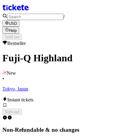
/
USD
Help
Sold out
Bestseller
Fuji-Q Highland
New
•
Tokyo, Japan
Instant tickets
Sold out
Non-Refundable & no changes