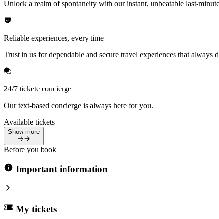
Unlock a realm of spontaneity with our instant, unbeatable last-minute
Reliable experiences, every time
Trust in us for dependable and secure travel experiences that always de
24/7 tickete concierge
Our text-based concierge is always here for you.
Available tickets
Show more
Before you book
Important information
My tickets