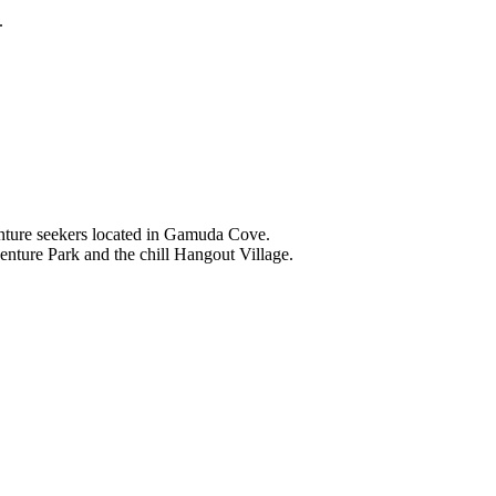
.
nture seekers located in Gamuda Cove.
nture Park and the chill Hangout Village.