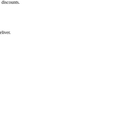
 discounts.
liver.