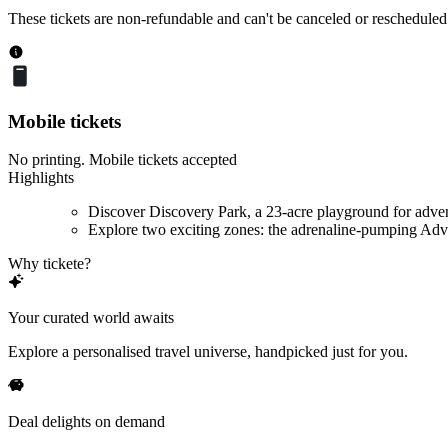
These tickets are non-refundable and can't be canceled or rescheduled
Mobile tickets
No printing. Mobile tickets accepted
Highlights
Discover Discovery Park, a 23-acre playground for adve
Explore two exciting zones: the adrenaline-pumping Adve
Why tickete?
Your curated world awaits
Explore a personalised travel universe, handpicked just for you.
Deal delights on demand