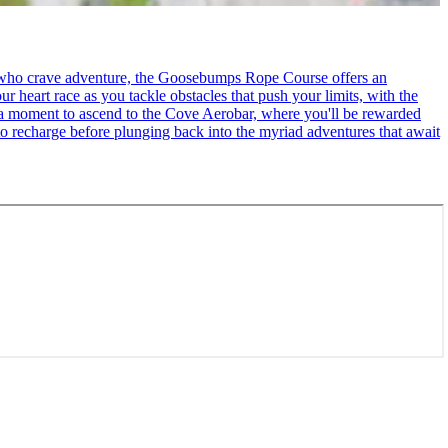
se who crave adventure, the Goosebumps Rope Course offers an
r heart race as you tackle obstacles that push your limits, with the
ke a moment to ascend to the Cove Aerobar, where you'll be rewarded
to recharge before plunging back into the myriad adventures that await