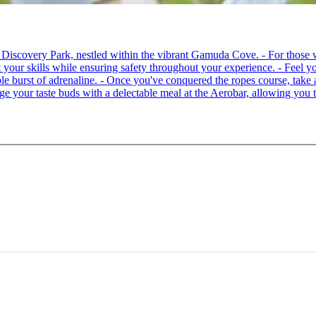
 at Discovery Park, nestled within the vibrant Gamuda Cove. - For tho
your skills while ensuring safety throughout your experience. - Feel you
able burst of adrenaline. - Once you've conquered the ropes course, ta
lge your taste buds with a delectable meal at the Aerobar, allowing you 