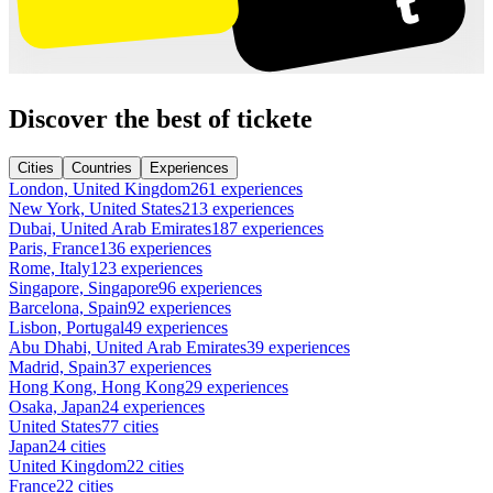
Discover the best of tickete
Cities
Countries
Experiences
London, United Kingdom
261 experiences
New York, United States
213 experiences
Dubai, United Arab Emirates
187 experiences
Paris, France
136 experiences
Rome, Italy
123 experiences
Singapore, Singapore
96 experiences
Barcelona, Spain
92 experiences
Lisbon, Portugal
49 experiences
Abu Dhabi, United Arab Emirates
39 experiences
Madrid, Spain
37 experiences
Hong Kong, Hong Kong
29 experiences
Osaka, Japan
24 experiences
United States
77 cities
Japan
24 cities
United Kingdom
22 cities
France
22 cities