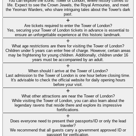
You can explore the iconic Tower of London, where history comes to
life. Expect to see the Crown Jewels, the Royal Armouries, and meet
the Yeoman Warders, who share intriguing tales about the Tower's dark
past.
Are tickets required to enter the Tower of London?
Yes, securing your Tower of London tickets in advance is essential to
ensure an unforgettable experience at this historic landmark.
What age restrictions are there for visiting the Tower of London?
Children under 5 years can enter free of charge. However, certain areas
may be frightening for young children. Additionally, children under 16
years must be accompanied by an adult.
When should I arrive at the Tower of London?
Last admission to the Tower of London is one hour before closing time.
It's advisable to check the official website for daily opening hours
before your visit.
What other attractions are near the Tower of London?
While visiting the Tower of London, you can also learn about the
legendary ravens that reside there and explore its impressive
fortifications.
Does everyone need to present their passports/ID or only the lead
traveler?
We recommend that all guests carry a government approved ID or
passport for verification.