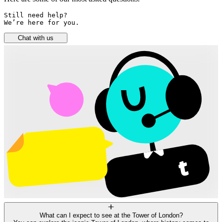
Still need help? 

We’re here for you.
Chat with us
What can I expect to see at the Tower of London?