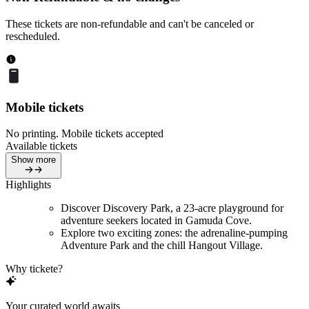
These tickets are non-refundable and can't be canceled or
rescheduled.
Mobile tickets
No printing. Mobile tickets accepted
Available tickets
Show more
Highlights
Discover Discovery Park, a 23-acre playground for
adventure seekers located in Gamuda Cove.
Explore two exciting zones: the adrenaline-pumping
Adventure Park and the chill Hangout Village.
Why tickete?
Your curated world awaits