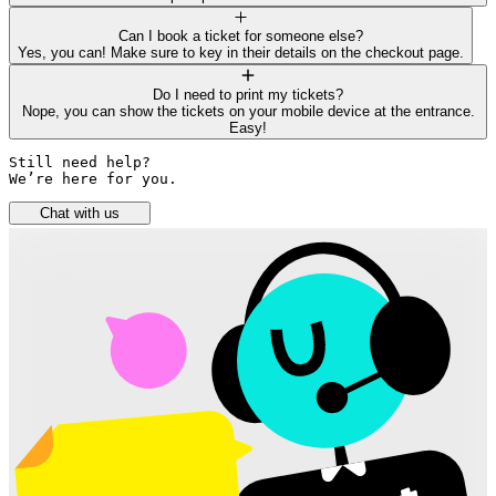
Can I book a ticket for someone else?
Yes, you can! Make sure to key in their details on the checkout page.
Do I need to print my tickets?
Nope, you can show the tickets on your mobile device at the entrance.
Easy!
Still need help? 

We’re here for you.
Chat with us