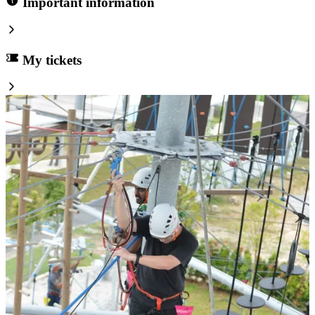
Important information
My tickets