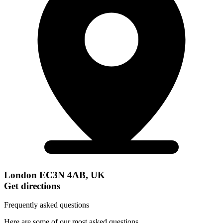
London EC3N 4AB, UK
Get directions
Frequently asked questions
Here are some of our most asked questions.