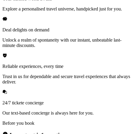
Explore a personalised travel universe, handpicked just for you.
Deal delights on demand
Unlock a realm of spontaneity with our instant, unbeatable last-
minute discounts.
Reliable experiences, every time
Trust in us for dependable and secure travel experiences that always
deliver.
24/7 tickete concierge
Our text-based concierge is always here for you.
Before you book