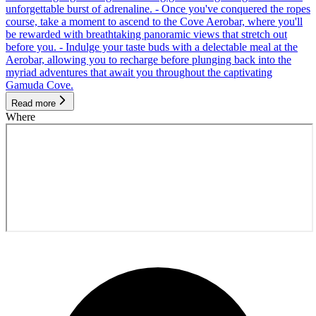
unforgettable burst of adrenaline. - Once you've conquered the ropes
course, take a moment to ascend to the Cove Aerobar, where you'll
be rewarded with breathtaking panoramic views that stretch out
before you. - Indulge your taste buds with a delectable meal at the
Aerobar, allowing you to recharge before plunging back into the
myriad adventures that await you throughout the captivating
Gamuda Cove.
Read more
Where