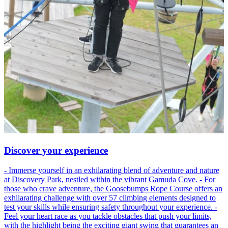
Discover your experience
- Immerse yourself in an exhilarating blend of adventure and nature
at Discovery Park, nestled within the vibrant Gamuda Cove. - For
those who crave adventure, the Goosebumps Rope Course offers an
exhilarating challenge with over 57 climbing elements designed to
test your skills while ensuring safety throughout your experience. -
Feel your heart race as you tackle obstacles that push your limits,
with the highlight being the exciting giant swing that guarantees an