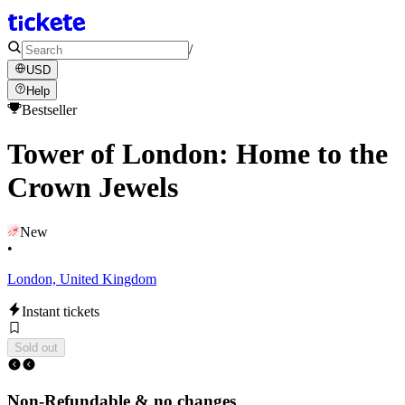
/
USD
Help
Bestseller
Tower of London: Home to the
Crown Jewels
New
•
London, United Kingdom
Instant tickets
Sold out
Non-Refundable & no changes