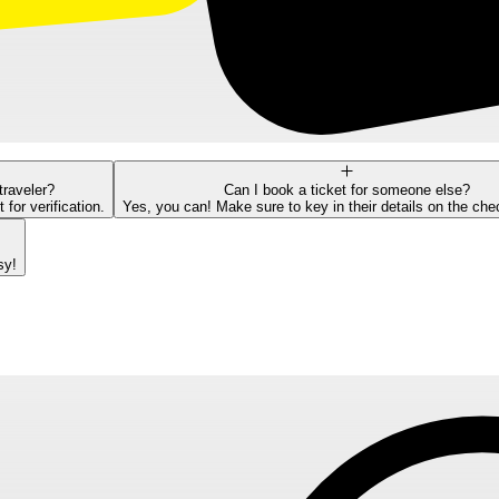
traveler?
Can I book a ticket for someone else?
or verification.
Yes, you can! Make sure to key in their details on the ch
sy!