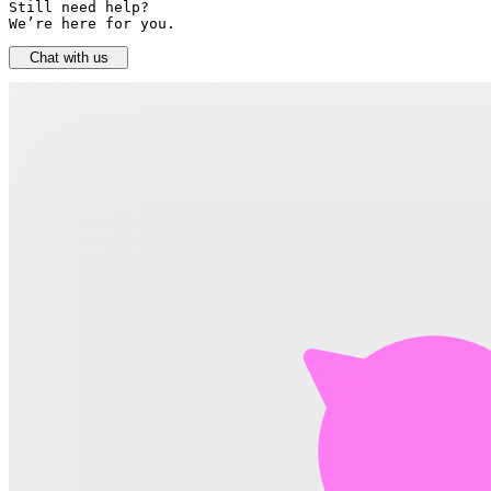
Still need help? 

We’re here for you.
Chat with us