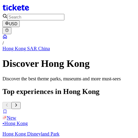
USD
/
Hong Kong SAR China
Discover Hong Kong
Discover the best theme parks, museums and more must-sees
Top experiences in Hong Kong
New
•
Hong Kong
Hong Kong Disneyland Park