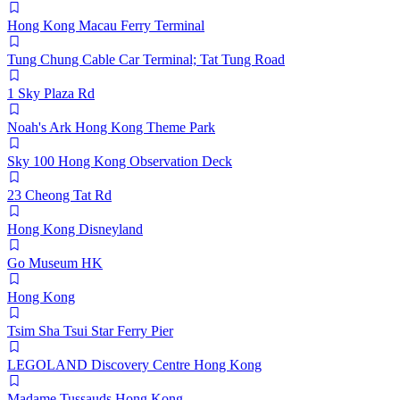
Hong Kong Macau Ferry Terminal
Tung Chung Cable Car Terminal; Tat Tung Road
1 Sky Plaza Rd
Noah's Ark Hong Kong Theme Park
Sky 100 Hong Kong Observation Deck
23 Cheong Tat Rd
Hong Kong Disneyland
Go Museum HK
Hong Kong
Tsim Sha Tsui Star Ferry Pier
LEGOLAND Discovery Centre Hong Kong
Madame Tussauds Hong Kong