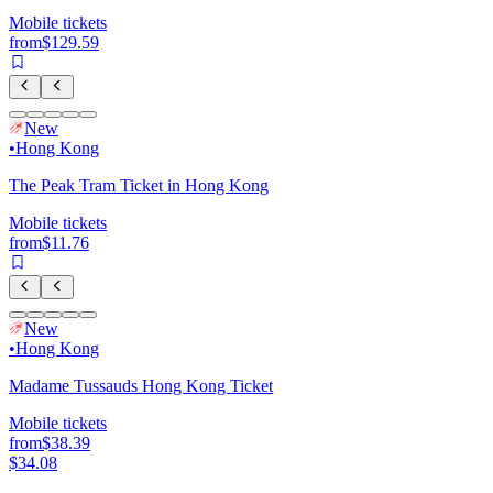
Mobile tickets
from
$129.59
New
•
Hong Kong
The Peak Tram Ticket in Hong Kong
Mobile tickets
from
$11.76
New
•
Hong Kong
Madame Tussauds Hong Kong Ticket
Mobile tickets
from
$38.39
$34.08