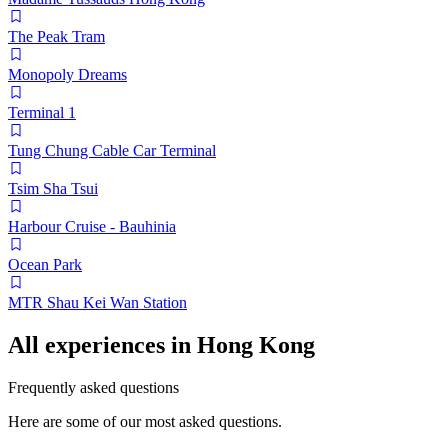
The Peak Tram
Monopoly Dreams
Terminal 1
Tung Chung Cable Car Terminal
Tsim Sha Tsui
Harbour Cruise - Bauhinia
Ocean Park
MTR Shau Kei Wan Station
All experiences in Hong Kong
Frequently asked questions
Here are some of our most asked questions.