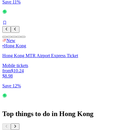
Save 11%
New
•
Hong Kong
Hong Kong MTR Airport Express Ticket
Mobile tickets
from
$10.24
$8.98
Save 12%
Top things to do in Hong Kong