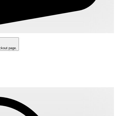
eckout page.