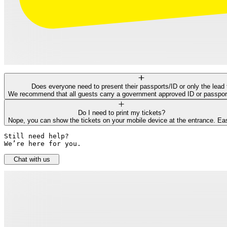
Does everyone need to present their passports/ID or only the lead 
We recommend that all guests carry a government approved ID or passport f
Do I need to print my tickets?
Nope, you can show the tickets on your mobile device at the entrance. Ea
Still need help? 

We’re here for you.
Chat with us