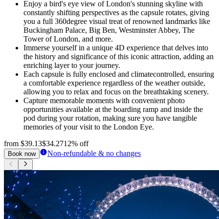
Enjoy a bird's eye view of London's stunning skyline with
constantly shifting perspectives as the capsule rotates, giving
you a full 360degree visual treat of renowned landmarks like
Buckingham Palace, Big Ben, Westminster Abbey, The
Tower of London, and more.
Immerse yourself in a unique 4D experience that delves into
the history and significance of this iconic attraction, adding an
enriching layer to your journey.
Each capsule is fully enclosed and climatecontrolled, ensuring
a comfortable experience regardless of the weather outside,
allowing you to relax and focus on the breathtaking scenery.
Capture memorable moments with convenient photo
opportunities available at the boarding ramp and inside the
pod during your rotation, making sure you have tangible
memories of your visit to the London Eye.
from
$39.13
$34.27
12% off
Non-refundable & no changes
Book now