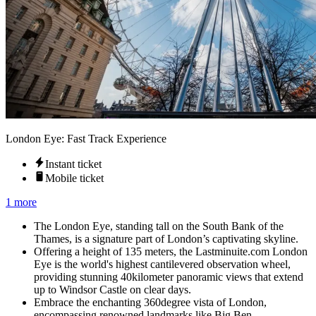
London Eye: Fast Track Experience
Instant ticket
Mobile ticket
1 more
The London Eye, standing tall on the South Bank of the
Thames, is a signature part of London’s captivating skyline.
Offering a height of 135 meters, the Lastminuite.com London
Eye is the world's highest cantilevered observation wheel,
providing stunning 40kilometer panoramic views that extend
up to Windsor Castle on clear days.
Embrace the enchanting 360degree vista of London,
encompassing renowned landmarks like Big Ben,