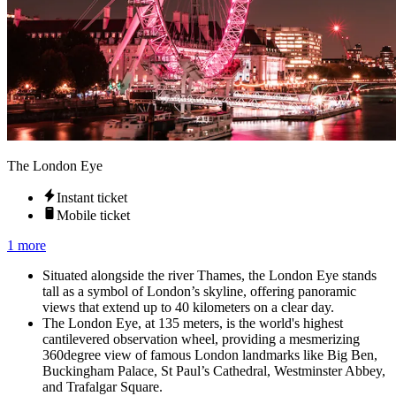
The London Eye
Instant ticket
Mobile ticket
1 more
Situated alongside the river Thames, the London Eye stands
tall as a symbol of London’s skyline, offering panoramic
views that extend up to 40 kilometers on a clear day.
The London Eye, at 135 meters, is the world's highest
cantilevered observation wheel, providing a mesmerizing
360degree view of famous London landmarks like Big Ben,
Buckingham Palace, St Paul’s Cathedral, Westminster Abbey,
and Trafalgar Square.