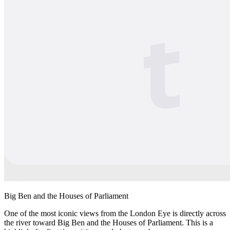
Big Ben and the Houses of Parliament
One of the most iconic views from the London Eye is directly across
the river toward Big Ben and the Houses of Parliament. This is a