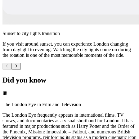
Sunset to city lights transition
If you visit around sunset, you can experience London changing
from daylight to evening. Watching the city lights come on during
the rotation is one of the most memorable moments of the ride.
Did you know
The London Eye in Film and Television
The London Eye frequently appears in international films, TV
shows, and documentaries as a visual shorthand for London. It has
featured in major productions such as Harry Potter and the Order of
the Phoenix, Mission: Impossible – Fallout, and numerous British
television programs, reinforcing its status as a modern cinematic icon