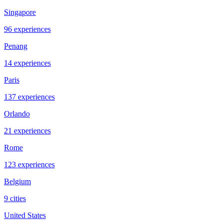
Singapore
96 experiences
Penang
14 experiences
Paris
137 experiences
Orlando
21 experiences
Rome
123 experiences
Belgium
9 cities
United States