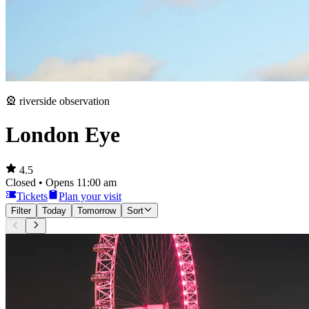
🎡 riverside observation
London Eye
4.5
Closed • Opens 11:00 am
Tickets
Plan your visit
Filter
Today
Tomorrow
Sort