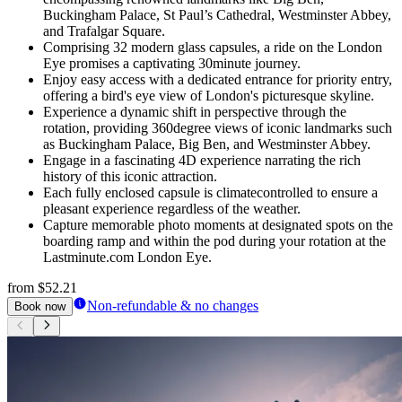
Buckingham Palace, St Paul’s Cathedral, Westminster Abbey,
and Trafalgar Square.
Comprising 32 modern glass capsules, a ride on the London
Eye promises a captivating 30minute journey.
Enjoy easy access with a dedicated entrance for priority entry,
offering a bird's eye view of London's picturesque skyline.
Experience a dynamic shift in perspective through the
rotation, providing 360degree views of iconic landmarks such
as Buckingham Palace, Big Ben, and Westminster Abbey.
Engage in a fascinating 4D experience narrating the rich
history of this iconic attraction.
Each fully enclosed capsule is climatecontrolled to ensure a
pleasant experience regardless of the weather.
Capture memorable photo moments at designated spots on the
boarding ramp and within the pod during your rotation at the
Lastminute.com London Eye.
from
$52.21
Non-refundable & no changes
Book now