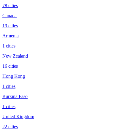
78 cities
Canada
19 cities
Armenia
1 cities
New Zealand
16 cities
Hong Kong
1 cities
Burkina Faso
1 cities
United Kingdom
22 cities