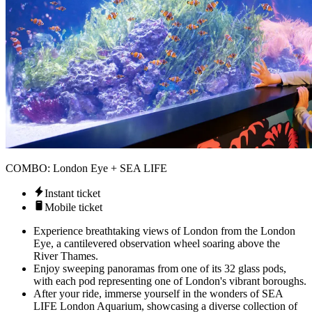
COMBO: London Eye + SEA LIFE
Instant ticket
Mobile ticket
Experience breathtaking views of London from the London
Eye, a cantilevered observation wheel soaring above the
River Thames.
Enjoy sweeping panoramas from one of its 32 glass pods,
with each pod representing one of London's vibrant boroughs.
After your ride, immerse yourself in the wonders of SEA
LIFE London Aquarium, showcasing a diverse collection of