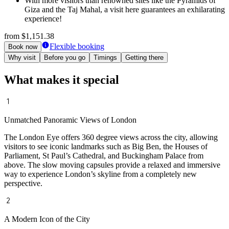
With more visitors than renowned sites like the Pyramids of
Giza and the Taj Mahal, a visit here guarantees an exhilarating
experience!
from
$1,151.38
Flexible booking
Book now
Why visit
Before you go
Timings
Getting there
What makes it special
Unmatched Panoramic Views of London
The London Eye offers 360 degree views across the city, allowing
visitors to see iconic landmarks such as Big Ben, the Houses of
Parliament, St Paul’s Cathedral, and Buckingham Palace from
above. The slow moving capsules provide a relaxed and immersive
way to experience London’s skyline from a completely new
perspective.
A Modern Icon of the City