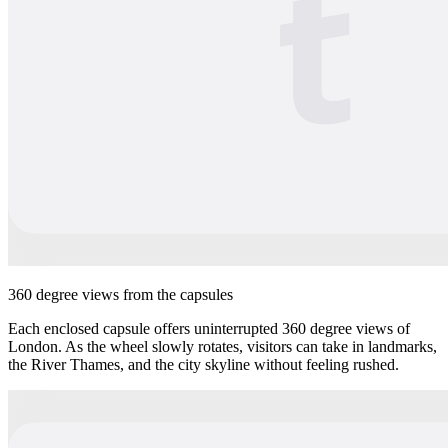
360 degree views from the capsules
Each enclosed capsule offers uninterrupted 360 degree views of
London. As the wheel slowly rotates, visitors can take in landmarks,
the River Thames, and the city skyline without feeling rushed.