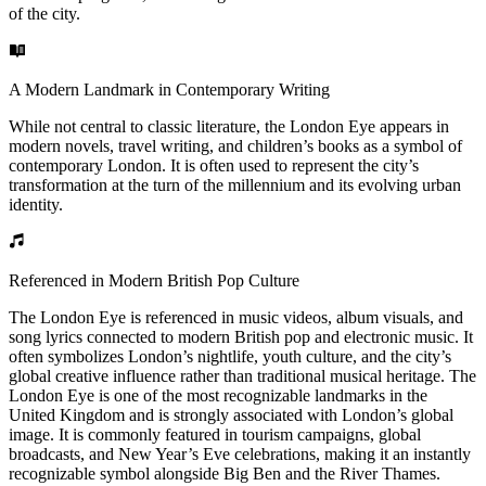
of the city.
A Modern Landmark in Contemporary Writing
While not central to classic literature, the London Eye appears in
modern novels, travel writing, and children’s books as a symbol of
contemporary London. It is often used to represent the city’s
transformation at the turn of the millennium and its evolving urban
identity.
Referenced in Modern British Pop Culture
The London Eye is referenced in music videos, album visuals, and
song lyrics connected to modern British pop and electronic music. It
often symbolizes London’s nightlife, youth culture, and the city’s
global creative influence rather than traditional musical heritage. The
London Eye is one of the most recognizable landmarks in the
United Kingdom and is strongly associated with London’s global
image. It is commonly featured in tourism campaigns, global
broadcasts, and New Year’s Eve celebrations, making it an instantly
recognizable symbol alongside Big Ben and the River Thames.