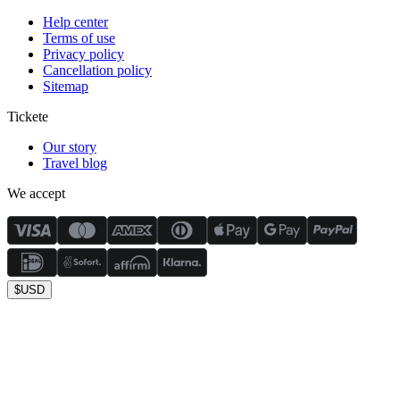
Help center
Terms of use
Privacy policy
Cancellation policy
Sitemap
Tickete
Our story
Travel blog
We accept
$
USD