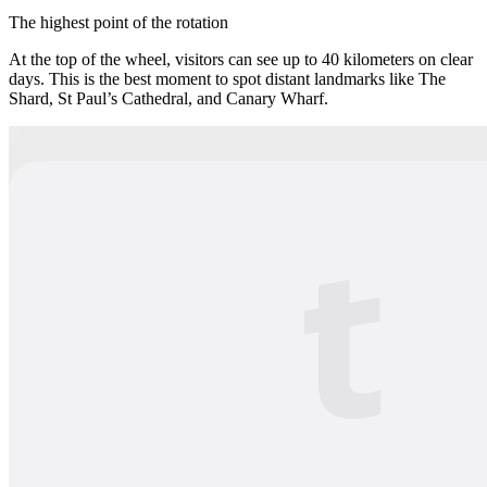
The highest point of the rotation
At the top of the wheel, visitors can see up to 40 kilometers on clear
days. This is the best moment to spot distant landmarks like The
Shard, St Paul’s Cathedral, and Canary Wharf.