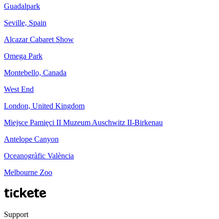
Guadalpark
Seville, Spain
Alcazar Cabaret Show
Omega Park
Montebello, Canada
West End
London, United Kingdom
Miejsce Pamięci II Muzeum Auschwitz II-Birkenau
Antelope Canyon
Oceanogràfic València
Melbourne Zoo
Support