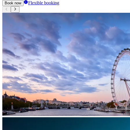
Flexible booking
Book now