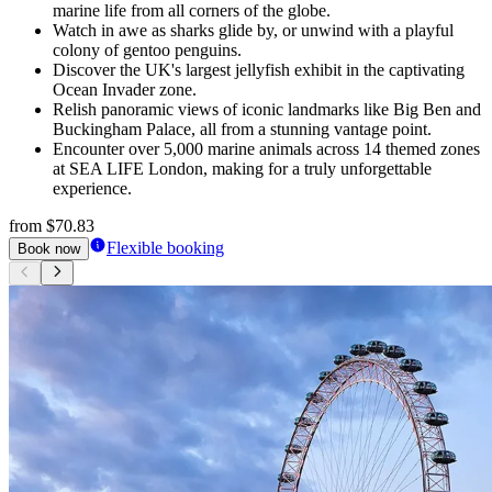
marine life from all corners of the globe.
Watch in awe as sharks glide by, or unwind with a playful
colony of gentoo penguins.
Discover the UK's largest jellyfish exhibit in the captivating
Ocean Invader zone.
Relish panoramic views of iconic landmarks like Big Ben and
Buckingham Palace, all from a stunning vantage point.
Encounter over 5,000 marine animals across 14 themed zones
at SEA LIFE London, making for a truly unforgettable
experience.
from
$70.83
Flexible booking
Book now