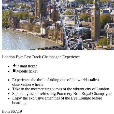
London Eye: Fast Track Champagne Experience
Instant ticket
Mobile ticket
Experience the thrill of riding one of the world's tallest
observation wheels
Take in the mesmerizing views of the vibrant city of London
Sip on a glass of refreshing Pommery Brut Royal Champagne
Enjoy the exclusive amenities of the Eye Lounge before
boarding
from
$67.19