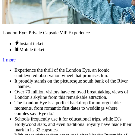
London Eye: Private Capsule VIP Experience
Instant ticket
Mobile ticket
1 more
Experience the thrill of the London Eye, an iconic
cantilevered observation wheel that promises fun.
It proudly stands on the picturesque south bank of the River
Thames.
Over 70 million visitors have enjoyed breathtaking views of
London's skyline from this remarkable attraction.
The London Eye is a perfect backdrop for unforgettable
moments, from romantic first dates to weddings where
couples say 'Eye do.'
Schools frequently use it for educational trips, while DJs,
Hollywood stars, and even traditional royalty have made their
mark in its 32 capsules.