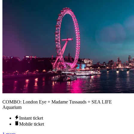
COMBO: London Eye + Madame Tussauds + SEA LIFE
Aquarium
Instant ticket
Mobile ticket