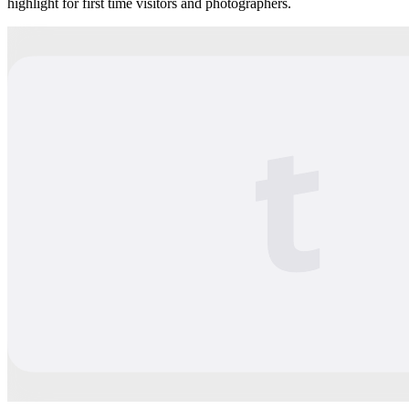
highlight for first time visitors and photographers.