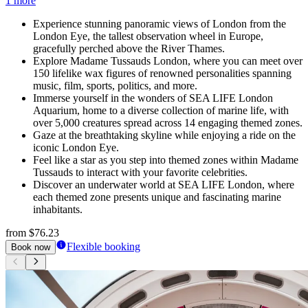
1 more
Experience stunning panoramic views of London from the
London Eye, the tallest observation wheel in Europe,
gracefully perched above the River Thames.
Explore Madame Tussauds London, where you can meet over
150 lifelike wax figures of renowned personalities spanning
music, film, sports, politics, and more.
Immerse yourself in the wonders of SEA LIFE London
Aquarium, home to a diverse collection of marine life, with
over 5,000 creatures spread across 14 engaging themed zones.
Gaze at the breathtaking skyline while enjoying a ride on the
iconic London Eye.
Feel like a star as you step into themed zones within Madame
Tussauds to interact with your favorite celebrities.
Discover an underwater world at SEA LIFE London, where
each themed zone presents unique and fascinating marine
inhabitants.
from
$76.23
Flexible booking
Book now