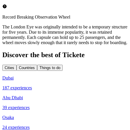
Record Breaking Observation Wheel
The London Eye was originally intended to be a temporary structure
for five years. Due to its immense popularity, it was retained
permanently. Each capsule can hold up to 25 passengers, and the
wheel moves slowly enough that it rarely needs to stop for boarding.
Discover the best of Tickete
Cities
Countries
Things to do
Dubai
187 experiences
Abu Dhabi
39 experiences
Osaka
24 experiences