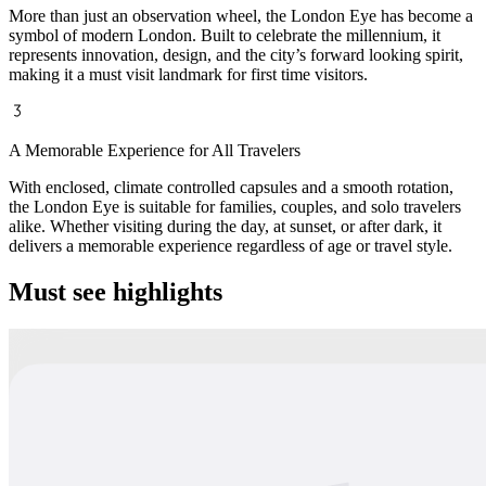
More than just an observation wheel, the London Eye has become a
symbol of modern London. Built to celebrate the millennium, it
represents innovation, design, and the city’s forward looking spirit,
making it a must visit landmark for first time visitors.
A Memorable Experience for All Travelers
With enclosed, climate controlled capsules and a smooth rotation,
the London Eye is suitable for families, couples, and solo travelers
alike. Whether visiting during the day, at sunset, or after dark, it
delivers a memorable experience regardless of age or travel style.
Must see highlights