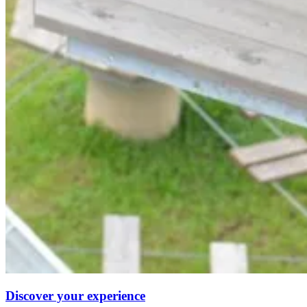
Discover your experience