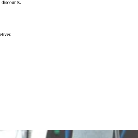
 discounts.
liver.