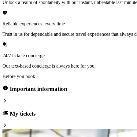
Unlock a realm of spontaneity with our instant, unbeatable last-minute
Reliable experiences, every time
Trust in us for dependable and secure travel experiences that always de
24/7 tickete concierge
Our text-based concierge is always here for you.
Before you book
Important information
My tickets