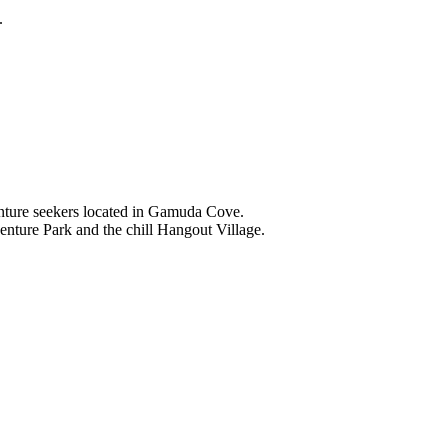
.
nture seekers located in Gamuda Cove.
nture Park and the chill Hangout Village.