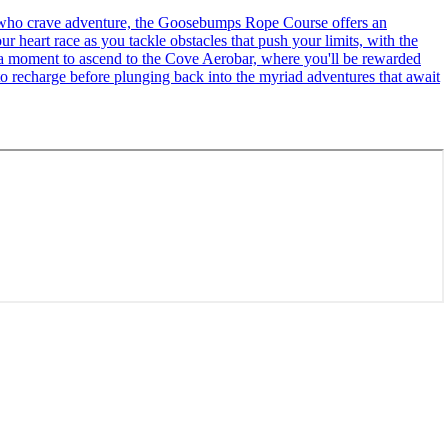
se who crave adventure, the Goosebumps Rope Course offers an
r heart race as you tackle obstacles that push your limits, with the
ke a moment to ascend to the Cove Aerobar, where you'll be rewarded
to recharge before plunging back into the myriad adventures that await