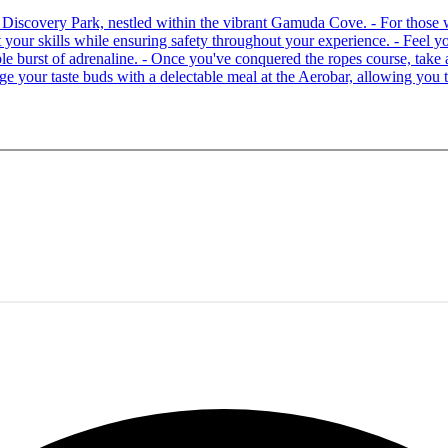
 at Discovery Park, nestled within the vibrant Gamuda Cove. - For tho
your skills while ensuring safety throughout your experience. - Feel you
able burst of adrenaline. - Once you've conquered the ropes course, ta
lge your taste buds with a delectable meal at the Aerobar, allowing you 