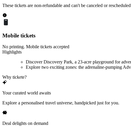
These tickets are non-refundable and can't be canceled or rescheduled
Mobile tickets
No printing. Mobile tickets accepted
Highlights
Discover Discovery Park, a 23-acre playground for adve
Explore two exciting zones: the adrenaline-pumping Adve
Why tickete?
Your curated world awaits
Explore a personalised travel universe, handpicked just for you.
Deal delights on demand