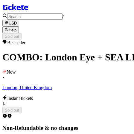
/
USD
Help
Sold out
Bestseller
COMBO: London Eye + SEA L
New
•
London, United Kingdom
Instant tickets
Sold out
Non-Refundable & no changes