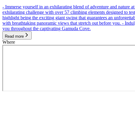
- Immerse yourself in an exhilarating blend of adventure and nature
exhilarating challenge with over 57 climbing elements designed to test 
highlight being the exciting giant swing that guarantees an unforgett
with breathtaking panoramic views that stretch out before you. - Indu
you throughout the captivating Gamuda Cove.
Read more
Where