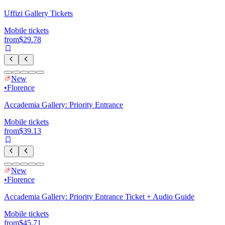
Uffizi Gallery Tickets
Mobile tickets
from
$29.78
New
•
Florence
Accademia Gallery: Priority Entrance
Mobile tickets
from
$39.13
New
•
Florence
Accademia Gallery: Priority Entrance Ticket + Audio Guide
Mobile tickets
from
$45.71