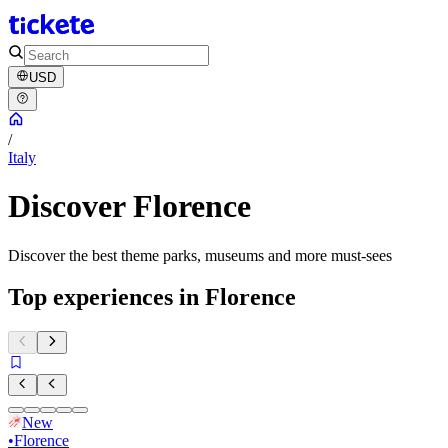
USD
/
Italy
Discover Florence
Discover the best theme parks, museums and more must-sees
Top experiences in Florence
New
•
Florence