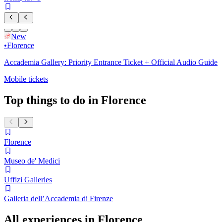
New
•
Florence
Accademia Gallery: Priority Entrance Ticket + Official Audio Guide
Mobile tickets
Top things to do in Florence
Florence
Museo de' Medici
Uffizi Galleries
Galleria dell’Accademia di Firenze
All experiences in Florence