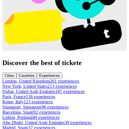
Discover the best of tickete
Cities
Countries
Experiences
London, United Kingdom
261 experiences
New York, United States
213 experiences
Dubai, United Arab Emirates
187 experiences
Paris, France
136 experiences
Rome, Italy
123 experiences
Singapore, Singapore
96 experiences
Barcelona, Spain
92 experiences
Lisbon, Portugal
49 experiences
Abu Dhabi, United Arab Emirates
39 experiences
Madrid, Spain
37 experiences