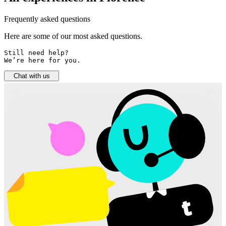
Frequently asked questions
Here are some of our most asked questions.
Still need help? 

We’re here for you.
Chat with us