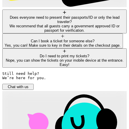
Does everyone need to present their passports/ID or only the lead
traveler?
We recommend that all guests carry a government approved ID or
passport for verification.
Can I book a ticket for someone else?
Yes, you can! Make sure to key in their details on the checkout page.
Do I need to print my tickets?
Nope, you can show the tickets on your mobile device at the entrance.
Easy!
Still need help? 

We’re here for you.
Chat with us