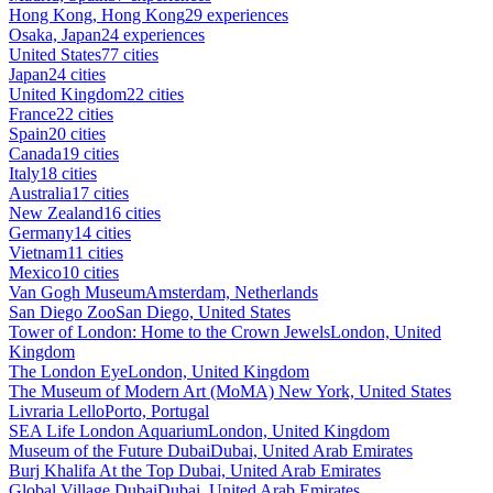
Hong Kong, Hong Kong
29 experiences
Osaka, Japan
24 experiences
United States
77 cities
Japan
24 cities
United Kingdom
22 cities
France
22 cities
Spain
20 cities
Canada
19 cities
Italy
18 cities
Australia
17 cities
New Zealand
16 cities
Germany
14 cities
Vietnam
11 cities
Mexico
10 cities
Van Gogh Museum
Amsterdam, Netherlands
San Diego Zoo
San Diego, United States
Tower of London: Home to the Crown Jewels
London, United
Kingdom
The London Eye
London, United Kingdom
The Museum of Modern Art (MoMA)
New York, United States
Livraria Lello
Porto, Portugal
SEA Life London Aquarium
London, United Kingdom
Museum of the Future Dubai
Dubai, United Arab Emirates
Burj Khalifa At the Top
Dubai, United Arab Emirates
Global Village Dubai
Dubai, United Arab Emirates