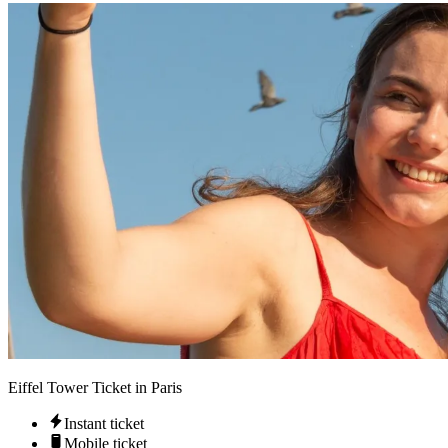
Eiffel Tower Ticket in Paris
Instant ticket
Mobile ticket