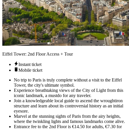
Eiffel Tower: 2nd Floor Access + Tour
Instant ticket
Mobile ticket
No trip to Paris is truly complete without a visit to the Eiffel
Tower, the city's ultimate symbol.
Experience breathtaking views of the City of Light from this
iconic landmark, a mustdo for any traveler.
Join a knowledgeable local guide to ascend the wroughtiron
structure and learn about its controversial history as an initial
eyesore.
Marvel at the stunning sights of Paris from the airy heights,
where the twinkling lights and famous landmarks come alive.
Entrance fee to the 2nd Floor is €14.50 for adults, €7.30 for