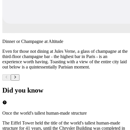
Dinner or Champagne at Altitude
Even for those not dining at Jules Verne, a glass of champagne at the
third-floor champagne bar - the highest bar in Paris - is an
experience worth having. Toasting with a view of the entire city laid
out below is a quintessentially Parisian moment.
Did you know
Once the world's tallest human-made structure
The Eiffel Tower held the title of the world's tallest human-made
structure for 41 years, until the Chrysler Building was completed in