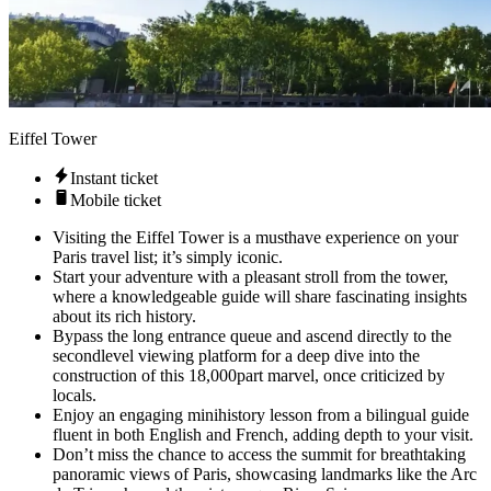
Eiffel Tower
Instant ticket
Mobile ticket
Visiting the Eiffel Tower is a musthave experience on your
Paris travel list; it’s simply iconic.
Start your adventure with a pleasant stroll from the tower,
where a knowledgeable guide will share fascinating insights
about its rich history.
Bypass the long entrance queue and ascend directly to the
secondlevel viewing platform for a deep dive into the
construction of this 18,000part marvel, once criticized by
locals.
Enjoy an engaging minihistory lesson from a bilingual guide
fluent in both English and French, adding depth to your visit.
Don’t miss the chance to access the summit for breathtaking
panoramic views of Paris, showcasing landmarks like the Arc