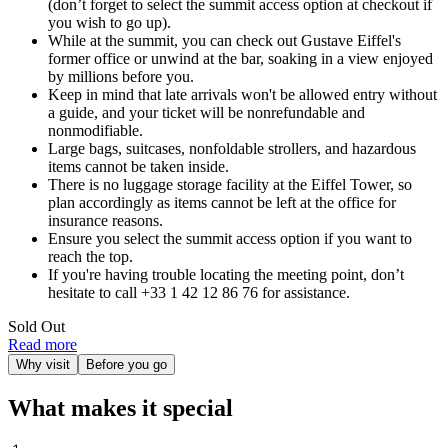
(don’t forget to select the summit access option at checkout if
you wish to go up).
While at the summit, you can check out Gustave Eiffel's
former office or unwind at the bar, soaking in a view enjoyed
by millions before you.
Keep in mind that late arrivals won't be allowed entry without
a guide, and your ticket will be nonrefundable and
nonmodifiable.
Large bags, suitcases, nonfoldable strollers, and hazardous
items cannot be taken inside.
There is no luggage storage facility at the Eiffel Tower, so
plan accordingly as items cannot be left at the office for
insurance reasons.
Ensure you select the summit access option if you want to
reach the top.
If you're having trouble locating the meeting point, don’t
hesitate to call +33 1 42 12 86 76 for assistance.
Sold Out
Read more
Why visit
Before you go
What makes it special