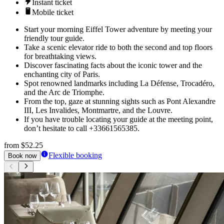
Instant ticket
Mobile ticket
Start your morning Eiffel Tower adventure by meeting your
friendly tour guide.
Take a scenic elevator ride to both the second and top floors
for breathtaking views.
Discover fascinating facts about the iconic tower and the
enchanting city of Paris.
Spot renowned landmarks including La Défense, Trocadéro,
and the Arc de Triomphe.
From the top, gaze at stunning sights such as Pont Alexandre
III, Les Invalides, Montmartre, and the Louvre.
If you have trouble locating your guide at the meeting point,
don’t hesitate to call +33661565385.
from
$52.25
Flexible booking
Book now