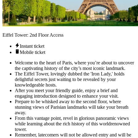
Eiffel Tower: 2nd Floor Access
Instant ticket
Mobile ticket
Welcome to the heart of Paris, where you’re about to uncover
the captivating history of the city’s most iconic landmark.
The Eiffel Tower, lovingly dubbed the 'Iron Lady,' holds
delightful secrets just waiting to be revealed by your
knowledgeable hosts.
After you meet your friendly guide, enjoy a brief and
engaging introduction designed to enhance your visit.
Prepare to be whisked away to the second floor, where
stunning views of Parisian landmarks will take your breath
away.
From this vantage point, revel in glorious panoramic views
while learning about the rich history of this worldrenowned
tower.
Remember, latecomers will not be allowed entry and will be