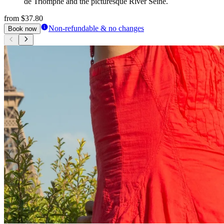
de Triomphe and the picturesque River Seine.
from
$37.80
Non-refundable & no changes
Book now