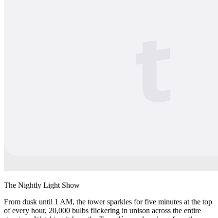
The Nightly Light Show
From dusk until 1 AM, the tower sparkles for five minutes at the top
of every hour, 20,000 bulbs flickering in unison across the entire