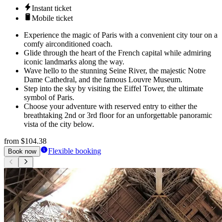
Instant ticket
Mobile ticket
Experience the magic of Paris with a convenient city tour on a
comfy airconditioned coach.
Glide through the heart of the French capital while admiring
iconic landmarks along the way.
Wave hello to the stunning Seine River, the majestic Notre
Dame Cathedral, and the famous Louvre Museum.
Step into the sky by visiting the Eiffel Tower, the ultimate
symbol of Paris.
Choose your adventure with reserved entry to either the
breathtaking 2nd or 3rd floor for an unforgettable panoramic
vista of the city below.
from
$104.38
Flexible booking
Book now