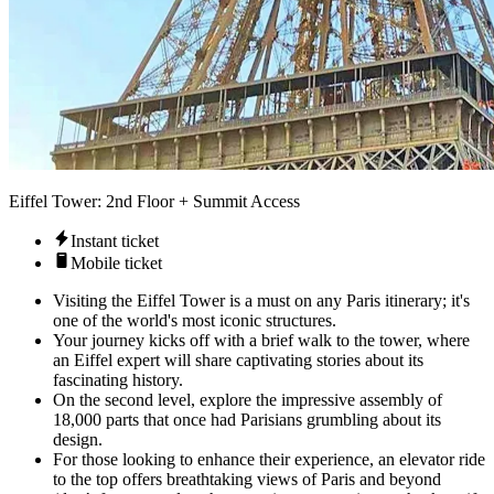
Eiffel Tower: 2nd Floor + Summit Access
Instant ticket
Mobile ticket
Visiting the Eiffel Tower is a must on any Paris itinerary; it's
one of the world's most iconic structures.
Your journey kicks off with a brief walk to the tower, where
an Eiffel expert will share captivating stories about its
fascinating history.
On the second level, explore the impressive assembly of
18,000 parts that once had Parisians grumbling about its
design.
For those looking to enhance their experience, an elevator ride
to the top offers breathtaking views of Paris and beyond