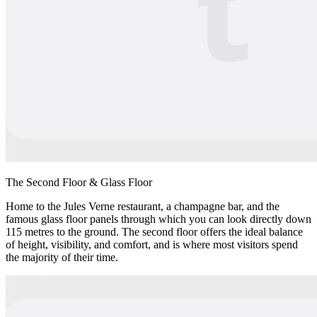
The Second Floor & Glass Floor
Home to the Jules Verne restaurant, a champagne bar, and the
famous glass floor panels through which you can look directly down
115 metres to the ground. The second floor offers the ideal balance
of height, visibility, and comfort, and is where most visitors spend
the majority of their time.