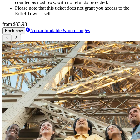
counted as noshows, with no refunds provided.
Please note that this ticket does not grant you access to the
Eiffel Tower itself.
from
$33.98
Non-refundable & no changes
Book now