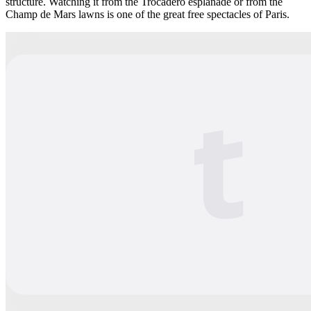
structure. Watching it from the Trocadéro esplanade or from the
Champ de Mars lawns is one of the great free spectacles of Paris.