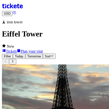
USD
🗼 iron tower
Eiffel Tower
New
Tickets
Plan your visit
Filter
Today
Tomorrow
Sort