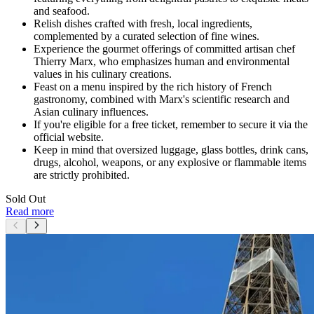
and seafood.
Relish dishes crafted with fresh, local ingredients,
complemented by a curated selection of fine wines.
Experience the gourmet offerings of committed artisan chef
Thierry Marx, who emphasizes human and environmental
values in his culinary creations.
Feast on a menu inspired by the rich history of French
gastronomy, combined with Marx's scientific research and
Asian culinary influences.
If you're eligible for a free ticket, remember to secure it via the
official website.
Keep in mind that oversized luggage, glass bottles, drink cans,
drugs, alcohol, weapons, or any explosive or flammable items
are strictly prohibited.
Sold Out
Read more