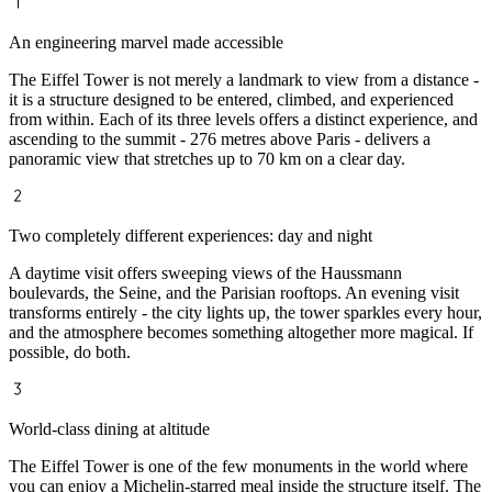
An engineering marvel made accessible
The Eiffel Tower is not merely a landmark to view from a distance -
it is a structure designed to be entered, climbed, and experienced
from within. Each of its three levels offers a distinct experience, and
ascending to the summit - 276 metres above Paris - delivers a
panoramic view that stretches up to 70 km on a clear day.
Two completely different experiences: day and night
A daytime visit offers sweeping views of the Haussmann
boulevards, the Seine, and the Parisian rooftops. An evening visit
transforms entirely - the city lights up, the tower sparkles every hour,
and the atmosphere becomes something altogether more magical. If
possible, do both.
World-class dining at altitude
The Eiffel Tower is one of the few monuments in the world where
you can enjoy a Michelin-starred meal inside the structure itself. The