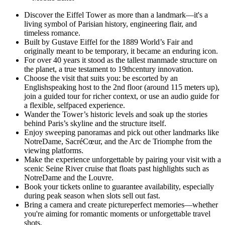
Discover the Eiffel Tower as more than a landmark—it's a
living symbol of Parisian history, engineering flair, and
timeless romance.
Built by Gustave Eiffel for the 1889 World’s Fair and
originally meant to be temporary, it became an enduring icon.
For over 40 years it stood as the tallest manmade structure on
the planet, a true testament to 19thcentury innovation.
Choose the visit that suits you: be escorted by an
Englishspeaking host to the 2nd floor (around 115 meters up),
join a guided tour for richer context, or use an audio guide for
a flexible, selfpaced experience.
Wander the Tower’s historic levels and soak up the stories
behind Paris’s skyline and the structure itself.
Enjoy sweeping panoramas and pick out other landmarks like
NotreDame, SacréCœur, and the Arc de Triomphe from the
viewing platforms.
Make the experience unforgettable by pairing your visit with a
scenic Seine River cruise that floats past highlights such as
NotreDame and the Louvre.
Book your tickets online to guarantee availability, especially
during peak season when slots sell out fast.
Bring a camera and create pictureperfect memories—whether
you're aiming for romantic moments or unforgettable travel
shots.