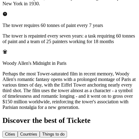
New York in 1930.
The tower requires 60 tonnes of paint every 7 years
The tower is repainted every seven years: a task requiring 60 tonnes
of paint and a team of 25 painters working for 18 months
Woody Allen's Midnight in Paris
Perhaps the most Tower-saturated film in recent memory, Woody
Allen's romantic fantasy opens with a prolonged montage of Paris at
various times of day, with the Eiffel Tower anchoring nearly every
third shot. The film uses the tower almost as a character - a symbol
of timelessness and romantic longing - and it went on to gross over
$150 million worldwide, reinforcing the tower's association with
Parisian nostalgia for a new generation.
Discover the best of Tickete
Cities
Countries
Things to do