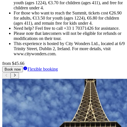
youth (ages 1224), €3.70 for children (ages 411), and free for
children under 4.
For those who want to reach the Summit, tickets cost €26.90
for adults, €13.50 for youth (ages 1224), €6.80 for children
(ages 411), and remain free for kids under 4.
Need help? Feel free to call +33 1 70371426 for assistance.
Please note that latecomers will not be eligible for refunds or
modifications on their tour.
This experience is hosted by City Wonders Ltd., located at 6/9
Trinity Street, Dublin 2, Ireland. For more details, visit
www.citywonders.com.
from
$45.66
Flexible booking
Book now