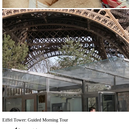
Eiffel Tower: Guided Morning Tour