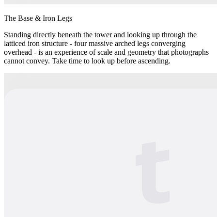
The Base & Iron Legs
Standing directly beneath the tower and looking up through the
latticed iron structure - four massive arched legs converging
overhead - is an experience of scale and geometry that photographs
cannot convey. Take time to look up before ascending.