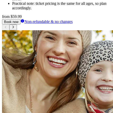
Practical note: ticket pricing is the same for all ages, so plan
accordingly.
from
$59.99
Non-refundable & no changes
Book now