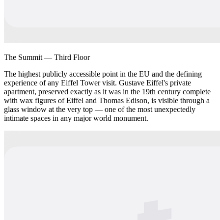
The Summit — Third Floor
The highest publicly accessible point in the EU and the defining
experience of any Eiffel Tower visit. Gustave Eiffel's private
apartment, preserved exactly as it was in the 19th century complete
with wax figures of Eiffel and Thomas Edison, is visible through a
glass window at the very top — one of the most unexpectedly
intimate spaces in any major world monument.