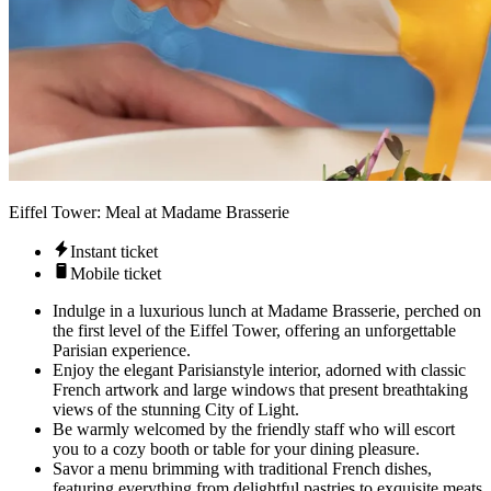
Eiffel Tower: Meal at Madame Brasserie
Instant ticket
Mobile ticket
Indulge in a luxurious lunch at Madame Brasserie, perched on
the first level of the Eiffel Tower, offering an unforgettable
Parisian experience.
Enjoy the elegant Parisianstyle interior, adorned with classic
French artwork and large windows that present breathtaking
views of the stunning City of Light.
Be warmly welcomed by the friendly staff who will escort
you to a cozy booth or table for your dining pleasure.
Savor a menu brimming with traditional French dishes,
featuring everything from delightful pastries to exquisite meats