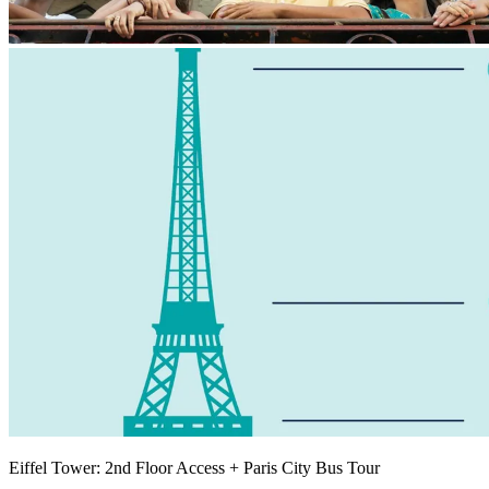
Eiffel Tower: 2nd Floor Access + Paris City Bus Tour