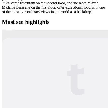
Jules Verne restaurant on the second floor, and the more relaxed
Madame Brasserie on the first floor, offer exceptional food with one
of the most extraordinary views in the world as a backdrop.
Must see highlights