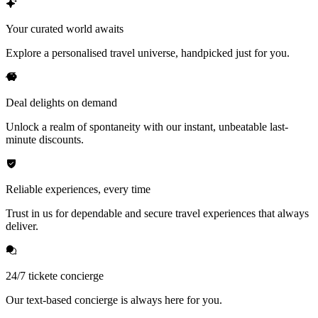
Your curated world awaits
Explore a personalised travel universe, handpicked just for you.
Deal delights on demand
Unlock a realm of spontaneity with our instant, unbeatable last-
minute discounts.
Reliable experiences, every time
Trust in us for dependable and secure travel experiences that always
deliver.
24/7 tickete concierge
Our text-based concierge is always here for you.