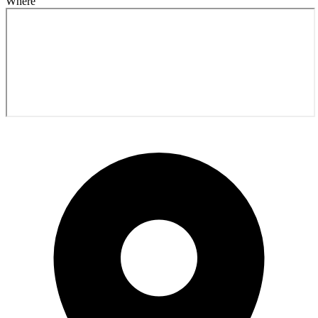
Where