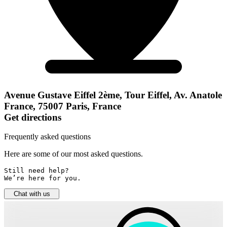
Avenue Gustave Eiffel 2ème, Tour Eiffel, Av. Anatole
France, 75007 Paris, France
Get directions
Frequently asked questions
Here are some of our most asked questions.
Still need help? 

We’re here for you.
Chat with us