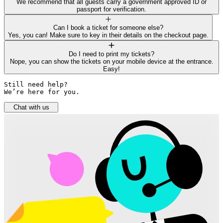
We recommend that all guests carry a government approved ID or
passport for verification.
Can I book a ticket for someone else?
Yes, you can! Make sure to key in their details on the checkout page.
Do I need to print my tickets?
Nope, you can show the tickets on your mobile device at the entrance.
Easy!
Still need help? 

We’re here for you.
Chat with us