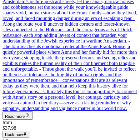
Amsterdam’s picture-postcard streets, let the canals, narrow houses
and cobblestones set the scene while your knowledgeable guide
shares vivid, human stories about the Frank family—how they lived,
loved, and faced mounting danger during an era of escalating fear. -
Along the route you’ll uncover hidden corners and lesser-known
sites connected to the Holocaust and the courageous acts of Dutch
resistance, each stop adding layers of context that broaden your
understanding of the Jewish experience in wartime Amsterdam. -
The tour reaches its emotional center at the Anne Frank House, a
quietly powerful place where Anne and her family hid for more than
two years; stepping inside the preserved rooms and seeing relics and
exhibits makes the human reality of their confinement both tangible
and unforgettable. - Throughout the walk you’ll be invited to reflect
on themes of tolerance, the fragility of human rights, and the
importance of remembrance—conversations that are as relevant
today as they were then, and that help keep this history alive for
future generations. - Ultimately this tour is an opportunity to connect
with Anne’s story on a personal level: her courage, curiosity and
voice—captured in her diary—serve as a lasting reminder of why
empathy, understanding and vigilance matter in our world now.
Read more
from
$37.98
Book now