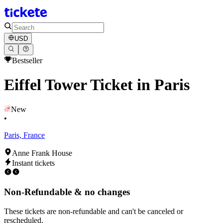
USD
Bestseller
Eiffel Tower Ticket in Paris
New
•
Paris, France
Anne Frank House
Instant tickets
Non-Refundable & no changes
These tickets are non-refundable and can't be canceled or
rescheduled.