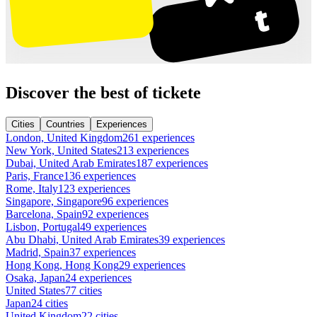
Discover the best of tickete
Cities
Countries
Experiences
London, United Kingdom
261 experiences
New York, United States
213 experiences
Dubai, United Arab Emirates
187 experiences
Paris, France
136 experiences
Rome, Italy
123 experiences
Singapore, Singapore
96 experiences
Barcelona, Spain
92 experiences
Lisbon, Portugal
49 experiences
Abu Dhabi, United Arab Emirates
39 experiences
Madrid, Spain
37 experiences
Hong Kong, Hong Kong
29 experiences
Osaka, Japan
24 experiences
United States
77 cities
Japan
24 cities
United Kingdom
22 cities