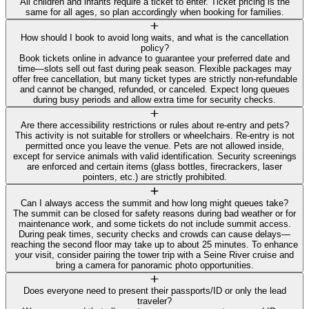
All children and infants require a ticket to enter. Ticket pricing is the
same for all ages, so plan accordingly when booking for families.
How should I book to avoid long waits, and what is the cancellation
policy?
Book tickets online in advance to guarantee your preferred date and
time—slots sell out fast during peak season. Flexible packages may
offer free cancellation, but many ticket types are strictly non-refundable
and cannot be changed, refunded, or canceled. Expect long queues
during busy periods and allow extra time for security checks.
Are there accessibility restrictions or rules about re-entry and pets?
This activity is not suitable for strollers or wheelchairs. Re-entry is not
permitted once you leave the venue. Pets are not allowed inside,
except for service animals with valid identification. Security screenings
are enforced and certain items (glass bottles, firecrackers, laser
pointers, etc.) are strictly prohibited.
Can I always access the summit and how long might queues take?
The summit can be closed for safety reasons during bad weather or for
maintenance work, and some tickets do not include summit access.
During peak times, security checks and crowds can cause delays—
reaching the second floor may take up to about 25 minutes. To enhance
your visit, consider pairing the tower trip with a Seine River cruise and
bring a camera for panoramic photo opportunities.
Does everyone need to present their passports/ID or only the lead
traveler?