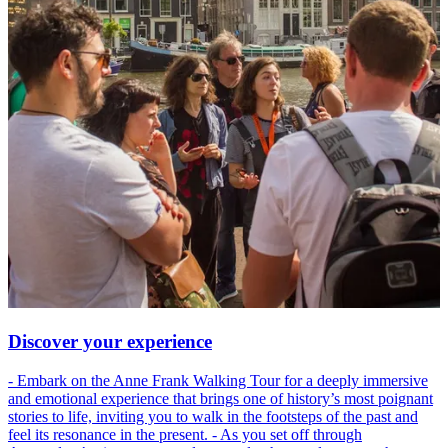
Discover your experience
- Embark on the Anne Frank Walking Tour for a deeply immersive
and emotional experience that brings one of history’s most poignant
stories to life, inviting you to walk in the footsteps of the past and
feel its resonance in the present. - As you set off through