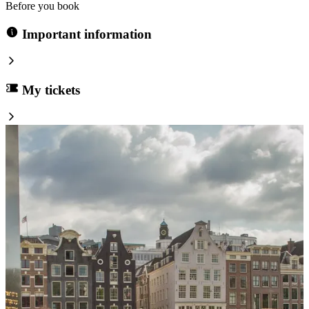
Before you book
Important information
My tickets