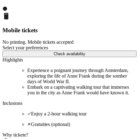
Mobile tickets
No printing. Mobile tickets accepted
Select your preferences
Check availability
Highlights
Experience a poignant journey through Amsterdam,
exploring the life of Anne Frank during the somber
days of World War II.
Embark on a captivating walking tour that immerses
you in the city as Anne Frank would have known it.
Inclusions
Enjoy a 2-hour walking tour
Gratuities (optional)
Why tickete?