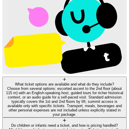
What ticket options are available and what do they include?
Choose from several options: escorted ascent to the 2nd floor (about
115 m) with an English-speaking host, guided tours for richer historical
context, or an audio guide for a self-paced visit. Standard admission
typically covers the 1st and 2nd floors by lift; summit access is
available only with specific tickets. Transport, meals, beverages and
other personal expenses are not included unless explicitly stated in
your package.
Do children or infants need a ticket, and how is pricing handled?