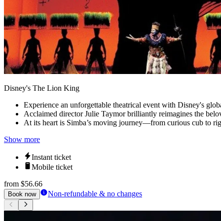
Disney's The Lion King
Experience an unforgettable theatrical event with Disney's glob
Acclaimed director Julie Taymor brilliantly reimagines the belove
At its heart is Simba’s moving journey—from curious cub to rig
Show more
Instant ticket
Mobile ticket
from
$56.66
Non-refundable & no changes
Book now