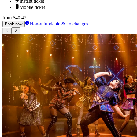
Instant ticket
Mobile ticket
from
$40.47
Non-refundable & no changes
Book now