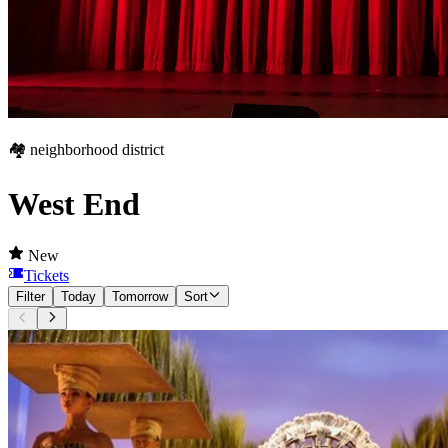
🏘️ neighborhood district
West End
New
Tickets
Filter
Today
Tomorrow
Sort