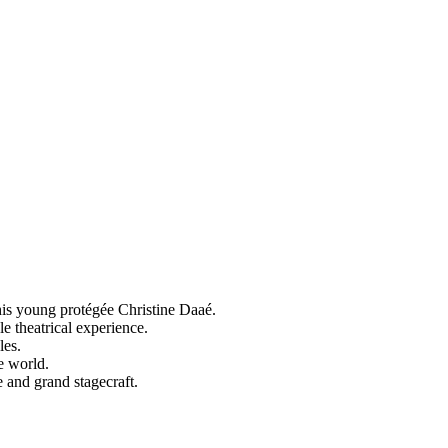
his young protégée Christine Daaé.
e theatrical experience.
les.
e world.
and grand stagecraft.