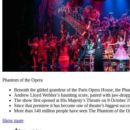
Phantom of the Opera
Beneath the gilded grandeur of the Paris Opera House, the Pha
Andrew Lloyd Webber’s haunting score, paired with jaw‑dropping s
The show first opened at His Majesty’s Theatre on 9 October 1
Since that premiere it has become one of theatre’s biggest su
More than 140 million people have seen The Phantom of the Op
Show more