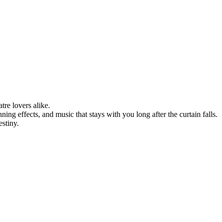
re lovers alike.
ing effects, and music that stays with you long after the curtain falls.
stiny.