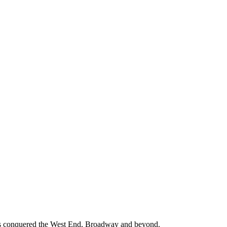
s conquered the West End, Broadway and beyond.