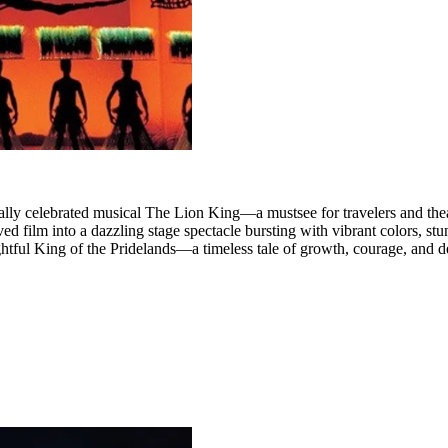
ally celebrated musical The Lion King—a mustsee for travelers and theat
d film into a dazzling stage spectacle bursting with vibrant colors, stunn
htful King of the Pridelands—a timeless tale of growth, courage, and de