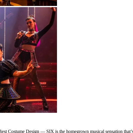
est Costume Design — SIX is the homegrown musical sensation that’