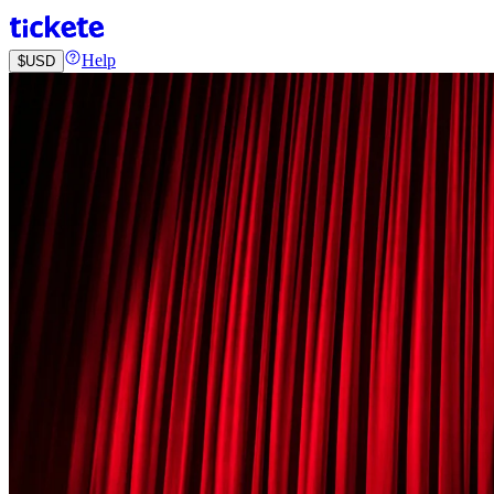
Help
$
USD