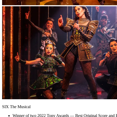
SIX The Musical
Winner of two 2022 Tony Awards — Best Original Score and B