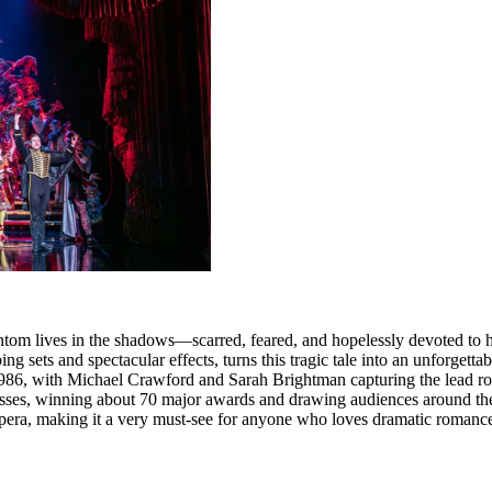
ntom lives in the shadows—scarred, feared, and hopelessly devoted to 
ets and spectacular effects, turns this tragic tale into an unforgettabl
986, with Michael Crawford and Sarah Brightman capturing the lead ro
ccesses, winning about 70 major awards and drawing audiences around th
era, making it a very must‑see for anyone who loves dramatic romance 