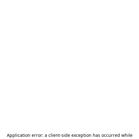
Application error: a
client
-side exception has occurred while