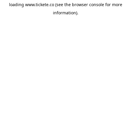
loading
www.tickete.co
(see the
browser console
for more
information).