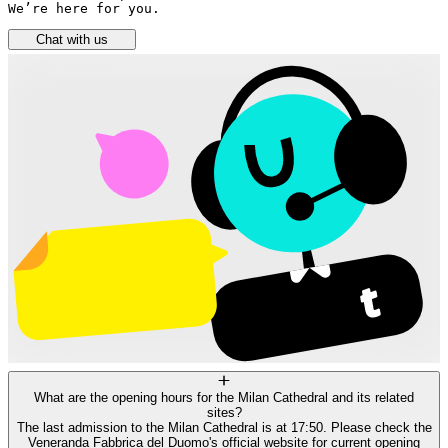
We’re here for you.
Chat with us
What are the opening hours for the Milan Cathedral and its related
sites?
The last admission to the Milan Cathedral is at 17:50. Please check the
Veneranda Fabbrica del Duomo's official website for current opening