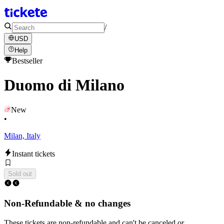
/
USD
Help
Bestseller
Duomo di Milano
New
•
Milan, Italy
Instant tickets
Sold out
Non-Refundable & no changes
These tickets are non-refundable and can't be canceled or