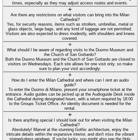
times, especially as they may adjust access routes and events.
Are there any restrictions on what visitors can bring into the Milan
Cathedral?
Yes, for security reasons, items such as strollers, umbrellas, metal or
glass objects, large bags, and any kind of luggage are not permitted.
Visitors are also expected to dress modestly, with shoulders and knees
covered.
What should I be aware of regarding visits to the Duomo Museum and
the Church of San Gottardo?
Both the Duomo Museum and the Church of San Gottardo are closed to
visitors on Wednesdays. Each site allows for one visit only, so make
sure to plan your visit accordingly.
How do I enter the Milan Cathedral and where can I rent an audio
guide?
To enter the Duomo di Milano, present your smartphone ticket at the
entrance. Audio guides can be picked up at the Audioguide Desk inside
the Cathedral during designated hours, with a return required by 18:00
to the Groups Ticket Office. An identity document is needed for the
rental.
Is there anything special I should look out for when visiting the Milan
Cathedral?
Absolutely! Marvel at the stunning Gothic architecture, enjoy the
intricate details within the expansive interior, and don't miss the vibrant
stained-glass windows. If you're lucky, you might also see the Holy