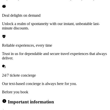
Deal delights on demand
Unlock a realm of spontaneity with our instant, unbeatable last-
minute discounts.
Reliable experiences, every time
Trust in us for dependable and secure travel experiences that always
deliver.
24/7 tickete concierge
Our text-based concierge is always here for you.
Before you book
Important information