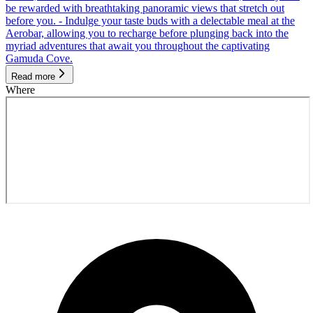
be rewarded with breathtaking panoramic views that stretch out
before you. - Indulge your taste buds with a delectable meal at the
Aerobar, allowing you to recharge before plunging back into the
myriad adventures that await you throughout the captivating
Gamuda Cove.
Read more
Where