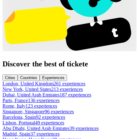
Discover the best of tickete
Cities
Countries
Experiences
London, United Kingdom
261 experiences
New York, United States
213 experiences
Dubai, United Arab Emirates
187 experiences
Paris, France
136 experiences
Rome, Italy
123 experiences
Singapore, Singapore
96 experiences
Barcelona, Spain
92 experiences
Lisbon, Portugal
49 experiences
Abu Dhabi, United Arab Emirates
39 experiences
Madrid, Spain
37 experiences