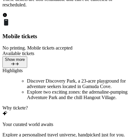
rescheduled.
Mobile tickets
No printing. Mobile tickets accepted
Available tickets
Show more
Highlights
Discover Discovery Park, a 23-acre playground for
adventure seekers located in Gamuda Cove.
Explore two exciting zones: the adrenaline-pumping
Adventure Park and the chill Hangout Village.
Why tickete?
Your curated world awaits
Explore a personalised travel universe, handpicked just for you.