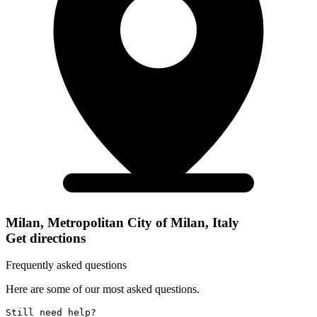
Milan, Metropolitan City of Milan, Italy
Get directions
Frequently asked questions
Here are some of our most asked questions.
Still need help? 
