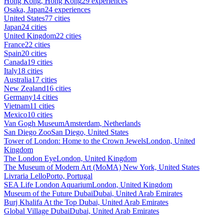
Hong Kong, Hong Kong
29 experiences
Osaka, Japan
24 experiences
United States
77 cities
Japan
24 cities
United Kingdom
22 cities
France
22 cities
Spain
20 cities
Canada
19 cities
Italy
18 cities
Australia
17 cities
New Zealand
16 cities
Germany
14 cities
Vietnam
11 cities
Mexico
10 cities
Van Gogh Museum
Amsterdam, Netherlands
San Diego Zoo
San Diego, United States
Tower of London: Home to the Crown Jewels
London, United
Kingdom
The London Eye
London, United Kingdom
The Museum of Modern Art (MoMA)
New York, United States
Livraria Lello
Porto, Portugal
SEA Life London Aquarium
London, United Kingdom
Museum of the Future Dubai
Dubai, United Arab Emirates
Burj Khalifa At the Top
Dubai, United Arab Emirates
Global Village Dubai
Dubai, United Arab Emirates