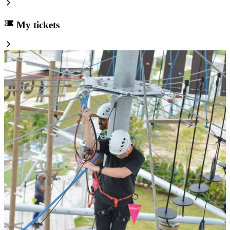
My tickets