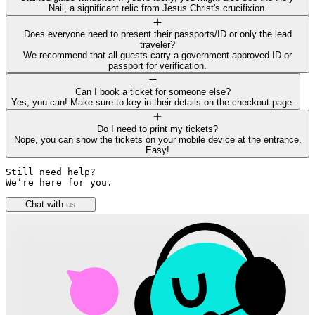
Nail, a significant relic from Jesus Christ's crucifixion.
Does everyone need to present their passports/ID or only the lead
traveler?
We recommend that all guests carry a government approved ID or
passport for verification.
Can I book a ticket for someone else?
Yes, you can! Make sure to key in their details on the checkout page.
Do I need to print my tickets?
Nope, you can show the tickets on your mobile device at the entrance.
Easy!
Still need help? 

We’re here for you.
Chat with us