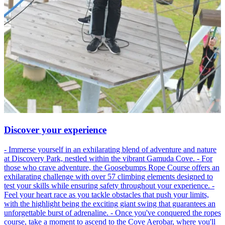
Discover your experience
- Immerse yourself in an exhilarating blend of adventure and nature
at Discovery Park, nestled within the vibrant Gamuda Cove. - For
those who crave adventure, the Goosebumps Rope Course offers an
exhilarating challenge with over 57 climbing elements designed to
test your skills while ensuring safety throughout your experience. -
Feel your heart race as you tackle obstacles that push your limits,
with the highlight being the exciting giant swing that guarantees an
unforgettable burst of adrenaline. - Once you've conquered the ropes
course, take a moment to ascend to the Cove Aerobar, where you'll