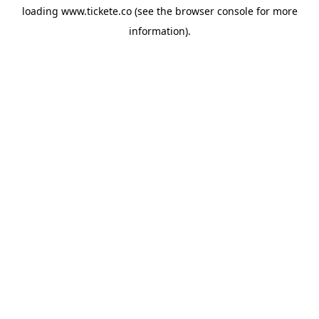
loading
www.tickete.co
(see the
browser console
for more
information).