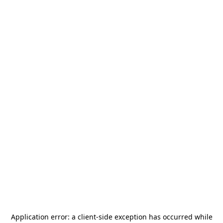
Application error: a
client
-side exception has occurred while