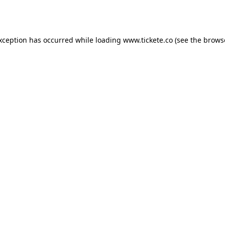
exception has occurred while loading
www.tickete.co
(see the
brows