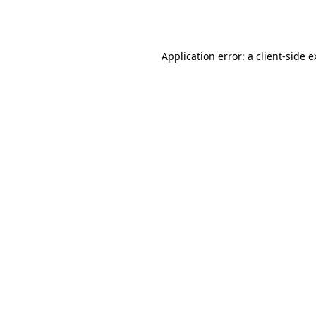
Application error: a
client
-side 