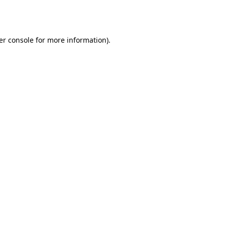
er console
for more information).