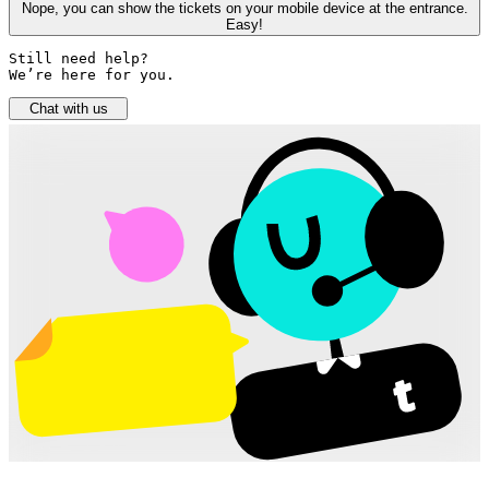
Nope, you can show the tickets on your mobile device at the entrance.
Easy!
Still need help? 

We’re here for you.
Chat with us