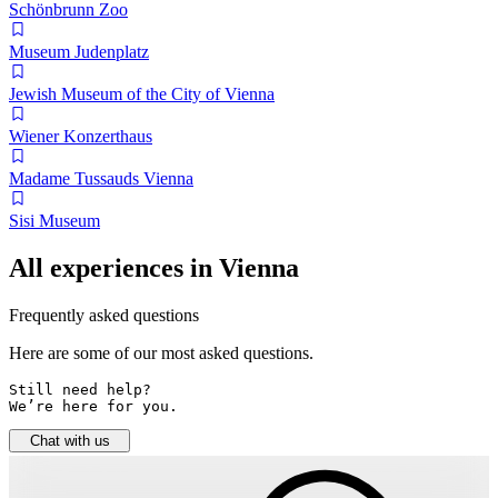
Schönbrunn Zoo
Museum Judenplatz
Jewish Museum of the City of Vienna
Wiener Konzerthaus
Madame Tussauds Vienna
Sisi Museum
All experiences in Vienna
Frequently asked questions
Here are some of our most asked questions.
Still need help? 

We’re here for you.
Chat with us