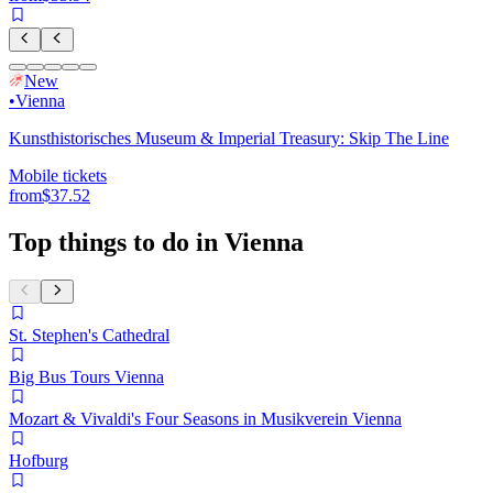
New
•
Vienna
Kunsthistorisches Museum & Imperial Treasury: Skip The Line
Mobile tickets
from
$37.52
Top things to do in Vienna
St. Stephen's Cathedral
Big Bus Tours Vienna
Mozart & Vivaldi's Four Seasons in Musikverein Vienna
Hofburg