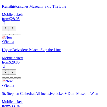
Kunsthistorisches Museum: Skip The Line
Mobile tickets
from
$28.05
New
•
Vienna
Upper Belvedere Palace: Skip the Line
Mobile tickets
from
$28.86
New
•
Vienna
St. Stephen Cathedral All inclusive ticket + Dom Museum Wien
Mobile tickets
from
$33.94