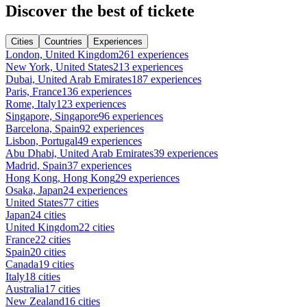
Discover the best of tickete
Cities
Countries
Experiences
London, United Kingdom
261 experiences
New York, United States
213 experiences
Dubai, United Arab Emirates
187 experiences
Paris, France
136 experiences
Rome, Italy
123 experiences
Singapore, Singapore
96 experiences
Barcelona, Spain
92 experiences
Lisbon, Portugal
49 experiences
Abu Dhabi, United Arab Emirates
39 experiences
Madrid, Spain
37 experiences
Hong Kong, Hong Kong
29 experiences
Osaka, Japan
24 experiences
United States
77 cities
Japan
24 cities
United Kingdom
22 cities
France
22 cities
Spain
20 cities
Canada
19 cities
Italy
18 cities
Australia
17 cities
New Zealand
16 cities