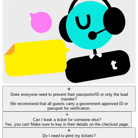
Does everyone need to present their passports/ID or only the lead
traveler?
We recommend that all guests carry a government approved ID or
passport for verification.
Can I book a ticket for someone else?
Yes, you can! Make sure to key in their details on the checkout page.
Do I need to print my tickets?