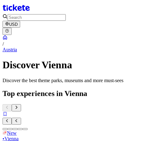
USD
/
Austria
Discover Vienna
Discover the best theme parks, museums and more must-sees
Top experiences in Vienna
New
•
Vienna