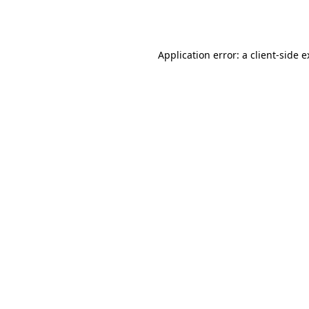
Application error: a
client
-side 