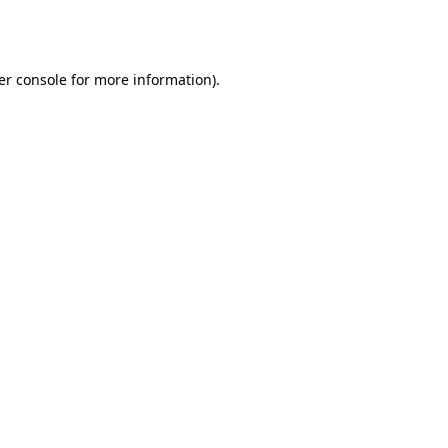
er console
for more information).