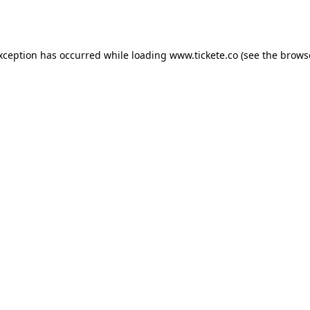
exception has occurred while loading
www.tickete.co
(see the
brows