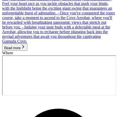
Feel your heart race as you tackle obstacles that push your limits,
with the highlight being the exciting giant swing that guarantees an
unforgettable burst of adrenaline. - Once you've conquered the ropes
course, take a moment to ascend to the Cove Aerobar, where you'll
be rewarded with breathtaking panoramic views that stretch out
before you. - Indulge your taste buds with a delectable meal at the
Aerobar, allowing you to recharge before plunging back into the
myriad adventures that await you throughout the captivating
Gamuda Cove.
Read more
Where