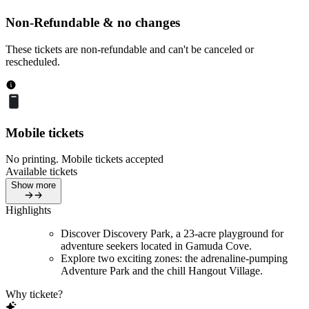
Non-Refundable & no changes
These tickets are non-refundable and can't be canceled or
rescheduled.
Mobile tickets
No printing. Mobile tickets accepted
Available tickets
Show more
Highlights
Discover Discovery Park, a 23-acre playground for
adventure seekers located in Gamuda Cove.
Explore two exciting zones: the adrenaline-pumping
Adventure Park and the chill Hangout Village.
Why tickete?