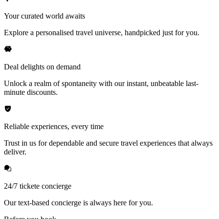
Your curated world awaits
Explore a personalised travel universe, handpicked just for you.
Deal delights on demand
Unlock a realm of spontaneity with our instant, unbeatable last-
minute discounts.
Reliable experiences, every time
Trust in us for dependable and secure travel experiences that always
deliver.
24/7 tickete concierge
Our text-based concierge is always here for you.