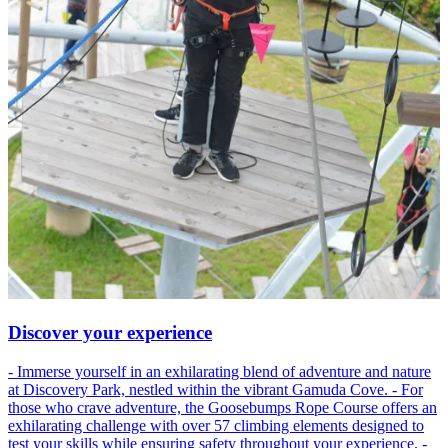
Discover your experience
- Immerse yourself in an exhilarating blend of adventure and nature
at Discovery Park, nestled within the vibrant Gamuda Cove. - For
those who crave adventure, the Goosebumps Rope Course offers an
exhilarating challenge with over 57 climbing elements designed to
test your skills while ensuring safety throughout your experience. -