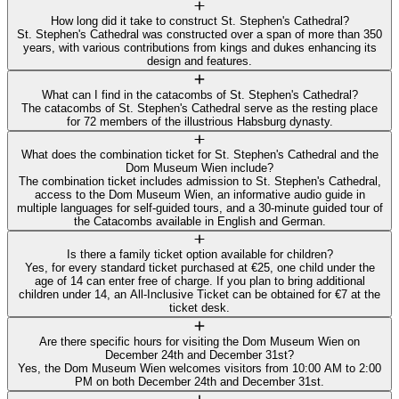
How long did it take to construct St. Stephen's Cathedral?
St. Stephen's Cathedral was constructed over a span of more than 350
years, with various contributions from kings and dukes enhancing its
design and features.
What can I find in the catacombs of St. Stephen's Cathedral?
The catacombs of St. Stephen's Cathedral serve as the resting place
for 72 members of the illustrious Habsburg dynasty.
What does the combination ticket for St. Stephen's Cathedral and the
Dom Museum Wien include?
The combination ticket includes admission to St. Stephen's Cathedral,
access to the Dom Museum Wien, an informative audio guide in
multiple languages for self-guided tours, and a 30-minute guided tour of
the Catacombs available in English and German.
Is there a family ticket option available for children?
Yes, for every standard ticket purchased at €25, one child under the
age of 14 can enter free of charge. If you plan to bring additional
children under 14, an All-Inclusive Ticket can be obtained for €7 at the
ticket desk.
Are there specific hours for visiting the Dom Museum Wien on
December 24th and December 31st?
Yes, the Dom Museum Wien welcomes visitors from 10:00 AM to 2:00
PM on both December 24th and December 31st.