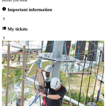
Before you book
Important information
My tickets