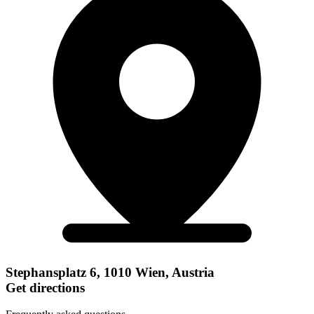
Stephansplatz 6, 1010 Wien, Austria
Get directions