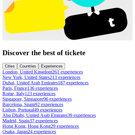
Discover the best of tickete
Cities
Countries
Experiences
London, United Kingdom
261 experiences
New York, United States
213 experiences
Dubai, United Arab Emirates
187 experiences
Paris, France
136 experiences
Rome, Italy
123 experiences
Singapore, Singapore
96 experiences
Barcelona, Spain
92 experiences
Lisbon, Portugal
49 experiences
Abu Dhabi, United Arab Emirates
39 experiences
Madrid, Spain
37 experiences
Hong Kong, Hong Kong
29 experiences
Osaka, Japan
24 experiences