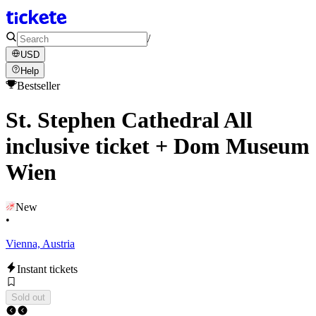
/
USD
Help
Bestseller
St. Stephen Cathedral All
inclusive ticket + Dom Museum
Wien
New
•
Vienna, Austria
Instant tickets
Sold out