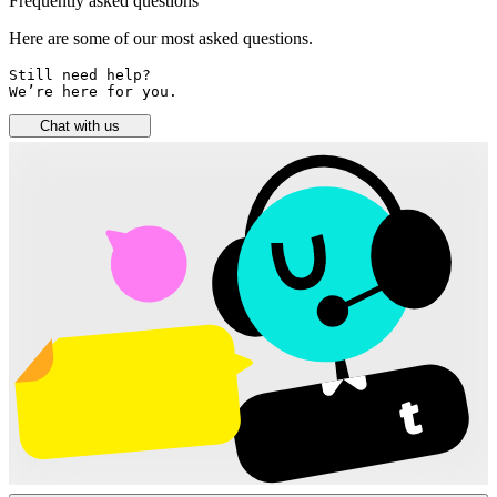
Frequently asked questions
Here are some of our most asked questions.
Still need help? 

We’re here for you.
Chat with us