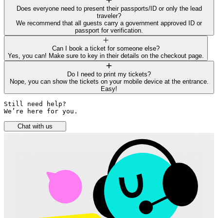
Does everyone need to present their passports/ID or only the lead
traveler?
We recommend that all guests carry a government approved ID or
passport for verification.
Can I book a ticket for someone else?
Yes, you can! Make sure to key in their details on the checkout page.
Do I need to print my tickets?
Nope, you can show the tickets on your mobile device at the entrance.
Easy!
Still need help? 

We’re here for you.
Chat with us