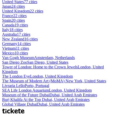
United States
77 cities
Japan
24 cities
United Kingdom
22 cities
France
22 cities
Spain
20 cities
Canada
19 cities
Italy
18 cities
Australia
17 cities
New Zealand
16 cities
Germany
14 cities
Vietnam
11 cities
Mexico
10 cities
Van Gogh Museum
Amsterdam, Netherlands
San Diego Zoo
San Diego, United States
Tower of London: Home to the Crown Jewels
London, United
Kingdom
The London Eye
London, United Kingdom
The Museum of Modern Art (MoMA)
New York, United States
Livraria Lello
Porto, Portugal
SEA Life London Aquarium
London, United Kingdom
Museum of the Future Dubai
Dubai, United Arab Emirates
Burj Khalifa At the Top
Dubai, United Arab Emirates
Global Village Dubai
Dubai, United Arab Emirates