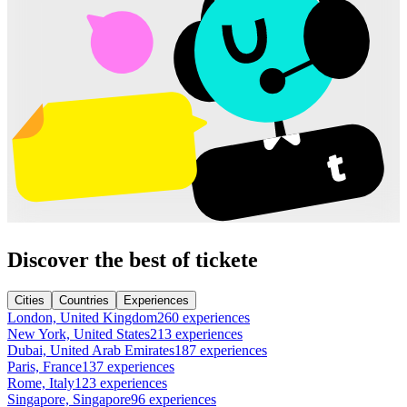
Discover the best of tickete
Cities
Countries
Experiences
London, United Kingdom
260 experiences
New York, United States
213 experiences
Dubai, United Arab Emirates
187 experiences
Paris, France
137 experiences
Rome, Italy
123 experiences
Singapore, Singapore
96 experiences