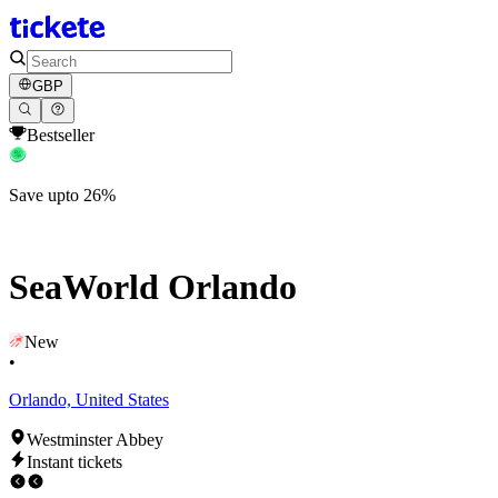
GBP
Bestseller
Save upto 26%
SeaWorld Orlando
New
•
Orlando, United States
Westminster Abbey
Instant tickets