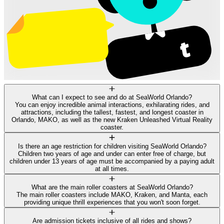
What can I expect to see and do at SeaWorld Orlando?
You can enjoy incredible animal interactions, exhilarating rides, and
attractions, including the tallest, fastest, and longest coaster in
Orlando, MAKO, as well as the new Kraken Unleashed Virtual Reality
coaster.
Is there an age restriction for children visiting SeaWorld Orlando?
Children two years of age and under can enter free of charge, but
children under 13 years of age must be accompanied by a paying adult
at all times.
What are the main roller coasters at SeaWorld Orlando?
The main roller coasters include MAKO, Kraken, and Manta, each
providing unique thrill experiences that you won't soon forget.
Are admission tickets inclusive of all rides and shows?