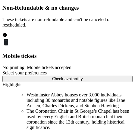
Non-Refundable & no changes
These tickets are non-refundable and can't be canceled or
rescheduled.
Mobile tickets
No printing. Mobile tickets accepted
Select your preferences
Check availability
Highlights
Westminster Abbey houses over 3,000 individuals,
including 30 monarchs and notable figures like Jane
Austen, Charles Dickens, and Stephen Hawking.
The Coronation Chair in St George’s Chapel has been
used by every English and British monarch at their
coronation since the 13th century, holding historical
significance.