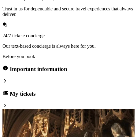
Trust in us for dependable and secure travel experiences that always
deliver.
24/7 tickete concierge
Our text-based concierge is always here for you.
Before you book
Important information
My tickets