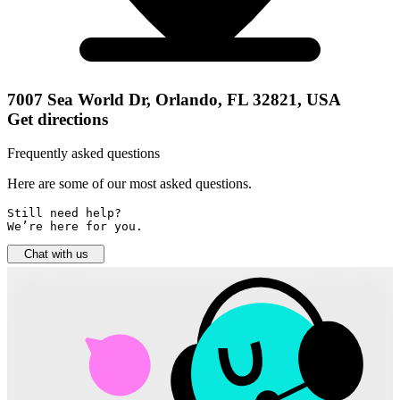
7007 Sea World Dr, Orlando, FL 32821, USA
Get directions
Frequently asked questions
Here are some of our most asked questions.
Still need help? 

We’re here for you.
Chat with us