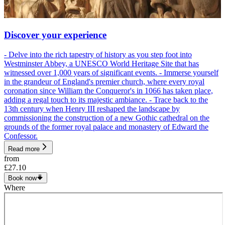
Discover your experience
- Delve into the rich tapestry of history as you step foot into
Westminster Abbey, a UNESCO World Heritage Site that has
witnessed over 1,000 years of significant events. - Immerse yourself
in the grandeur of England's premier church, where every royal
coronation since William the Conqueror's in 1066 has taken place,
adding a regal touch to its majestic ambiance. - Trace back to the
13th century when Henry III reshaped the landscape by
commissioning the construction of a new Gothic cathedral on the
grounds of the former royal palace and monastery of Edward the
Confessor.
Read more
from
£27.10
Book now
Where