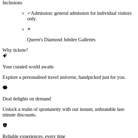
Inclusions
Admission: general admission for individual visitors
only.
Queen's Diamond Jubilee Galleries
Why tickete?
Your curated world awaits
Explore a personalised travel universe, handpicked just for you.
Deal delights on demand
Unlock a realm of spontaneity with our instant, unbeatable last-
minute discounts.
Reliable experiences, every time