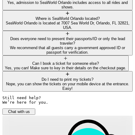
Yes, admission to SeaWorld Orlando includes access to all rides and
shows.
Where is SeaWorld Orlando located?
SeaWorld Orlando is located at 7007 Sea World Dr, Orlando, FL 32821,
USA.
Does everyone need to present their passports/ID or only the lead
traveler?
We recommend that all guests carry a government approved ID or
passport for verification.
Can I book a ticket for someone else?
Yes, you can! Make sure to key in their details on the checkout page.
Do I need to print my tickets?
Nope, you can show the tickets on your mobile device at the entrance.
Easy!
Still need help? 

We’re here for you.
Chat with us