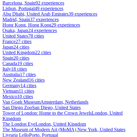
Barcelona, Spain
92 experiences
Lisbon, Portugal
49 experiences
Abu Dhabi, United Arab Emirates
39 experiences
Madrid, Spain
37 experiences
Hong Kong, Hong Kong
29 experiences
Osaka, Japan
24 experiences
United States
78 cities
France
27 cities
Japan
24 cities
United Kingdom
22 cities
Spain
20 cities
Canada
19 cities
Italy
18 cities
Australia
17 cities
New Zealand
16 cities
Germany
14 cities
Vietnam
11 cities
Mexico
10 cities
Van Gogh Museum
Amsterdam, Netherlands
San Diego Zoo
San Diego, United States
Tower of London: Home to the Crown Jewels
London, United
Kingdom
The London Eye
London, United Kingdom
The Museum of Modern Art (MoMA)
New York, United States
Livraria Lello
Porto, Portugal