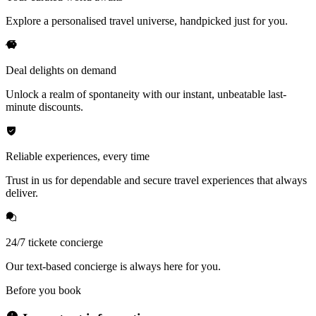
Explore a personalised travel universe, handpicked just for you.
Deal delights on demand
Unlock a realm of spontaneity with our instant, unbeatable last-
minute discounts.
Reliable experiences, every time
Trust in us for dependable and secure travel experiences that always
deliver.
24/7 tickete concierge
Our text-based concierge is always here for you.
Before you book