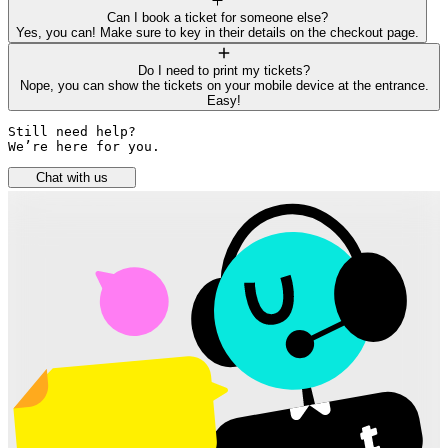
Can I book a ticket for someone else?
Yes, you can! Make sure to key in their details on the checkout page.
Do I need to print my tickets?
Nope, you can show the tickets on your mobile device at the entrance.
Easy!
Still need help? 

We’re here for you.
Chat with us