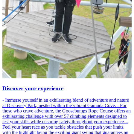
Discover your experience
- Immerse yourself in an exhilarating blend of adventure and nature
at Discovery Park, nestled within the vibrant Gamuda Cove. - For
those who crave adventure, the Goosebumps Rope Course offers an
exhilarating challenge with over 57 climbing elements designed to
test your skills while ensuring safety throughout your experience. -
Feel your heart race as you tackle obstacles that push your limits,
with the highlight being the exciting giant swing that guarantees an