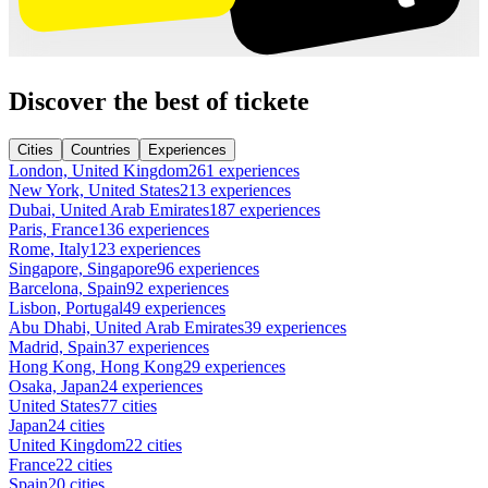
Discover the best of tickete
Cities
Countries
Experiences
London, United Kingdom
261 experiences
New York, United States
213 experiences
Dubai, United Arab Emirates
187 experiences
Paris, France
136 experiences
Rome, Italy
123 experiences
Singapore, Singapore
96 experiences
Barcelona, Spain
92 experiences
Lisbon, Portugal
49 experiences
Abu Dhabi, United Arab Emirates
39 experiences
Madrid, Spain
37 experiences
Hong Kong, Hong Kong
29 experiences
Osaka, Japan
24 experiences
United States
77 cities
Japan
24 cities
United Kingdom
22 cities
France
22 cities
Spain
20 cities