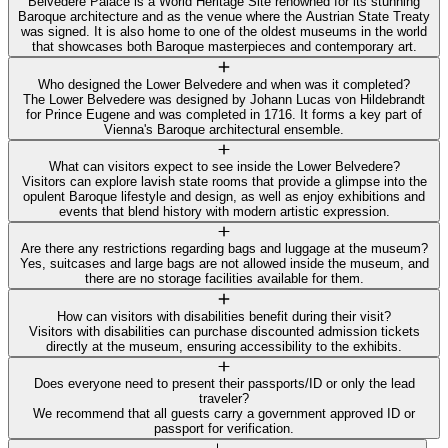
Belvedere Palace is a World Heritage Site renowned for its stunning
Baroque architecture and as the venue where the Austrian State Treaty
was signed. It is also home to one of the oldest museums in the world
that showcases both Baroque masterpieces and contemporary art.
Who designed the Lower Belvedere and when was it completed?
The Lower Belvedere was designed by Johann Lucas von Hildebrandt
for Prince Eugene and was completed in 1716. It forms a key part of
Vienna's Baroque architectural ensemble.
What can visitors expect to see inside the Lower Belvedere?
Visitors can explore lavish state rooms that provide a glimpse into the
opulent Baroque lifestyle and design, as well as enjoy exhibitions and
events that blend history with modern artistic expression.
Are there any restrictions regarding bags and luggage at the museum?
Yes, suitcases and large bags are not allowed inside the museum, and
there are no storage facilities available for them.
How can visitors with disabilities benefit during their visit?
Visitors with disabilities can purchase discounted admission tickets
directly at the museum, ensuring accessibility to the exhibits.
Does everyone need to present their passports/ID or only the lead
traveler?
We recommend that all guests carry a government approved ID or
passport for verification.