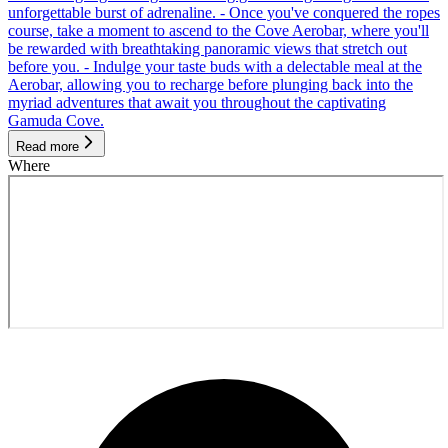
unforgettable burst of adrenaline. - Once you've conquered the ropes
course, take a moment to ascend to the Cove Aerobar, where you'll
be rewarded with breathtaking panoramic views that stretch out
before you. - Indulge your taste buds with a delectable meal at the
Aerobar, allowing you to recharge before plunging back into the
myriad adventures that await you throughout the captivating
Gamuda Cove.
Read more
Where