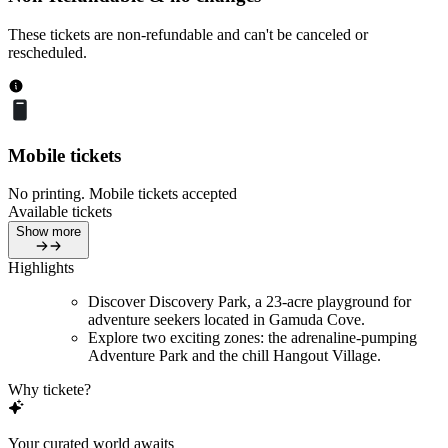
These tickets are non-refundable and can't be canceled or
rescheduled.
Mobile tickets
No printing. Mobile tickets accepted
Available tickets
Show more
Highlights
Discover Discovery Park, a 23-acre playground for
adventure seekers located in Gamuda Cove.
Explore two exciting zones: the adrenaline-pumping
Adventure Park and the chill Hangout Village.
Why tickete?
Your curated world awaits