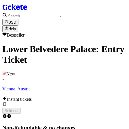
/
USD
Help
Bestseller
Lower Belvedere Palace: Entry
Ticket
New
•
Vienna, Austria
Instant tickets
Sold out
Non-Refundable & no changes