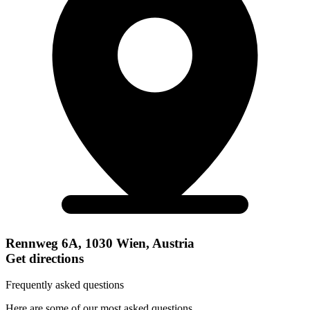
Rennweg 6A, 1030 Wien, Austria
Get directions
Frequently asked questions
Here are some of our most asked questions.