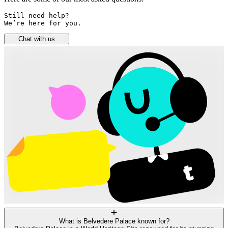
Still need help? 

We’re here for you.
Chat with us
What is Belvedere Palace known for?