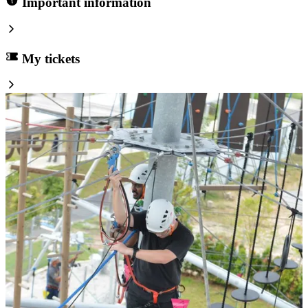
Important information
My tickets