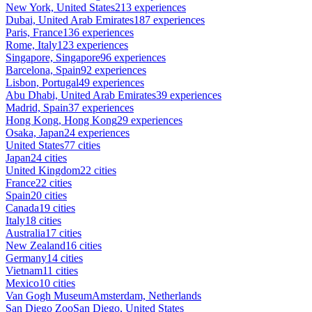
New York, United States
213 experiences
Dubai, United Arab Emirates
187 experiences
Paris, France
136 experiences
Rome, Italy
123 experiences
Singapore, Singapore
96 experiences
Barcelona, Spain
92 experiences
Lisbon, Portugal
49 experiences
Abu Dhabi, United Arab Emirates
39 experiences
Madrid, Spain
37 experiences
Hong Kong, Hong Kong
29 experiences
Osaka, Japan
24 experiences
United States
77 cities
Japan
24 cities
United Kingdom
22 cities
France
22 cities
Spain
20 cities
Canada
19 cities
Italy
18 cities
Australia
17 cities
New Zealand
16 cities
Germany
14 cities
Vietnam
11 cities
Mexico
10 cities
Van Gogh Museum
Amsterdam, Netherlands
San Diego Zoo
San Diego, United States