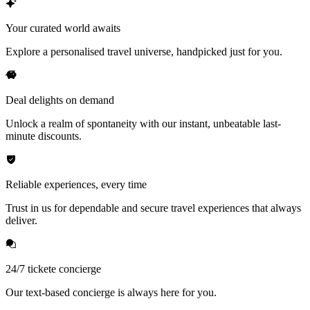
Your curated world awaits
Explore a personalised travel universe, handpicked just for you.
Deal delights on demand
Unlock a realm of spontaneity with our instant, unbeatable last-
minute discounts.
Reliable experiences, every time
Trust in us for dependable and secure travel experiences that always
deliver.
24/7 tickete concierge
Our text-based concierge is always here for you.