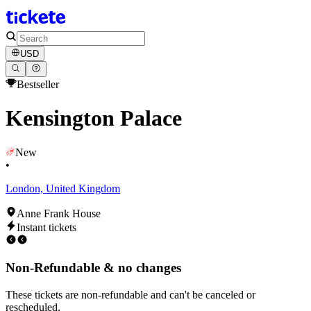
USD
Bestseller
Kensington Palace
New
•
London, United Kingdom
Anne Frank House
Instant tickets
Non-Refundable & no changes
These tickets are non-refundable and can't be canceled or
rescheduled.