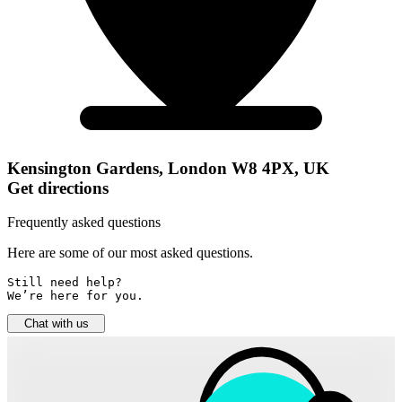
Kensington Gardens, London W8 4PX, UK
Get directions
Frequently asked questions
Here are some of our most asked questions.
Still need help? 

We’re here for you.
Chat with us