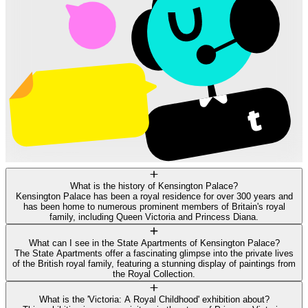
What is the history of Kensington Palace?
Kensington Palace has been a royal residence for over 300 years and
has been home to numerous prominent members of Britain's royal
family, including Queen Victoria and Princess Diana.
What can I see in the State Apartments of Kensington Palace?
The State Apartments offer a fascinating glimpse into the private lives
of the British royal family, featuring a stunning display of paintings from
the Royal Collection.
What is the 'Victoria: A Royal Childhood' exhibition about?