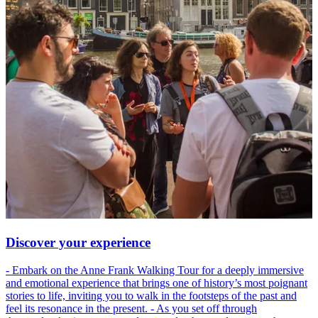
Discover your experience
- Embark on the Anne Frank Walking Tour for a deeply immersive
and emotional experience that brings one of history’s most poignant
stories to life, inviting you to walk in the footsteps of the past and
feel its resonance in the present. - As you set off through