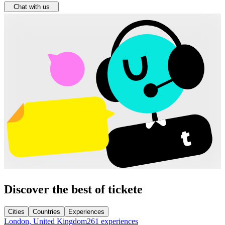
Chat with us
Discover the best of tickete
Cities
Countries
Experiences
London, United Kingdom
261 experiences