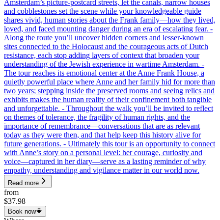
Amsterdam’s picture-postcard streets, let the canals, narrow houses
and cobblestones set the scene while your knowledgeable guide
shares vivid, human stories about the Frank family—how they lived,
loved, and faced mounting danger during an era of escalating fear. -
Along the route you’ll uncover hidden corners and lesser-known
sites connected to the Holocaust and the courageous acts of Dutch
resistance, each stop adding layers of context that broaden your
understanding of the Jewish experience in wartime Amsterdam. -
The tour reaches its emotional center at the Anne Frank House, a
quietly powerful place where Anne and her family hid for more than
two years; stepping inside the preserved rooms and seeing relics and
exhibits makes the human reality of their confinement both tangible
and unforgettable. - Throughout the walk you’ll be invited to reflect
on themes of tolerance, the fragility of human rights, and the
importance of remembrance—conversations that are as relevant
today as they were then, and that help keep this history alive for
future generations. - Ultimately this tour is an opportunity to connect
with Anne’s story on a personal level: her courage, curiosity and
voice—captured in her diary—serve as a lasting reminder of why
empathy, understanding and vigilance matter in our world now.
Read more
from
$37.98
Book now