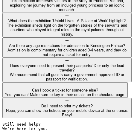
This exhibition immerses visitors in the story of Princess Victoria,
exploring her journey from an indulged young princess to an iconic
monarch.
What does the exhibition 'Untold Lives: A Palace at Work' highlight?
The exhibition sheds light on the forgotten stories of the servants and
courtiers who played integral roles in the royal palaces throughout
history.
Are there any age restrictions for admission to Kensington Palace?
Admission is complimentary for children aged 0-4 years, and they do
not require a ticket for entry.
Does everyone need to present their passports/ID or only the lead
traveler?
We recommend that all guests carry a government approved ID or
passport for verification.
Can I book a ticket for someone else?
Yes, you can! Make sure to key in their details on the checkout page.
Do I need to print my tickets?
Nope, you can show the tickets on your mobile device at the entrance.
Easy!
Still need help? 

We’re here for you.