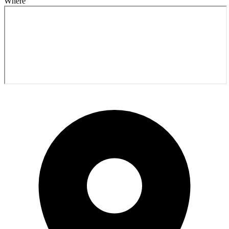
Where