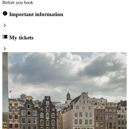
Before you book
Important information
My tickets