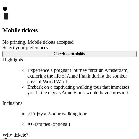
Mobile tickets
No printing. Mobile tickets accepted
Select your preferences
Check availability
Highlights
Experience a poignant journey through Amsterdam,
exploring the life of Anne Frank during the somber
days of World War II.
Embark on a captivating walking tour that immerses
you in the city as Anne Frank would have known it.
Inclusions
Enjoy a 2-hour walking tour
Gratuities (optional)
Why tickete?