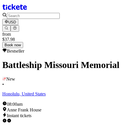
USD
from
$37.98
Book now
Bestseller
Battleship Missouri Memorial
New
•
Honolulu, United States
08:00am
Anne Frank House
Instant tickets