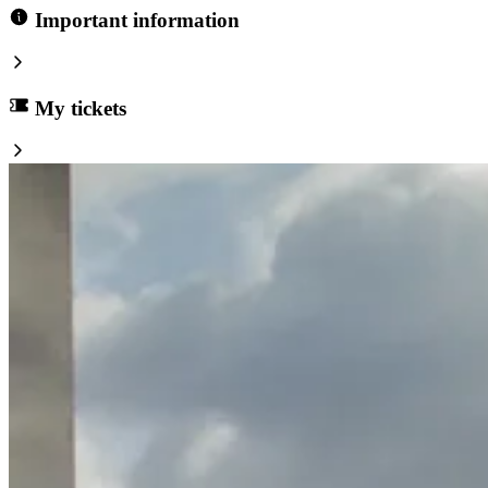
Important information
My tickets