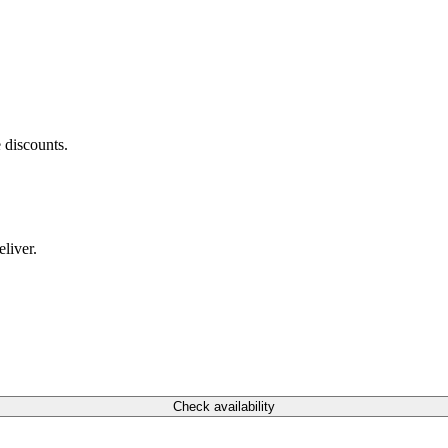
 discounts.
liver.
Check availability