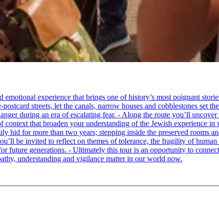
tional experience that brings one of history’s most poignant stories to 
e-postcard streets, let the canals, narrow houses and cobblestones set 
ger during an era of escalating fear. - Along the route you’ll uncover
of context that broaden your understanding of the Jewish experience in 
 hid for more than two years; stepping inside the preserved rooms and 
u’ll be invited to reflect on themes of tolerance, the fragility of hum
for future generations. - Ultimately this tour is an opportunity to conne
thy, understanding and vigilance matter in our world now.