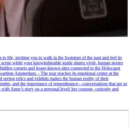
life, inviting you to walk in the footsteps of the past and feel its
the scene while your knowledgeable guide shares vivid, human stories
 hidden corners and lesser-known sites connected to the Holocaust
wartime Amsterdam. - The tour reaches its emotional center at the
seeing relics and exhibits makes the human reality of their
an rights, and the importance of remembrance—conversations that are as
ct with Anne’s story on a personal level: her courage, curiosity and