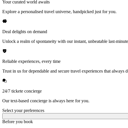
Your curated world awaits
Explore a personalised travel universe, handpicked just for you.
Deal delights on demand
Unlock a realm of spontaneity with our instant, unbeatable last-minute
Reliable experiences, every time
Trust in us for dependable and secure travel experiences that always de
24/7 tickete concierge
Our text-based concierge is always here for you.
Select your preferences
Before you book