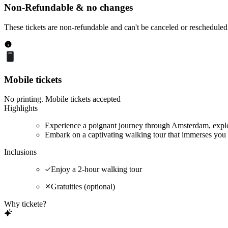
Non-Refundable & no changes
These tickets are non-refundable and can't be canceled or rescheduled
Mobile tickets
No printing. Mobile tickets accepted
Highlights
Experience a poignant journey through Amsterdam, explor
Embark on a captivating walking tour that immerses you 
Inclusions
Enjoy a 2-hour walking tour
Gratuities (optional)
Why tickete?