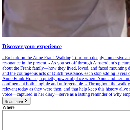
Discover your experience
- Embark on the Anne Frank Walking Tour for a deeply immersive and emo
resonance in the present. - As you set off through Amsterdam’s pictur
about the Frank family—how they lived, loved, and faced mounting dan
and the courageous acts of Dutch resistance, each stop adding layers 
Anne Frank House, a quietly powerful place where Anne and her family
confinement both tangible and unforgettable. - Throughout the walk yo
relevant today as they were then, and that help keep this history alive 
voice—captured in her diary—serve as a lasting reminder of why empa
Read more
Where