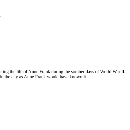
.
ing the life of Anne Frank during the somber days of World War II.
in the city as Anne Frank would have known it.