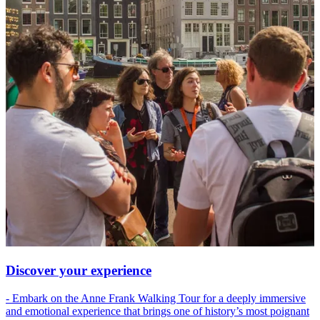
Discover your experience
- Embark on the Anne Frank Walking Tour for a deeply immersive
and emotional experience that brings one of history’s most poignant