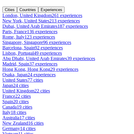
Cities
Countries
Experiences
London, United Kingdom
261 experiences
New York, United States
213 experiences
Dubai, United Arab Emirates
187 experiences
Paris, France
136 experiences
Rome, Italy
123 experiences
Singapore, Singapore
96 experiences
Barcelona, Spain
92 experiences
Lisbon, Portugal
49 experiences
Abu Dhabi, United Arab Emirates
39 experiences
Madrid, Spain
37 experiences
Hong Kong, Hong Kong
29 experiences
Osaka, Japan
24 experiences
United States
77 cities
Japan
24 cities
United Kingdom
22 cities
France
22 cities
Spain
20 cities
Canada
19 cities
Italy
18 cities
Australia
17 cities
New Zealand
16 cities
Germany
14 cities
Vietnam
11 cities