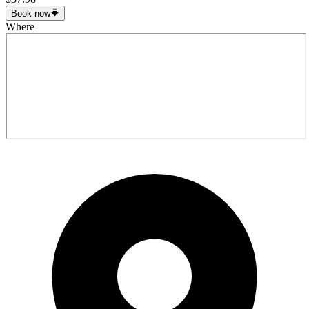
Book now
Where