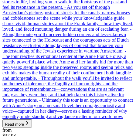
stories to life, inviting you to walk in the footsteps of the past and
feel its resonance in the present. - As you set off through
Amsterdam’s picture-postcard streets, let the canals, narrow houses
and cobblestones set the scene while your knowledgeable guide
shares vivid, human stories about the Frank family—how they lived,
loved, and faced mounting danger during an era of escalating fear. -
Along the route you’ll uncover hidden corners and lesser-known
sites connected to the Holocaust and the courageous acts of Dutch
resistance, each stop adding layers of context that broaden your
understanding of the Jewish experience in wartime Amsterdam. -
The tour reaches its emotional center at the Anne Frank House, a
quietly powerful place where Anne and her family hid for more than
two years; stepping inside the preserved rooms and seeing relics and
exhibits makes the human reality of their confinement both tangible
and unforgettable. - Throughout the walk you’ll be invited to reflect
on themes of tolerance, the fragility of human rights, and the
importance of remembrance—conversations that are as relevant
today as they were then, and that help keep this history alive for
future generations. - Ultimately this tour is an opportunity to connect
with Anne’s story on a personal level: her courage, curiosity and
voice—captured in her diary—serve as a lasting reminder of why
empathy, understanding and vigilance matter in our world now.
Read more
from
$37.98