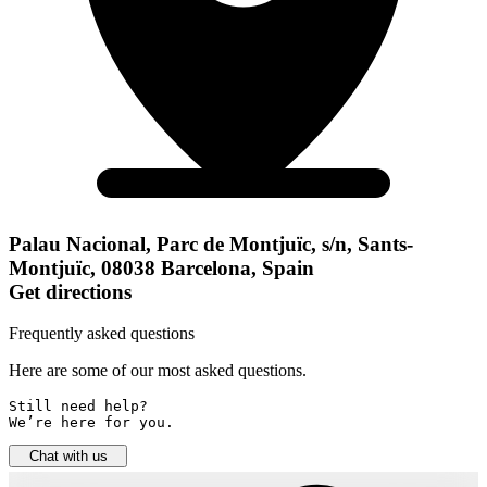
Palau Nacional, Parc de Montjuïc, s/n, Sants-
Montjuïc, 08038 Barcelona, Spain
Get directions
Frequently asked questions
Here are some of our most asked questions.
Still need help? 

We’re here for you.
Chat with us