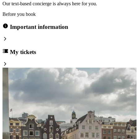
Our text-based concierge is always here for you.
Before you book
Important information
My tickets