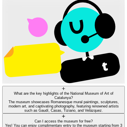
What are the key highlights of the National Museum of Art of
Catalunya?
The museum showcases Romanesque mural paintings, sculptures,
modern art, and captivating photography, featuring renowned artists
such as Gaudí, Casas, Tiziano, and Velázquez.
Can I access the museum for free?
Yes! You can enjoy complimentary entry to the museum starting from 3