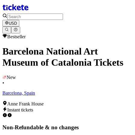
USD
Bestseller
Barcelona National Art
Museum of Catalonia Tickets
New
•
Barcelona, Spain
Anne Frank House
Instant tickets
Non-Refundable & no changes