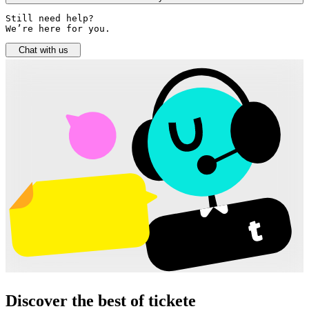
Still need help? 

We’re here for you.
Chat with us
Discover the best of tickete