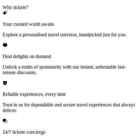
Why tickete?
Your curated world awaits
Explore a personalised travel universe, handpicked just for you.
Deal delights on demand
Unlock a realm of spontaneity with our instant, unbeatable last-
minute discounts.
Reliable experiences, every time
Trust in us for dependable and secure travel experiences that always
deliver.
24/7 tickete concierge