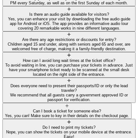
PM every Saturday, as well as on the first Sunday of each month.
Is there an audio guide available for visitors?
Yes, you can enhance your visit by downloading the free audio guide
app for Android or iOS. The app provides an informative audio tour
covering 20 remarkable works in nine different languages.
Are there any age restrictions or discounts for entry?
Children aged 15 and under, along with seniors aged 65 and over, are
welcomed free of charge, making it a family-friendly destination.
How can I avoid long wait times at the ticket office?
To avoid waiting in line, you can purchase your tickets in advance. Just
have your smartphone ticket ready to be scanned at the small desk
located on the right side of the entrance.
Does everyone need to present their passports/ID or only the lead
traveler?
We recommend that all guests carry a government approved ID or
passport for verification.
Can I book a ticket for someone else?
Yes, you can! Make sure to key in their details on the checkout page.
Do I need to print my tickets?
Nope, you can show the tickets on your mobile device at the entrance.
Easy!