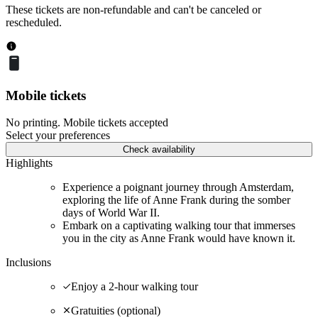
These tickets are non-refundable and can't be canceled or
rescheduled.
Mobile tickets
No printing. Mobile tickets accepted
Select your preferences
Check availability
Highlights
Experience a poignant journey through Amsterdam,
exploring the life of Anne Frank during the somber
days of World War II.
Embark on a captivating walking tour that immerses
you in the city as Anne Frank would have known it.
Inclusions
Enjoy a 2-hour walking tour
Gratuities (optional)