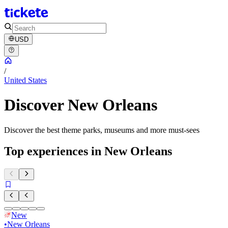
USD
/
United States
Discover New Orleans
Discover the best theme parks, museums and more must-sees
Top experiences in New Orleans
New
•
New Orleans