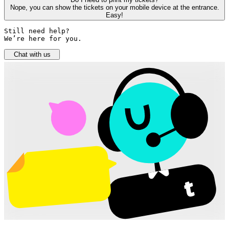
Nope, you can show the tickets on your mobile device at the entrance.
Easy!
Still need help? 

We’re here for you.
Chat with us