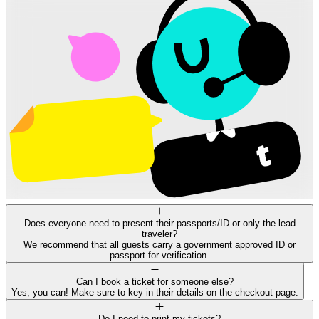
Does everyone need to present their passports/ID or only the lead
traveler?
We recommend that all guests carry a government approved ID or
passport for verification.
Can I book a ticket for someone else?
Yes, you can! Make sure to key in their details on the checkout page.
Do I need to print my tickets?