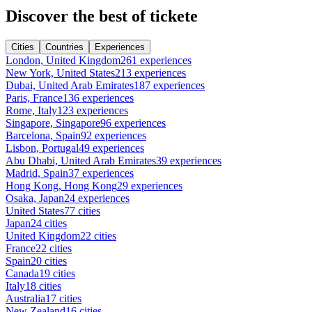
Discover the best of tickete
Cities
Countries
Experiences
London, United Kingdom
261 experiences
New York, United States
213 experiences
Dubai, United Arab Emirates
187 experiences
Paris, France
136 experiences
Rome, Italy
123 experiences
Singapore, Singapore
96 experiences
Barcelona, Spain
92 experiences
Lisbon, Portugal
49 experiences
Abu Dhabi, United Arab Emirates
39 experiences
Madrid, Spain
37 experiences
Hong Kong, Hong Kong
29 experiences
Osaka, Japan
24 experiences
United States
77 cities
Japan
24 cities
United Kingdom
22 cities
France
22 cities
Spain
20 cities
Canada
19 cities
Italy
18 cities
Australia
17 cities
New Zealand
16 cities