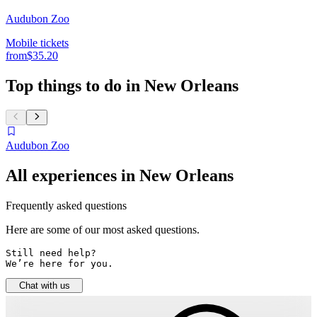
Audubon Zoo
Mobile tickets
from
$35.20
Top things to do in New Orleans
Audubon Zoo
All experiences in New Orleans
Frequently asked questions
Here are some of our most asked questions.
Still need help? 

We’re here for you.
Chat with us