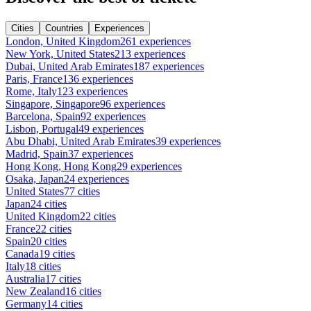
Cities
Countries
Experiences
London, United Kingdom
261 experiences
New York, United States
213 experiences
Dubai, United Arab Emirates
187 experiences
Paris, France
136 experiences
Rome, Italy
123 experiences
Singapore, Singapore
96 experiences
Barcelona, Spain
92 experiences
Lisbon, Portugal
49 experiences
Abu Dhabi, United Arab Emirates
39 experiences
Madrid, Spain
37 experiences
Hong Kong, Hong Kong
29 experiences
Osaka, Japan
24 experiences
United States
77 cities
Japan
24 cities
United Kingdom
22 cities
France
22 cities
Spain
20 cities
Canada
19 cities
Italy
18 cities
Australia
17 cities
New Zealand
16 cities
Germany
14 cities