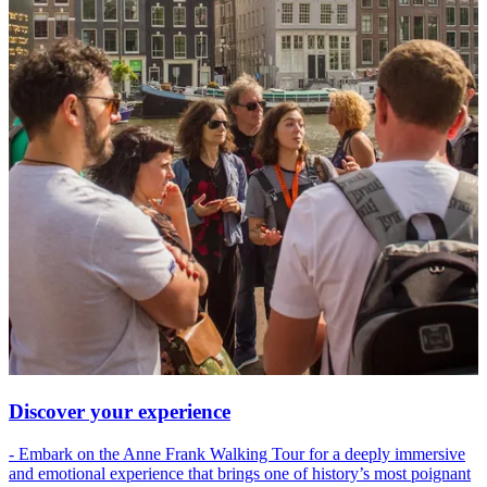
Discover your experience
- Embark on the Anne Frank Walking Tour for a deeply immersive
and emotional experience that brings one of history’s most poignant