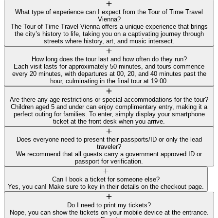
What type of experience can I expect from the Tour of Time Travel
Vienna?
The Tour of Time Travel Vienna offers a unique experience that brings
the city’s history to life, taking you on a captivating journey through
streets where history, art, and music intersect.
How long does the tour last and how often do they run?
Each visit lasts for approximately 50 minutes, and tours commence
every 20 minutes, with departures at 00, 20, and 40 minutes past the
hour, culminating in the final tour at 19:00.
Are there any age restrictions or special accommodations for the tour?
Children aged 5 and under can enjoy complimentary entry, making it a
perfect outing for families. To enter, simply display your smartphone
ticket at the front desk when you arrive.
Does everyone need to present their passports/ID or only the lead
traveler?
We recommend that all guests carry a government approved ID or
passport for verification.
Can I book a ticket for someone else?
Yes, you can! Make sure to key in their details on the checkout page.
Do I need to print my tickets?
Nope, you can show the tickets on your mobile device at the entrance.