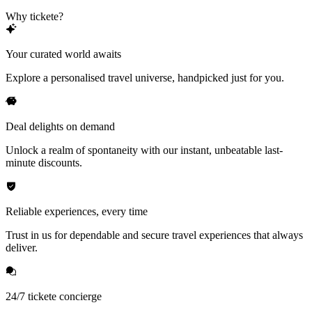
Why tickete?
Your curated world awaits
Explore a personalised travel universe, handpicked just for you.
Deal delights on demand
Unlock a realm of spontaneity with our instant, unbeatable last-
minute discounts.
Reliable experiences, every time
Trust in us for dependable and secure travel experiences that always
deliver.
24/7 tickete concierge