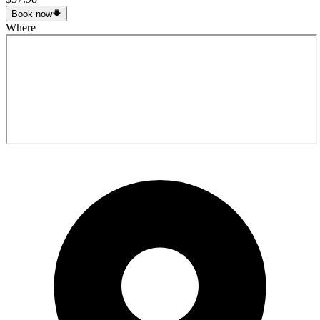
Book now
Where