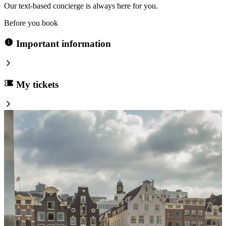
Our text-based concierge is always here for you.
Before you book
Important information
My tickets