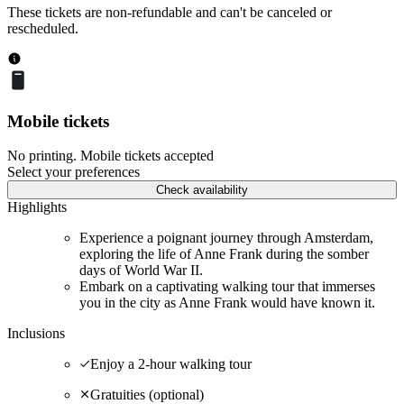
These tickets are non-refundable and can't be canceled or
rescheduled.
Mobile tickets
No printing. Mobile tickets accepted
Select your preferences
Check availability
Highlights
Experience a poignant journey through Amsterdam,
exploring the life of Anne Frank during the somber
days of World War II.
Embark on a captivating walking tour that immerses
you in the city as Anne Frank would have known it.
Inclusions
Enjoy a 2-hour walking tour
Gratuities (optional)