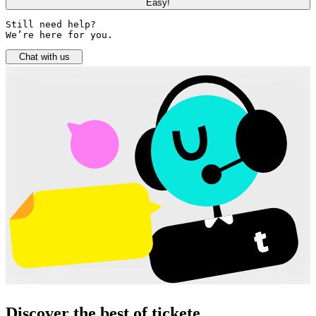
Easy!
Still need help? 

We’re here for you.
Chat with us
Discover the best of tickete