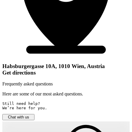
Habsburgergasse 10A, 1010 Wien, Austria
Get directions
Frequently asked questions
Here are some of our most asked questions.
Still need help? 

We’re here for you.
Chat with us