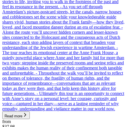
stories to life, inviting you to walk in the footsteps of the past and
feel its resonance in the present. - As you set off through
Amsterdam’s picture-postcard streets, let the canals, narrow houses
and cobblestones set the scene while your knowledgeable guide
shares vivid, human stories about the Frank family—how they lived,
loved, and faced mounting danger during an era of escalating fear. -
Along the route you’ll uncover hidden corners and lesser-known
sites connected to the Holocaust and the courageous acts of Dutch
resistance, each stop adding layers of context that broaden your
understanding of the Jewish experience in wartime Amsterdam. -
The tour reaches its emotional center at the Anne Frank House, a
quietly powerful place where Anne and her family hid for more than
two years; stepping inside the preserved rooms and seeing relics and
exhibits makes the human reality of their confinement both tangible
and unforgettable. - Throughout the walk you’ll be invited to reflect
on themes of tolerance, the fragility of human rights, and the
importance of remembrance—conversations that are as relevant
today as they were then, and that help keep this history alive for
future generations. - Ultimately this tour is an opportunity to connect
with Anne’s story on a personal level: her courage, curiosity and
voice—captured in her diary—serve as a lasting reminder of why
empathy, understanding and vigilance matter in our world now.
Read more
from
$37.98