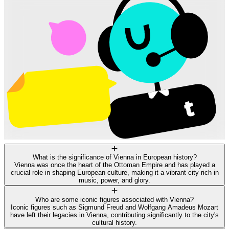
What is the significance of Vienna in European history?
Vienna was once the heart of the Ottoman Empire and has played a
crucial role in shaping European culture, making it a vibrant city rich in
music, power, and glory.
Who are some iconic figures associated with Vienna?
Iconic figures such as Sigmund Freud and Wolfgang Amadeus Mozart
have left their legacies in Vienna, contributing significantly to the city's
cultural history.