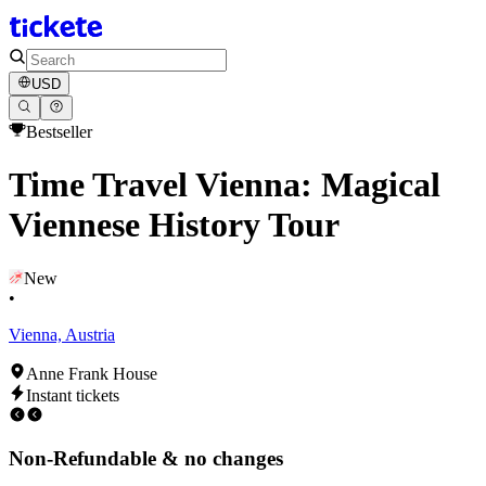
USD
Bestseller
Time Travel Vienna: Magical
Viennese History Tour
New
•
Vienna, Austria
Anne Frank House
Instant tickets
Non-Refundable & no changes