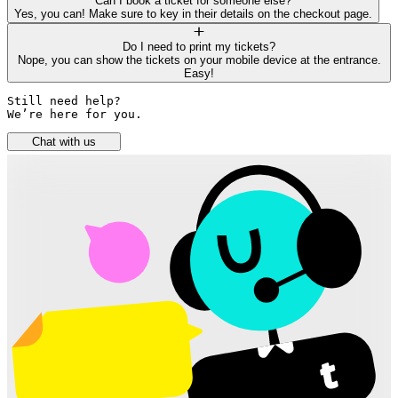
Can I book a ticket for someone else?
Yes, you can! Make sure to key in their details on the checkout page.
Do I need to print my tickets?
Nope, you can show the tickets on your mobile device at the entrance.
Easy!
Still need help? 

We’re here for you.
Chat with us