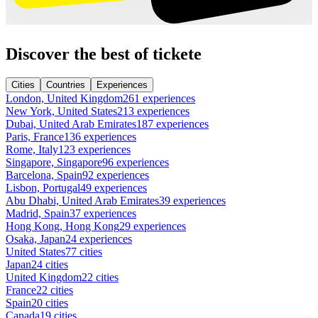
Discover the best of tickete
Cities
Countries
Experiences
London, United Kingdom
261 experiences
New York, United States
213 experiences
Dubai, United Arab Emirates
187 experiences
Paris, France
136 experiences
Rome, Italy
123 experiences
Singapore, Singapore
96 experiences
Barcelona, Spain
92 experiences
Lisbon, Portugal
49 experiences
Abu Dhabi, United Arab Emirates
39 experiences
Madrid, Spain
37 experiences
Hong Kong, Hong Kong
29 experiences
Osaka, Japan
24 experiences
United States
77 cities
Japan
24 cities
United Kingdom
22 cities
France
22 cities
Spain
20 cities
Canada
19 cities