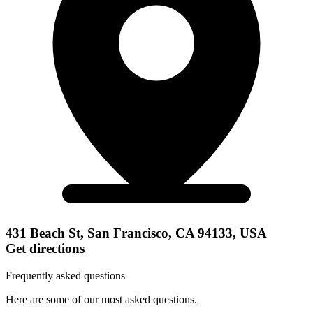
431 Beach St, San Francisco, CA 94133, USA
Get directions
Frequently asked questions
Here are some of our most asked questions.