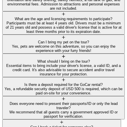
environmental fees. Admission to attractions and personal expenses
are not included.
What are the age and licensing requirements to participate?
Participants must be at least 4 years old. Drivers must be a minimum
of 21 years old and possess a valid driver's license that is active for at
least three months prior to its expiration date.
Can I bring my pet on the tour?
Yes, pets are welcome on this adventure, so you can enjoy the
experience with your furry friends!
What should I bring on the tour?
Essential items to bring include your driver's license, a valid ID, and a
credit card. It's also advisable to secure accident and/or travel
insurance for your protection.
Is there a deposit required for the GoCar rental?
Yes, a refundable security deposit of USD 500 is required, which can be
paid on-site for your convenience.
Does everyone need to present their passports/ID or only the lead
traveler?
We recommend that all guests carry a government approved ID or
passport for verification.