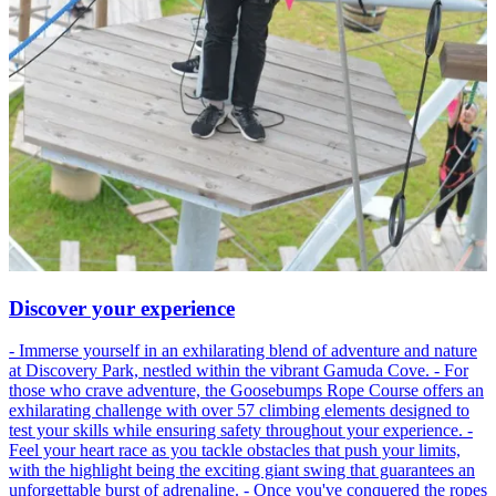
Discover your experience
- Immerse yourself in an exhilarating blend of adventure and nature
at Discovery Park, nestled within the vibrant Gamuda Cove. - For
those who crave adventure, the Goosebumps Rope Course offers an
exhilarating challenge with over 57 climbing elements designed to
test your skills while ensuring safety throughout your experience. -
Feel your heart race as you tackle obstacles that push your limits,
with the highlight being the exciting giant swing that guarantees an
unforgettable burst of adrenaline. - Once you've conquered the ropes