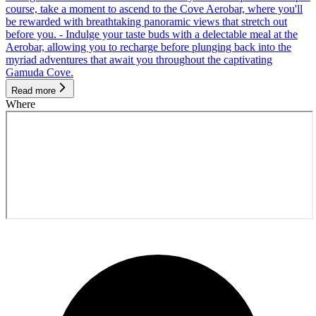
course, take a moment to ascend to the Cove Aerobar, where you'll
be rewarded with breathtaking panoramic views that stretch out
before you. - Indulge your taste buds with a delectable meal at the
Aerobar, allowing you to recharge before plunging back into the
myriad adventures that await you throughout the captivating
Gamuda Cove.
Read more
Where