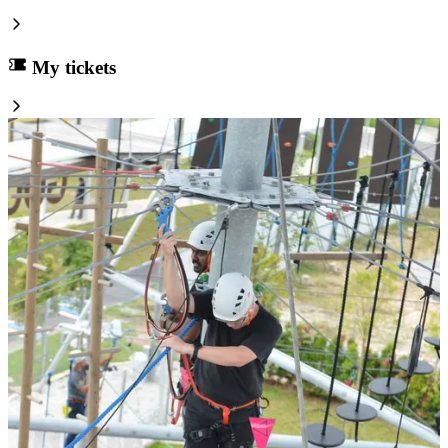
My tickets