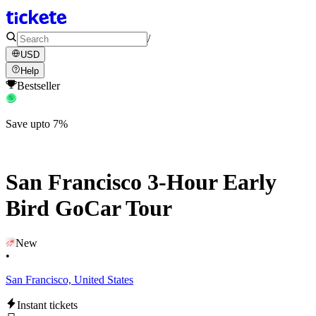
/
USD
Help
Bestseller
Save upto 7%
San Francisco 3-Hour Early
Bird GoCar Tour
New
•
San Francisco, United States
Instant tickets