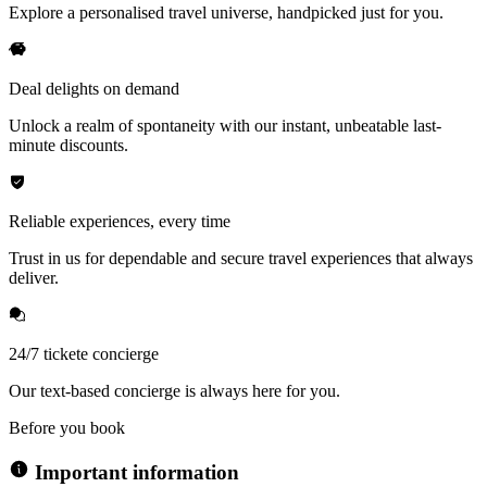
Explore a personalised travel universe, handpicked just for you.
Deal delights on demand
Unlock a realm of spontaneity with our instant, unbeatable last-
minute discounts.
Reliable experiences, every time
Trust in us for dependable and secure travel experiences that always
deliver.
24/7 tickete concierge
Our text-based concierge is always here for you.
Before you book
Important information