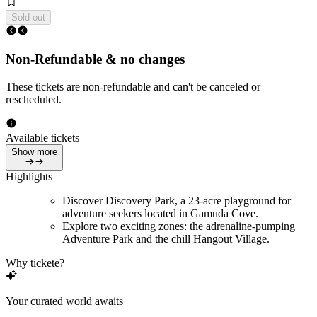
Sold out
Non-Refundable & no changes
These tickets are non-refundable and can't be canceled or
rescheduled.
Available tickets
Show more
Highlights
Discover Discovery Park, a 23-acre playground for
adventure seekers located in Gamuda Cove.
Explore two exciting zones: the adrenaline-pumping
Adventure Park and the chill Hangout Village.
Why tickete?
Your curated world awaits