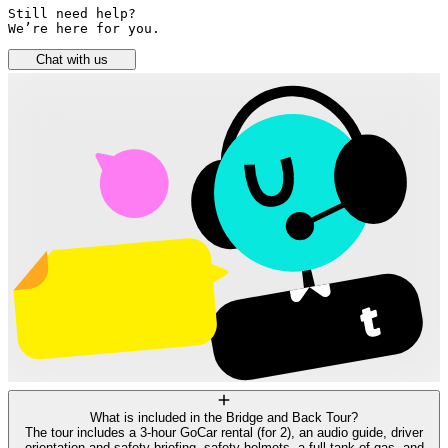
Still need help? 

We’re here for you.
Chat with us
What is included in the Bridge and Back Tour?
The tour includes a 3-hour GoCar rental (for 2), an audio guide, driver
orientation and safety briefing, safety helmets, a full tank of gas, and