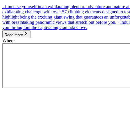
- Immerse yourself in an exhilarating blend of adventure and nature
exhilarating challenge with over 57 climbing elements designed to test 
highlight being the exciting giant swing that guarantees an unforgett
with breathtaking panoramic views that stretch out before you. - Indu
you throughout the captivating Gamuda Cove.
Read more
Where