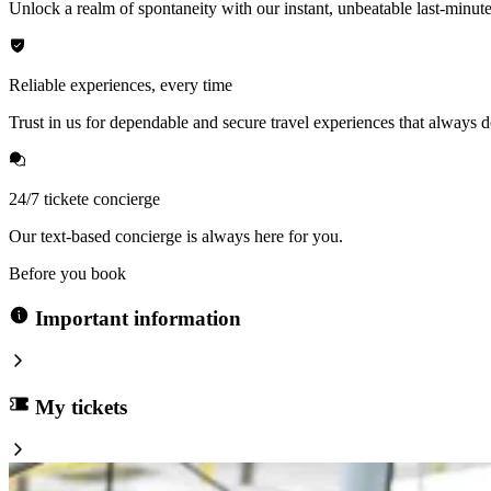
Unlock a realm of spontaneity with our instant, unbeatable last-minute
Reliable experiences, every time
Trust in us for dependable and secure travel experiences that always de
24/7 tickete concierge
Our text-based concierge is always here for you.
Before you book
Important information
My tickets