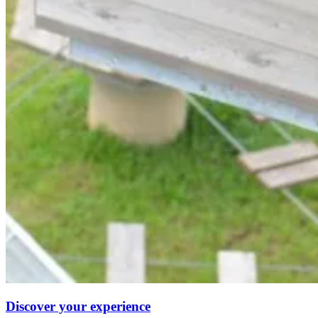
Discover your experience