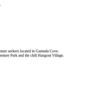
.
nture seekers located in Gamuda Cove.
nture Park and the chill Hangout Village.