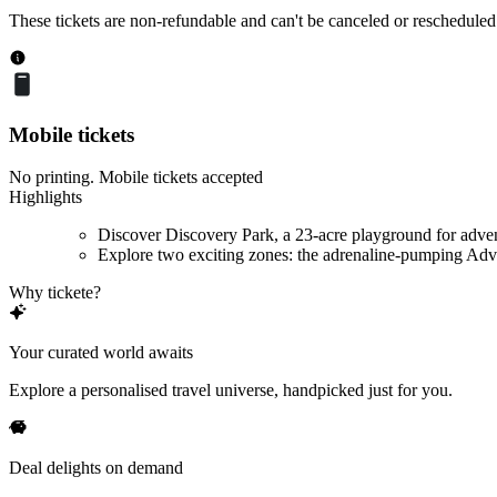
These tickets are non-refundable and can't be canceled or rescheduled
Mobile tickets
No printing. Mobile tickets accepted
Highlights
Discover Discovery Park, a 23-acre playground for adve
Explore two exciting zones: the adrenaline-pumping Adve
Why tickete?
Your curated world awaits
Explore a personalised travel universe, handpicked just for you.
Deal delights on demand