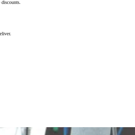
 discounts.
liver.