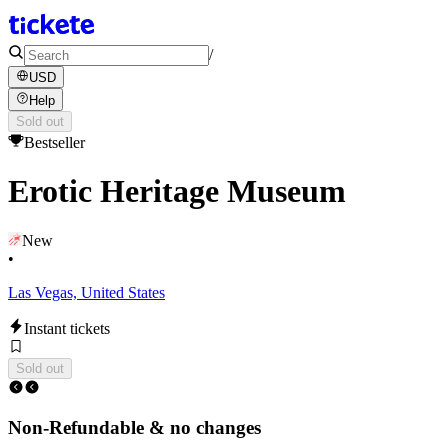
/
USD
Help
Sold out
Bestseller
Erotic Heritage Museum
New
•
Las Vegas, United States
Instant tickets
Sold out
Non-Refundable & no changes