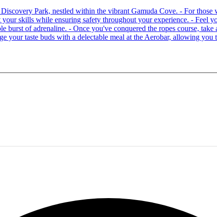
 at Discovery Park, nestled within the vibrant Gamuda Cove. - For tho
your skills while ensuring safety throughout your experience. - Feel you
able burst of adrenaline. - Once you've conquered the ropes course, ta
lge your taste buds with a delectable meal at the Aerobar, allowing you 