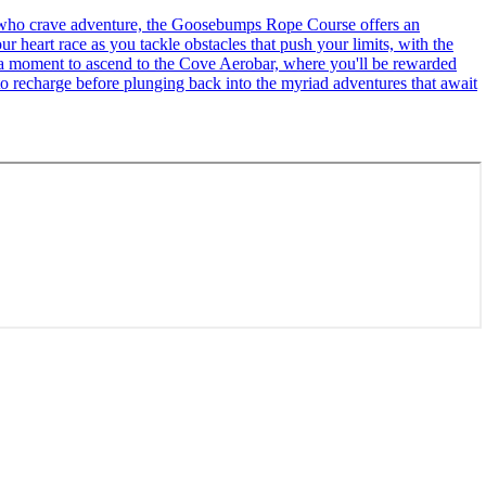
se who crave adventure, the Goosebumps Rope Course offers an
r heart race as you tackle obstacles that push your limits, with the
ke a moment to ascend to the Cove Aerobar, where you'll be rewarded
to recharge before plunging back into the myriad adventures that await