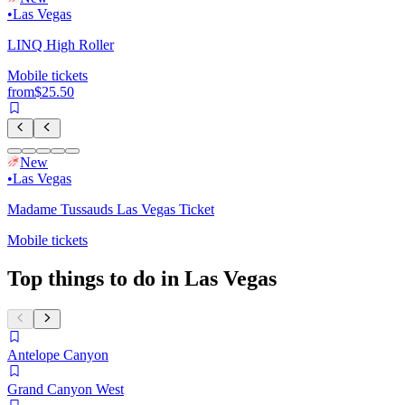
•
Las Vegas
LINQ High Roller
Mobile tickets
from
$25.50
New
•
Las Vegas
Madame Tussauds Las Vegas Ticket
Mobile tickets
Top things to do in Las Vegas
Antelope Canyon
Grand Canyon West