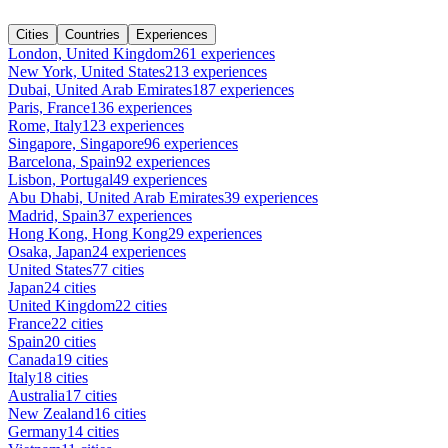
Cities
Countries
Experiences
London, United Kingdom
261 experiences
New York, United States
213 experiences
Dubai, United Arab Emirates
187 experiences
Paris, France
136 experiences
Rome, Italy
123 experiences
Singapore, Singapore
96 experiences
Barcelona, Spain
92 experiences
Lisbon, Portugal
49 experiences
Abu Dhabi, United Arab Emirates
39 experiences
Madrid, Spain
37 experiences
Hong Kong, Hong Kong
29 experiences
Osaka, Japan
24 experiences
United States
77 cities
Japan
24 cities
United Kingdom
22 cities
France
22 cities
Spain
20 cities
Canada
19 cities
Italy
18 cities
Australia
17 cities
New Zealand
16 cities
Germany
14 cities