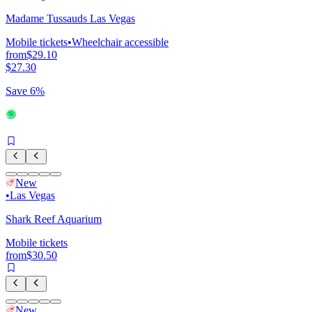
Madame Tussauds Las Vegas
Mobile tickets
•
Wheelchair accessible
from
$29.10
$27.30
Save 6%
New
•
Las Vegas
Shark Reef Aquarium
Mobile tickets
from
$30.50
New