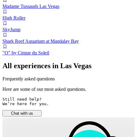
Madame Tussauds Las Vegas
High Roller
SkyJump
Shark Reef Aquarium at Mandalay Bay
"O" by Cirque du Soleil
All experiences in Las Vegas
Frequently asked questions
Here are some of our most asked questions.
Still need help? 

We’re here for you.
Chat with us