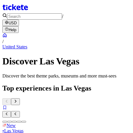
/
USD
Help
/
United States
Discover Las Vegas
Discover the best theme parks, museums and more must-sees
Top experiences in Las Vegas
New
•
Las Vegas