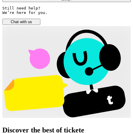
Still need help? 

We’re here for you.
Chat with us
Discover the best of tickete