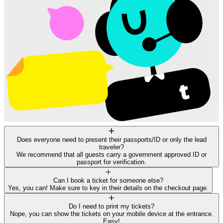
Does everyone need to present their passports/ID or only the lead
traveler?
We recommend that all guests carry a government approved ID or
passport for verification.
Can I book a ticket for someone else?
Yes, you can! Make sure to key in their details on the checkout page.
Do I need to print my tickets?
Nope, you can show the tickets on your mobile device at the entrance.
Easy!