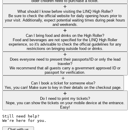
older children need to purchase a ticket.
What should I know before visiting the LINQ High Roller?
Be sure to check the official website for daily opening hours prior to
your visit. Additionally, expect potential waiting times during peak hours
and weekends.
Can I bring food and drinks on the High Roller?
Food and beverages are not specified for the LINQ High Roller
experience, so it's advisable to check the official guidelines for any
restrictions on bringing outside food or drinks.
Does everyone need to present their passports/ID or only the lead
traveler?
We recommend that all guests carry a government approved ID or
passport for verification.
Can I book a ticket for someone else?
Yes, you can! Make sure to key in their details on the checkout page.
Do I need to print my tickets?
Nope, you can show the tickets on your mobile device at the entrance.
Easy!
Still need help? 

We’re here for you.
Chat with us