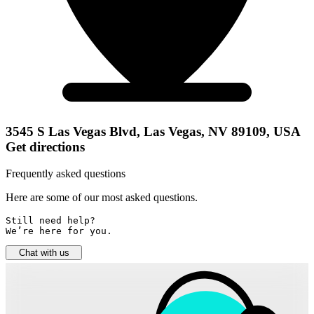
3545 S Las Vegas Blvd, Las Vegas, NV 89109, USA
Get directions
Frequently asked questions
Here are some of our most asked questions.
Still need help? 

We’re here for you.
Chat with us