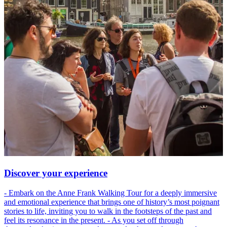
Discover your experience
- Embark on the Anne Frank Walking Tour for a deeply immersive
and emotional experience that brings one of history’s most poignant
stories to life, inviting you to walk in the footsteps of the past and
feel its resonance in the present. - As you set off through