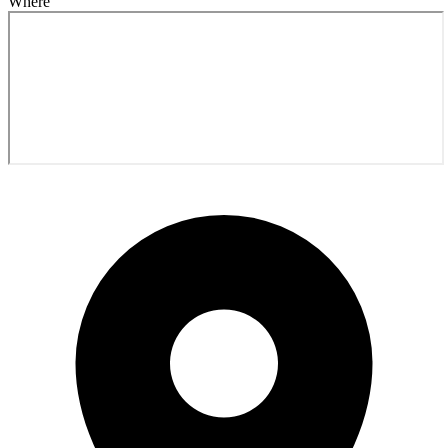
Where