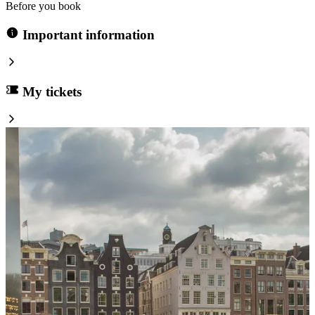
Before you book
Important information
My tickets