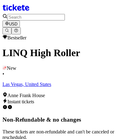
USD
Bestseller
LINQ High Roller
New
•
Las Vegas, United States
Anne Frank House
Instant tickets
Non-Refundable & no changes
These tickets are non-refundable and can't be canceled or
rescheduled.