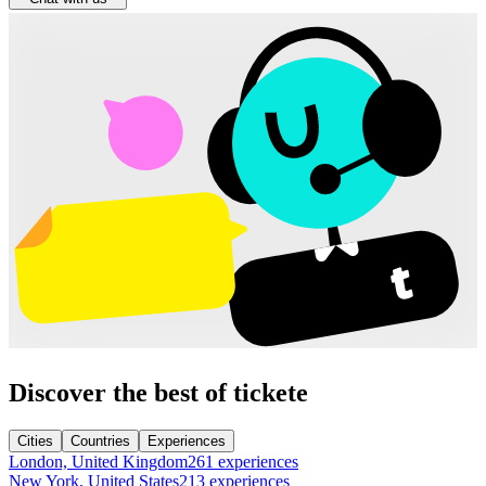
Discover the best of tickete
Cities
Countries
Experiences
London, United Kingdom
261 experiences
New York, United States
213 experiences