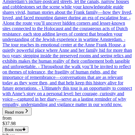
Amsterdam’s picture-postcard streets, let the canals, narrow houses
and cobblestones set the scene while your knowledgeable guide
shares vivid, human stories about the Frank family—how they lived,
loved, and faced mounting danger during an era of escalating fear. -
Along the route you’ll uncover hidden corners and lesser-known
sites connected to the Holocaust and the courageous acts of Dutch
resistance, each stop adding layers of context that broaden your
understanding of the Jewish experience in wartime Amsterdam. -
The tour reaches its emotional center at the Anne Frank House, a
quietly powerful place where Anne and her family hid for more than
two years; stepping inside the preserved rooms and seeing relics and
exhibits makes the human reality of their confinement both tangible
and unforgettable. - Throughout the walk you’ll be invited to reflect
on themes of tolerance, the fragility of human rights, and the
importance of remembrance—conversations that are as relevant
today as they were then, and that help keep this history alive for
future generations. - Ultimately this tour is an opportunity to connect
with Anne’s story on a personal level: her courage, curiosity and
voice—captured in her diary—serve as a lasting reminder of why
empathy, understanding and vigilance matter in our world now.
Read more
from
$37.98
Book now