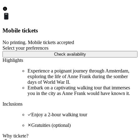
Mobile tickets
No printing. Mobile tickets accepted
Select your preferences
Check availability
Highlights
Experience a poignant journey through Amsterdam,
exploring the life of Anne Frank during the somber
days of World War II.
Embark on a captivating walking tour that immerses
you in the city as Anne Frank would have known it.
Inclusions
Enjoy a 2-hour walking tour
Gratuities (optional)
Why tickete?