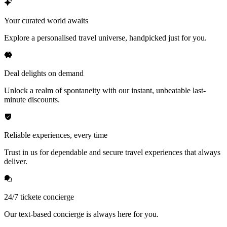
Your curated world awaits
Explore a personalised travel universe, handpicked just for you.
Deal delights on demand
Unlock a realm of spontaneity with our instant, unbeatable last-
minute discounts.
Reliable experiences, every time
Trust in us for dependable and secure travel experiences that always
deliver.
24/7 tickete concierge
Our text-based concierge is always here for you.