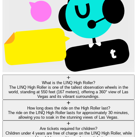
What is the LINQ High Roller?
The LINQ High Roller is one of the tallest observation wheels in the
world, standing at 550 feet (167 meters), offering a 360° view of Las
Vegas and its vibrant surroundings.
How long does the ride on the High Roller last?
The ride on the LINQ High Roller lasts for approximately 30 minutes,
allowing you to soak in the stunning views of Las Vegas.
Are tickets required for children?
Children under 4 years are free of charge on the LINQ High Roller, while