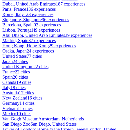
Dubai, United Arab Emirates
187 experiences
Paris, France
136 experiences
Rome, Italy
123 experiences
Singapore, Singapore
96 experiences
Barcelona, Spain
92 experiences
Lisbon, Portugal
49 experiences
Abu Dhabi, United Arab Emirates
39 experiences
Madrid, Spain
37 experiences
Hong Kong, Hong Kong
29 experiences
Osaka, Japan
24 experiences
United States
77 cities
Japan
24 cities
United Kingdom
22 cities
France
22 cities
Spain
20 cities
Canada
19 cities
Italy
18 cities
Australia
17 cities
New Zealand
16 cities
Germany
14 cities
Vietnam
11 cities
Mexico
10 cities
Van Gogh Museum
Amsterdam, Netherlands
San Diego Zoo
San Diego, United States
Tower of London: Home to the Crown Jewels
London, United