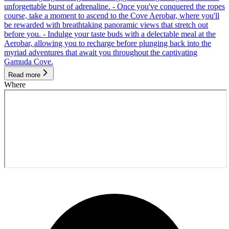
unforgettable burst of adrenaline. - Once you've conquered the ropes
course, take a moment to ascend to the Cove Aerobar, where you'll
be rewarded with breathtaking panoramic views that stretch out
before you. - Indulge your taste buds with a delectable meal at the
Aerobar, allowing you to recharge before plunging back into the
myriad adventures that await you throughout the captivating
Gamuda Cove.
Read more
Where