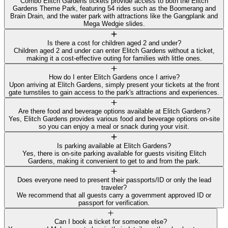
Combo Elitch Gardens tickets provide access to both the Elitch
Gardens Theme Park, featuring 54 rides such as the Boomerang and
Brain Drain, and the water park with attractions like the Gangplank and
Mega Wedgie slides.
Is there a cost for children aged 2 and under?
Children aged 2 and under can enter Elitch Gardens without a ticket,
making it a cost-effective outing for families with little ones.
How do I enter Elitch Gardens once I arrive?
Upon arriving at Elitch Gardens, simply present your tickets at the front
gate turnstiles to gain access to the park's attractions and experiences.
Are there food and beverage options available at Elitch Gardens?
Yes, Elitch Gardens provides various food and beverage options on-site
so you can enjoy a meal or snack during your visit.
Is parking available at Elitch Gardens?
Yes, there is on-site parking available for guests visiting Elitch
Gardens, making it convenient to get to and from the park.
Does everyone need to present their passports/ID or only the lead
traveler?
We recommend that all guests carry a government approved ID or
passport for verification.
Can I book a ticket for someone else?