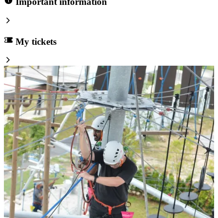
Important information
My tickets