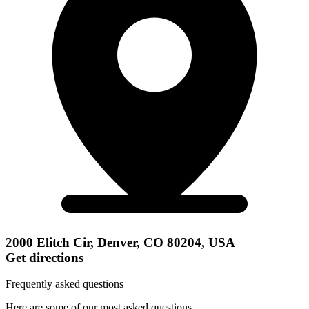
2000 Elitch Cir, Denver, CO 80204, USA
Get directions
Frequently asked questions
Here are some of our most asked questions.