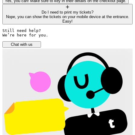
Yes, you can! Make sure to key in their details on the checkout page.
Do I need to print my tickets?
Nope, you can show the tickets on your mobile device at the entrance.
Easy!
Still need help? 

We’re here for you.
Chat with us