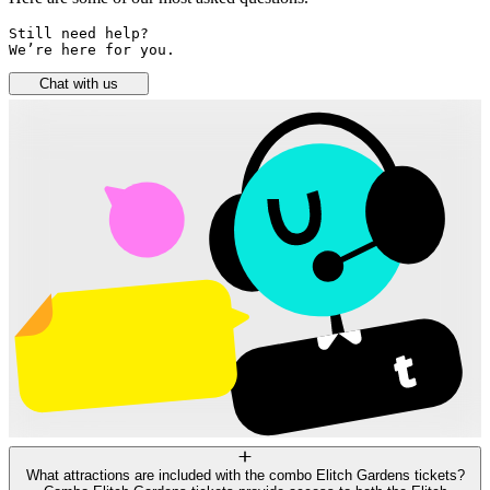
Still need help? 

We’re here for you.
Chat with us
What attractions are included with the combo Elitch Gardens tickets?