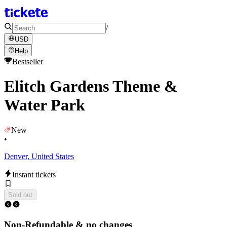
/
USD
Help
Bestseller
Elitch Gardens Theme &
Water Park
New
•
Denver, United States
Instant tickets
Sold out
Non-Refundable & no changes