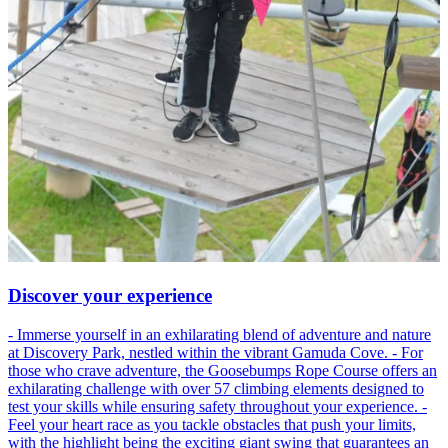
Discover your experience
- Immerse yourself in an exhilarating blend of adventure and nature
at Discovery Park, nestled within the vibrant Gamuda Cove. - For
those who crave adventure, the Goosebumps Rope Course offers an
exhilarating challenge with over 57 climbing elements designed to
test your skills while ensuring safety throughout your experience. -
Feel your heart race as you tackle obstacles that push your limits,
with the highlight being the exciting giant swing that guarantees an