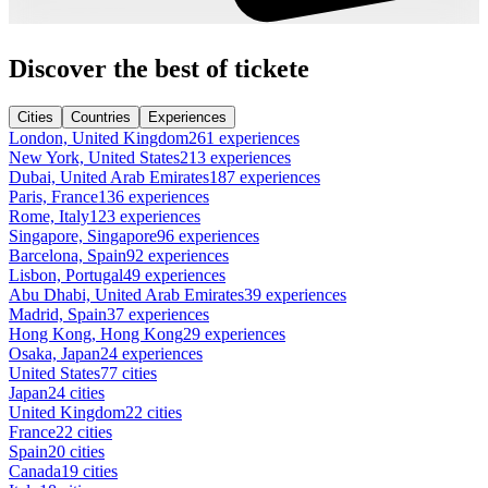
Discover the best of tickete
Cities
Countries
Experiences
London, United Kingdom
261 experiences
New York, United States
213 experiences
Dubai, United Arab Emirates
187 experiences
Paris, France
136 experiences
Rome, Italy
123 experiences
Singapore, Singapore
96 experiences
Barcelona, Spain
92 experiences
Lisbon, Portugal
49 experiences
Abu Dhabi, United Arab Emirates
39 experiences
Madrid, Spain
37 experiences
Hong Kong, Hong Kong
29 experiences
Osaka, Japan
24 experiences
United States
77 cities
Japan
24 cities
United Kingdom
22 cities
France
22 cities
Spain
20 cities
Canada
19 cities