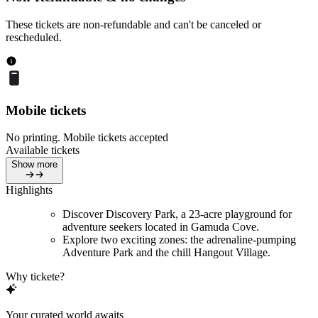
These tickets are non-refundable and can't be canceled or
rescheduled.
Mobile tickets
No printing. Mobile tickets accepted
Available tickets
Show more
Highlights
Discover Discovery Park, a 23-acre playground for
adventure seekers located in Gamuda Cove.
Explore two exciting zones: the adrenaline-pumping
Adventure Park and the chill Hangout Village.
Why tickete?
Your curated world awaits