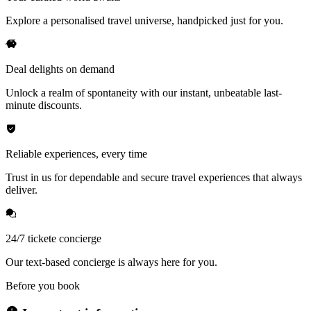
Explore a personalised travel universe, handpicked just for you.
Deal delights on demand
Unlock a realm of spontaneity with our instant, unbeatable last-
minute discounts.
Reliable experiences, every time
Trust in us for dependable and secure travel experiences that always
deliver.
24/7 tickete concierge
Our text-based concierge is always here for you.
Before you book