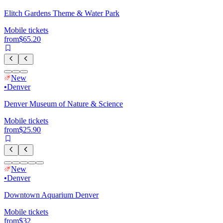
Elitch Gardens Theme & Water Park
Mobile tickets
from
$65.20
New
•
Denver
Denver Museum of Nature & Science
Mobile tickets
from
$25.90
New
•
Denver
Downtown Aquarium Denver
Mobile tickets
from
$32