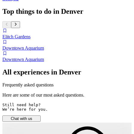
Top things to do in Denver
Elitch Gardens
Downtown Aquarium
Downtown Aquarium
All experiences in Denver
Frequently asked questions
Here are some of our most asked questions.
Still need help? 

We’re here for you.
Chat with us