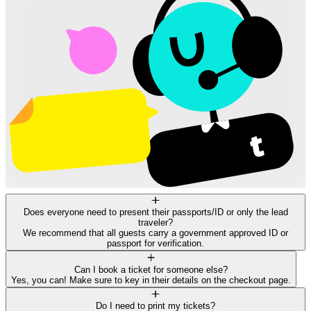
Does everyone need to present their passports/ID or only the lead
traveler?
We recommend that all guests carry a government approved ID or
passport for verification.
Can I book a ticket for someone else?
Yes, you can! Make sure to key in their details on the checkout page.
Do I need to print my tickets?