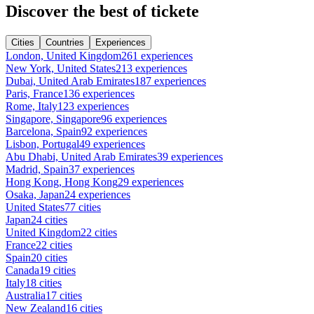
Discover the best of tickete
Cities
Countries
Experiences
London, United Kingdom
261 experiences
New York, United States
213 experiences
Dubai, United Arab Emirates
187 experiences
Paris, France
136 experiences
Rome, Italy
123 experiences
Singapore, Singapore
96 experiences
Barcelona, Spain
92 experiences
Lisbon, Portugal
49 experiences
Abu Dhabi, United Arab Emirates
39 experiences
Madrid, Spain
37 experiences
Hong Kong, Hong Kong
29 experiences
Osaka, Japan
24 experiences
United States
77 cities
Japan
24 cities
United Kingdom
22 cities
France
22 cities
Spain
20 cities
Canada
19 cities
Italy
18 cities
Australia
17 cities
New Zealand
16 cities