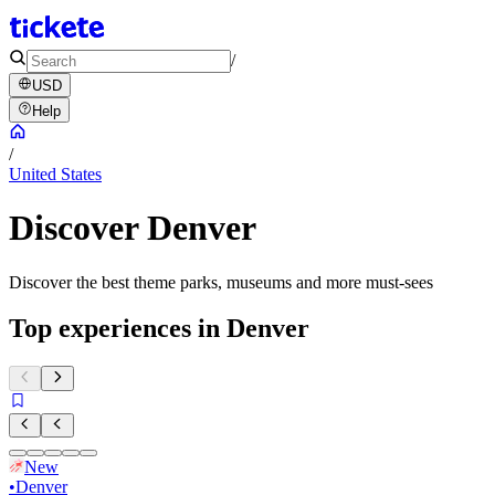
/
USD
Help
/
United States
Discover Denver
Discover the best theme parks, museums and more must-sees
Top experiences in Denver
New
•
Denver