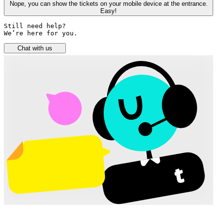
Nope, you can show the tickets on your mobile device at the entrance.
Easy!
Still need help? 

We’re here for you.
Chat with us