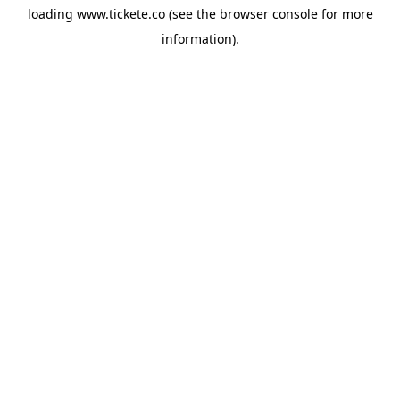
loading
www.tickete.co
(see the
browser console
for more
information).