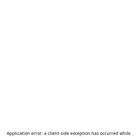
Application error: a
client
-side exception has occurred while