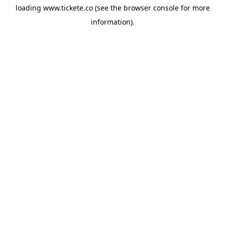
loading
www.tickete.co
(see the
browser console
for more
information).