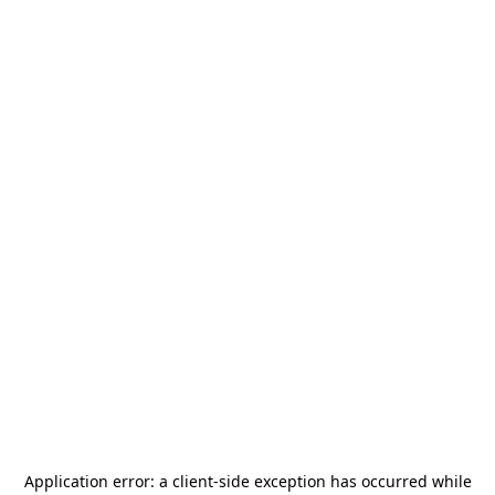
Application error: a
client
-side exception has occurred while