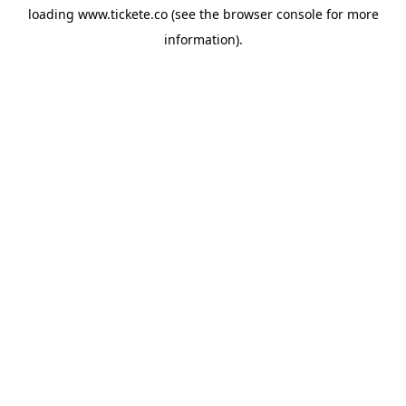
loading
www.tickete.co
(see the
browser console
for more
information).