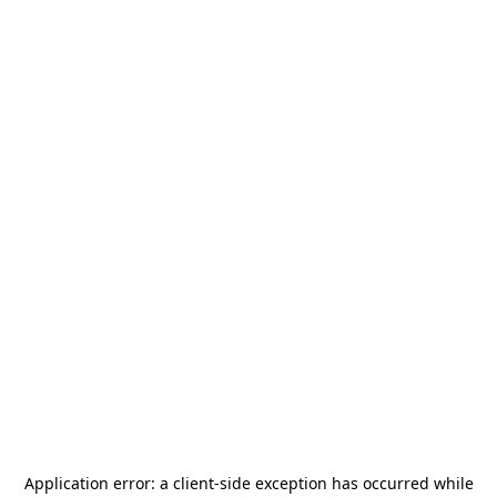
Application error: a
client
-side exception has occurred while