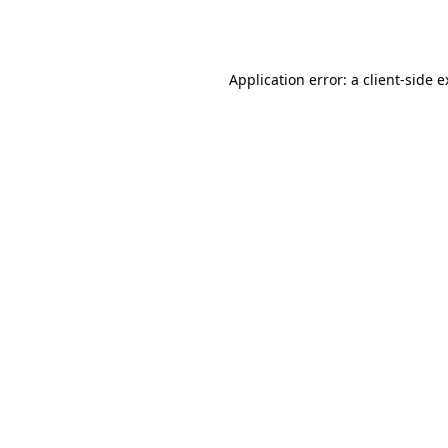
Application error: a
client
-side 