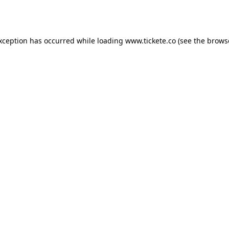
exception has occurred while loading
www.tickete.co
(see the
brows