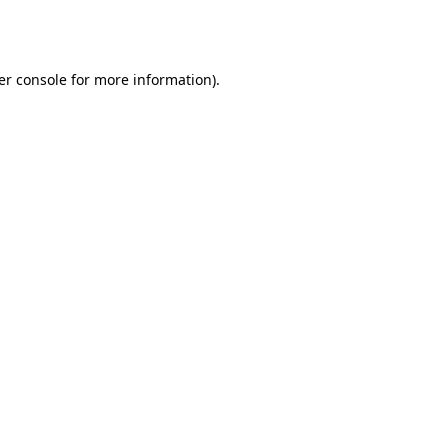
er console
for more information).