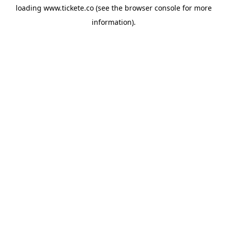
loading
www.tickete.co
(see the
browser console
for more
information).