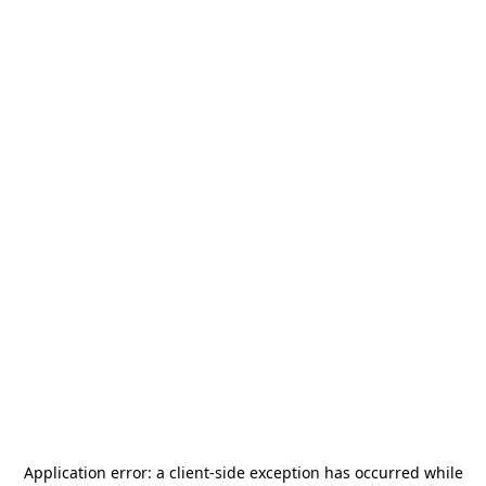
Application error: a
client
-side exception has occurred while