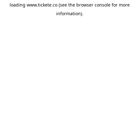
loading
www.tickete.co
(see the
browser console
for more
information).