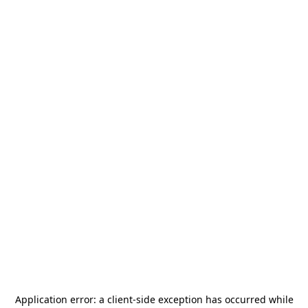
Application error: a
client
-side exception has occurred while