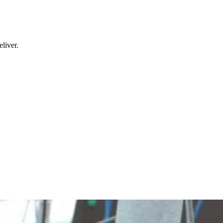
liver.