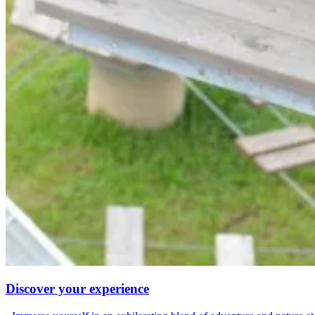
Discover your experience