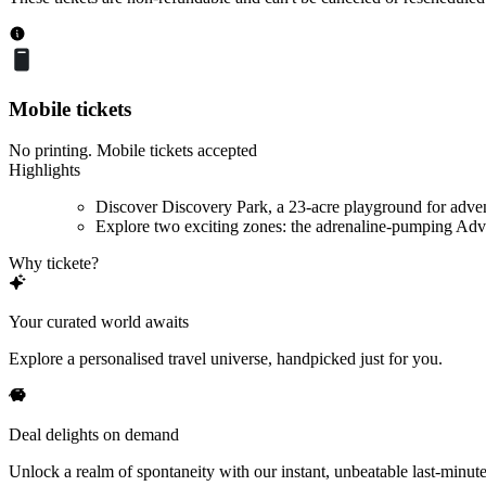
Mobile tickets
No printing. Mobile tickets accepted
Highlights
Discover Discovery Park, a 23-acre playground for adve
Explore two exciting zones: the adrenaline-pumping Adve
Why tickete?
Your curated world awaits
Explore a personalised travel universe, handpicked just for you.
Deal delights on demand
Unlock a realm of spontaneity with our instant, unbeatable last-minute