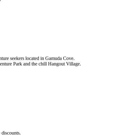
nture seekers located in Gamuda Cove.
nture Park and the chill Hangout Village.
 discounts.