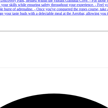
 at Discovery Park, nestled within the vibrant Gamuda Cove. - For tho
your skills while ensuring safety throughout your experience. - Feel you
able burst of adrenaline. - Once you've conquered the ropes course, ta
lge your taste buds with a delectable meal at the Aerobar, allowing you 