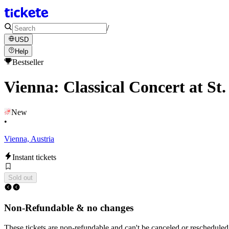
/
USD
Help
Bestseller
Vienna: Classical Concert at S
New
•
Vienna, Austria
Instant tickets
Sold out
Non-Refundable & no changes
These tickets are non-refundable and can't be canceled or rescheduled