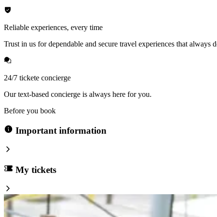
Reliable experiences, every time
Trust in us for dependable and secure travel experiences that always de
24/7 tickete concierge
Our text-based concierge is always here for you.
Before you book
Important information
My tickets