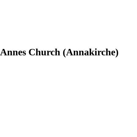
t. Annes Church (Annakirche)
.