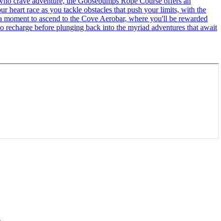
se who crave adventure, the Goosebumps Rope Course offers an
r heart race as you tackle obstacles that push your limits, with the
ke a moment to ascend to the Cove Aerobar, where you'll be rewarded
to recharge before plunging back into the myriad adventures that await