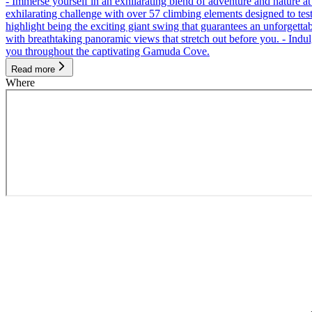
- Immerse yourself in an exhilarating blend of adventure and nature
exhilarating challenge with over 57 climbing elements designed to test 
highlight being the exciting giant swing that guarantees an unforgett
with breathtaking panoramic views that stretch out before you. - Indu
you throughout the captivating Gamuda Cove.
Read more
Where