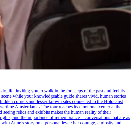
life, inviting you to walk in the footsteps of the past and feel its
the scene while your knowledgeable guide shares vivid, human stories
 hidden corners and lesser-known sites connected to the Holocaust
wartime Amsterdam. - The tour reaches its emotional center at the
seeing relics and exhibits makes the human reality of their
an rights, and the importance of remembrance—conversations that are as
ct with Anne’s story on a personal level: her courage, curiosity and