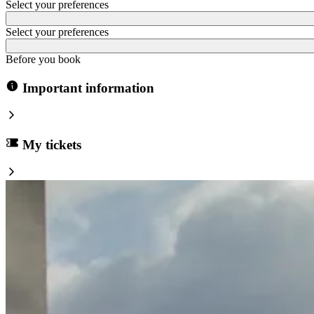
Select your preferences
Select your preferences
Before you book
Important information
My tickets