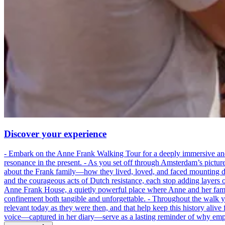
Discover your experience
- Embark on the Anne Frank Walking Tour for a deeply immersive and emo
resonance in the present. - As you set off through Amsterdam’s pictur
about the Frank family—how they lived, loved, and faced mounting dan
and the courageous acts of Dutch resistance, each stop adding layers 
Anne Frank House, a quietly powerful place where Anne and her family
confinement both tangible and unforgettable. - Throughout the walk yo
relevant today as they were then, and that help keep this history alive 
voice—captured in her diary—serve as a lasting reminder of why empa