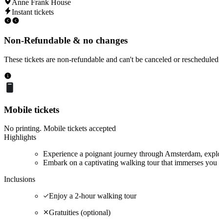
Anne Frank House
Instant tickets
Non-Refundable & no changes
These tickets are non-refundable and can't be canceled or rescheduled
Mobile tickets
No printing. Mobile tickets accepted
Highlights
Experience a poignant journey through Amsterdam, explor
Embark on a captivating walking tour that immerses you 
Inclusions
Enjoy a 2-hour walking tour
Gratuities (optional)