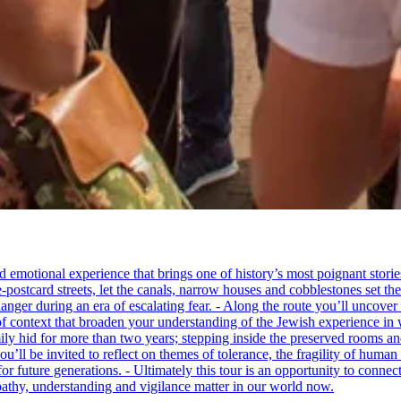
tional experience that brings one of history’s most poignant stories to 
e-postcard streets, let the canals, narrow houses and cobblestones set 
ger during an era of escalating fear. - Along the route you’ll uncover
of context that broaden your understanding of the Jewish experience in 
 hid for more than two years; stepping inside the preserved rooms and 
u’ll be invited to reflect on themes of tolerance, the fragility of hum
for future generations. - Ultimately this tour is an opportunity to conne
thy, understanding and vigilance matter in our world now.