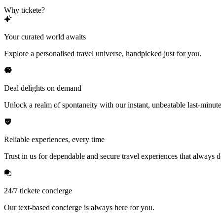
Why tickete?
Your curated world awaits
Explore a personalised travel universe, handpicked just for you.
Deal delights on demand
Unlock a realm of spontaneity with our instant, unbeatable last-minute
Reliable experiences, every time
Trust in us for dependable and secure travel experiences that always de
24/7 tickete concierge
Our text-based concierge is always here for you.