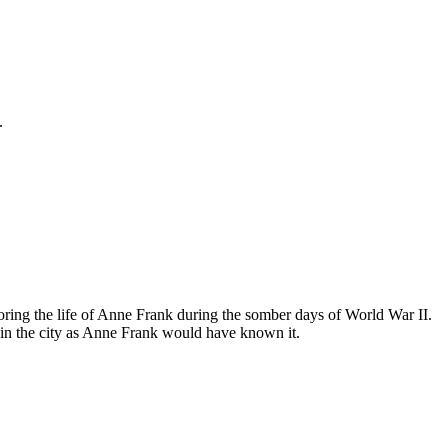
.
ing the life of Anne Frank during the somber days of World War II.
in the city as Anne Frank would have known it.