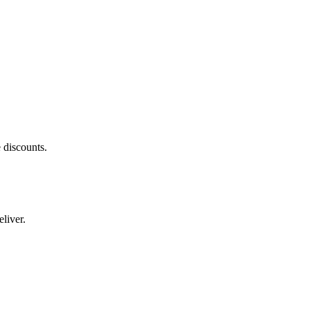
 discounts.
liver.