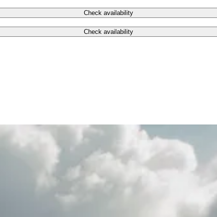
Check availability
Check availability