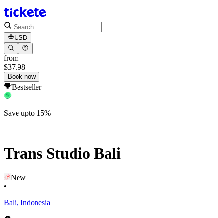
USD
from
$37.98
Book now
Bestseller
Save upto 15%
Trans Studio Bali
New
•
Bali, Indonesia