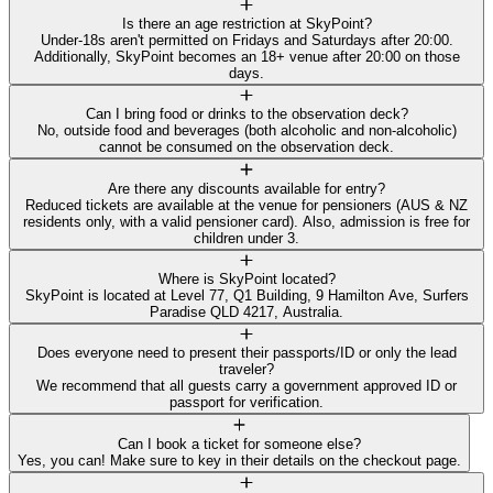
Is there an age restriction at SkyPoint?
Under-18s aren't permitted on Fridays and Saturdays after 20:00.
Additionally, SkyPoint becomes an 18+ venue after 20:00 on those
days.
Can I bring food or drinks to the observation deck?
No, outside food and beverages (both alcoholic and non-alcoholic)
cannot be consumed on the observation deck.
Are there any discounts available for entry?
Reduced tickets are available at the venue for pensioners (AUS & NZ
residents only, with a valid pensioner card). Also, admission is free for
children under 3.
Where is SkyPoint located?
SkyPoint is located at Level 77, Q1 Building, 9 Hamilton Ave, Surfers
Paradise QLD 4217, Australia.
Does everyone need to present their passports/ID or only the lead
traveler?
We recommend that all guests carry a government approved ID or
passport for verification.
Can I book a ticket for someone else?
Yes, you can! Make sure to key in their details on the checkout page.