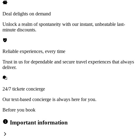
Deal delights on demand
Unlock a realm of spontaneity with our instant, unbeatable last-
minute discounts.
Reliable experiences, every time
Trust in us for dependable and secure travel experiences that always
deliver.
24/7 tickete concierge
Our text-based concierge is always here for you.
Before you book
Important information