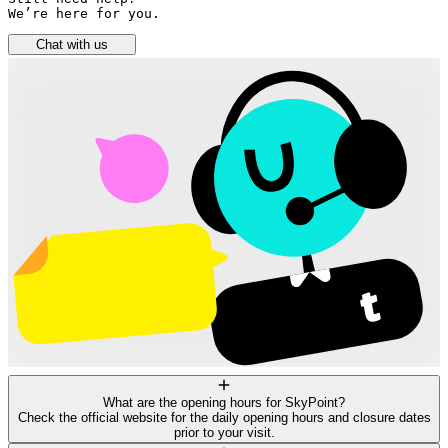
We’re here for you.
Chat with us
What are the opening hours for SkyPoint?
Check the official website for the daily opening hours and closure dates
prior to your visit.