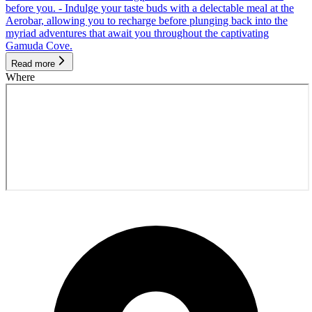
before you. - Indulge your taste buds with a delectable meal at the
Aerobar, allowing you to recharge before plunging back into the
myriad adventures that await you throughout the captivating
Gamuda Cove.
Read more
Where