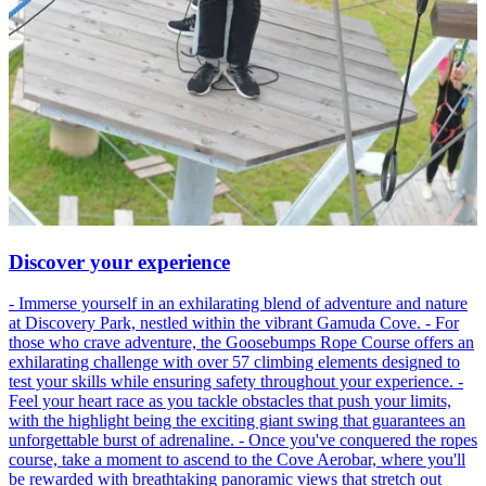
Discover your experience
- Immerse yourself in an exhilarating blend of adventure and nature
at Discovery Park, nestled within the vibrant Gamuda Cove. - For
those who crave adventure, the Goosebumps Rope Course offers an
exhilarating challenge with over 57 climbing elements designed to
test your skills while ensuring safety throughout your experience. -
Feel your heart race as you tackle obstacles that push your limits,
with the highlight being the exciting giant swing that guarantees an
unforgettable burst of adrenaline. - Once you've conquered the ropes
course, take a moment to ascend to the Cove Aerobar, where you'll
be rewarded with breathtaking panoramic views that stretch out