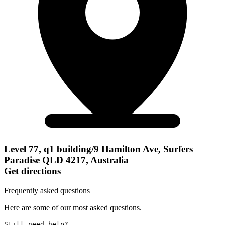
Level 77, q1 building/9 Hamilton Ave, Surfers
Paradise QLD 4217, Australia
Get directions
Frequently asked questions
Here are some of our most asked questions.
Still need help? 
