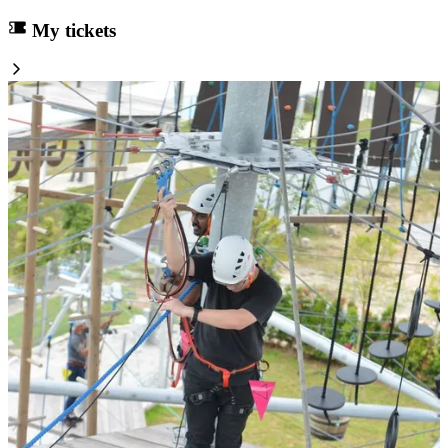
My tickets