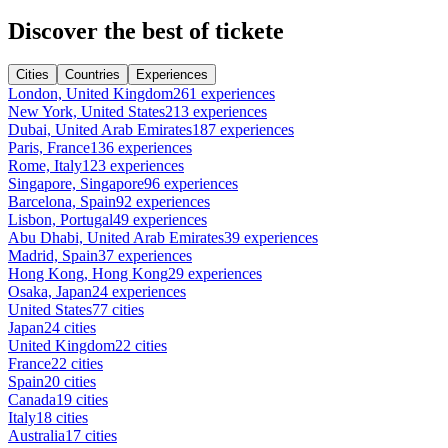
Discover the best of tickete
Cities
Countries
Experiences
London, United Kingdom
261 experiences
New York, United States
213 experiences
Dubai, United Arab Emirates
187 experiences
Paris, France
136 experiences
Rome, Italy
123 experiences
Singapore, Singapore
96 experiences
Barcelona, Spain
92 experiences
Lisbon, Portugal
49 experiences
Abu Dhabi, United Arab Emirates
39 experiences
Madrid, Spain
37 experiences
Hong Kong, Hong Kong
29 experiences
Osaka, Japan
24 experiences
United States
77 cities
Japan
24 cities
United Kingdom
22 cities
France
22 cities
Spain
20 cities
Canada
19 cities
Italy
18 cities
Australia
17 cities