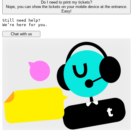
Do I need to print my tickets?
Nope, you can show the tickets on your mobile device at the entrance.
Easy!
Still need help? 

We’re here for you.
Chat with us