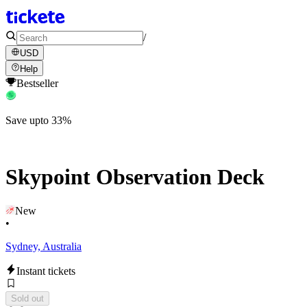
/
USD
Help
Bestseller
Save upto 33%
Skypoint Observation Deck
New
•
Sydney, Australia
Instant tickets
Sold out