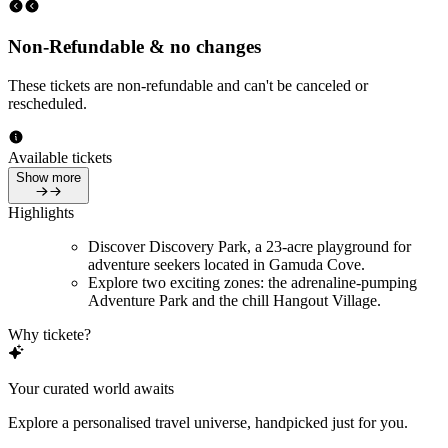
Non-Refundable & no changes
These tickets are non-refundable and can't be canceled or
rescheduled.
Available tickets
Show more
Highlights
Discover Discovery Park, a 23-acre playground for
adventure seekers located in Gamuda Cove.
Explore two exciting zones: the adrenaline-pumping
Adventure Park and the chill Hangout Village.
Why tickete?
Your curated world awaits
Explore a personalised travel universe, handpicked just for you.