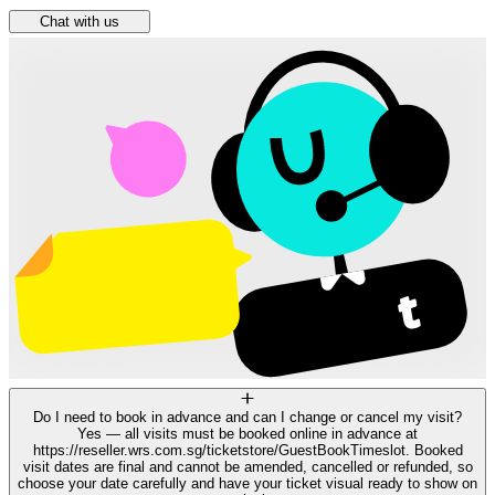
Chat with us
Do I need to book in advance and can I change or cancel my visit?
Yes — all visits must be booked online in advance at
https://reseller.wrs.com.sg/ticketstore/GuestBookTimeslot. Booked
visit dates are final and cannot be amended, cancelled or refunded, so
choose your date carefully and have your ticket visual ready to show on