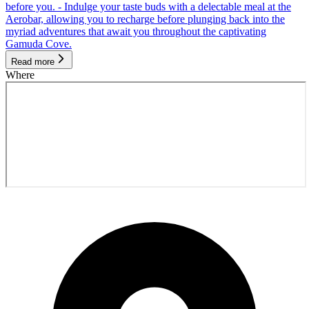
before you. - Indulge your taste buds with a delectable meal at the
Aerobar, allowing you to recharge before plunging back into the
myriad adventures that await you throughout the captivating
Gamuda Cove.
Read more
Where