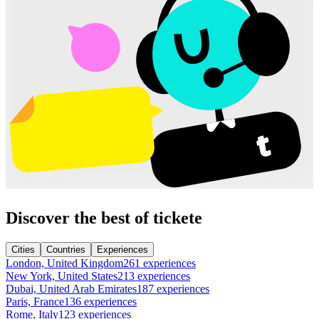
Discover the best of tickete
Cities
Countries
Experiences
London, United Kingdom
261 experiences
New York, United States
213 experiences
Dubai, United Arab Emirates
187 experiences
Paris, France
136 experiences
Rome, Italy
123 experiences