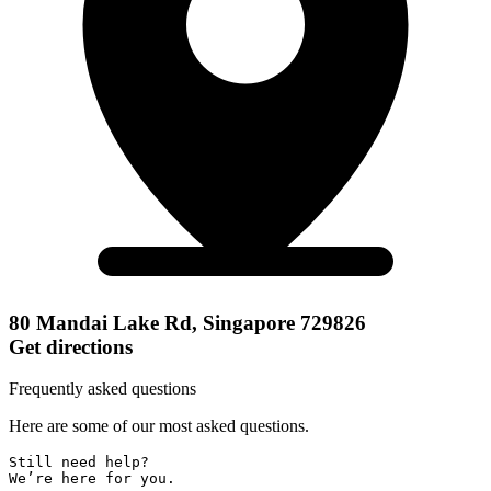
80 Mandai Lake Rd, Singapore 729826
Get directions
Frequently asked questions
Here are some of our most asked questions.
Still need help? 

We’re here for you.