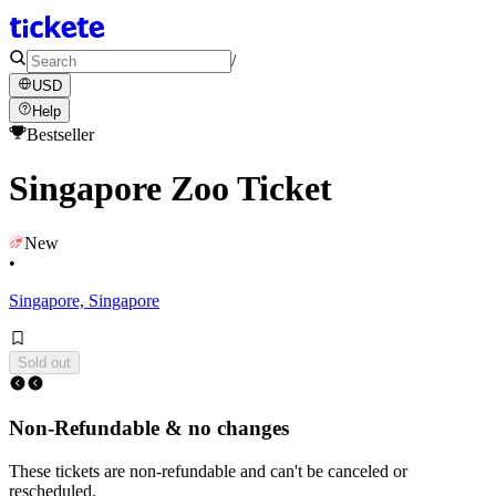
/
USD
Help
Bestseller
Singapore Zoo Ticket
New
•
Singapore, Singapore
Sold out
Non-Refundable & no changes
These tickets are non-refundable and can't be canceled or
rescheduled.