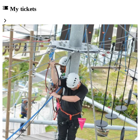
My tickets