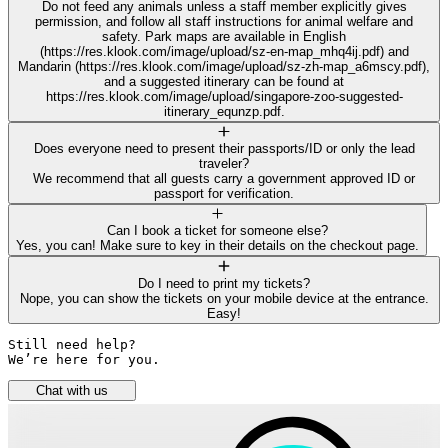
Do not feed any animals unless a staff member explicitly gives
permission, and follow all staff instructions for animal welfare and
safety. Park maps are available in English
(https://res.klook.com/image/upload/sz-en-map_mhq4ij.pdf) and
Mandarin (https://res.klook.com/image/upload/sz-zh-map_a6mscy.pdf),
and a suggested itinerary can be found at
https://res.klook.com/image/upload/singapore-zoo-suggested-
itinerary_equnzp.pdf.
Does everyone need to present their passports/ID or only the lead
traveler?
We recommend that all guests carry a government approved ID or
passport for verification.
Can I book a ticket for someone else?
Yes, you can! Make sure to key in their details on the checkout page.
Do I need to print my tickets?
Nope, you can show the tickets on your mobile device at the entrance.
Easy!
Still need help? 

We’re here for you.
Chat with us