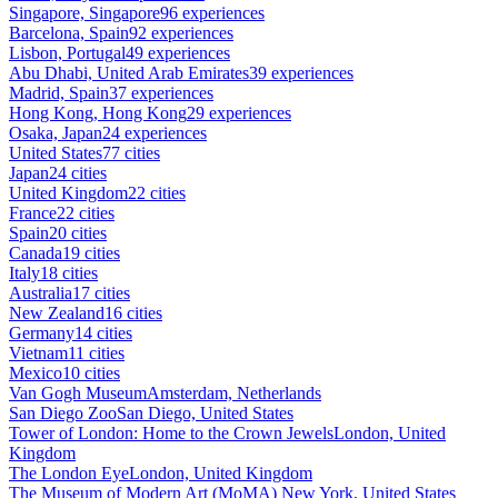
Singapore, Singapore
96 experiences
Barcelona, Spain
92 experiences
Lisbon, Portugal
49 experiences
Abu Dhabi, United Arab Emirates
39 experiences
Madrid, Spain
37 experiences
Hong Kong, Hong Kong
29 experiences
Osaka, Japan
24 experiences
United States
77 cities
Japan
24 cities
United Kingdom
22 cities
France
22 cities
Spain
20 cities
Canada
19 cities
Italy
18 cities
Australia
17 cities
New Zealand
16 cities
Germany
14 cities
Vietnam
11 cities
Mexico
10 cities
Van Gogh Museum
Amsterdam, Netherlands
San Diego Zoo
San Diego, United States
Tower of London: Home to the Crown Jewels
London, United
Kingdom
The London Eye
London, United Kingdom
The Museum of Modern Art (MoMA)
New York, United States