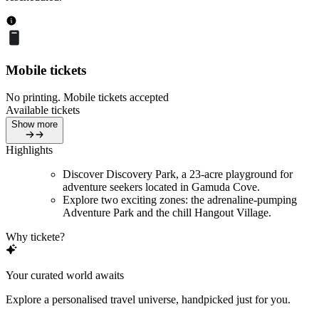
Mobile tickets
No printing. Mobile tickets accepted
Available tickets
Show more
Highlights
Discover Discovery Park, a 23-acre playground for
adventure seekers located in Gamuda Cove.
Explore two exciting zones: the adrenaline-pumping
Adventure Park and the chill Hangout Village.
Why tickete?
Your curated world awaits
Explore a personalised travel universe, handpicked just for you.