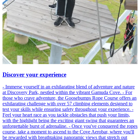
Discover your experience
- Immerse yourself in an exhilarating blend of adventure and nature
at Discovery Park, nestled within the vibrant Gamuda Cove. - For
those who crave adventure, the Goosebumps Rope Course offers an
exhilarating challenge with over 57 climbing elements designed to
test your skills while ensuring safety throughout your experience. -
Feel your heart race as you tackle obstacles that push your limits,
with the highlight being the exciting giant swing that guarantees an
unforgettable burst of adrenaline. - Once you've conquered the ropes
course, take a moment to ascend to the Cove Aerobar, where you'll
be rewarded with breathtaking panoramic views that stretch out