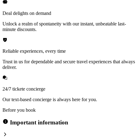
Deal delights on demand
Unlock a realm of spontaneity with our instant, unbeatable last-
minute discounts.
Reliable experiences, every time
Trust in us for dependable and secure travel experiences that always
deliver.
24/7 tickete concierge
Our text-based concierge is always here for you.
Before you book
Important information