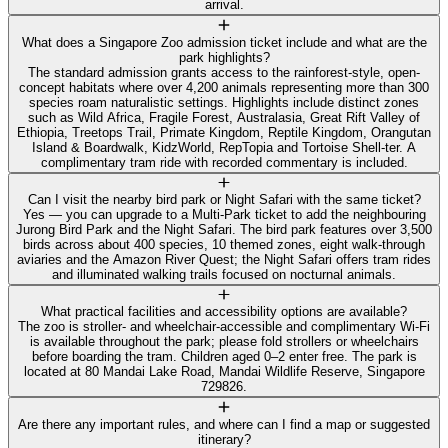
arrival.
What does a Singapore Zoo admission ticket include and what are the
park highlights?
The standard admission grants access to the rainforest-style, open-
concept habitats where over 4,200 animals representing more than 300
species roam naturalistic settings. Highlights include distinct zones
such as Wild Africa, Fragile Forest, Australasia, Great Rift Valley of
Ethiopia, Treetops Trail, Primate Kingdom, Reptile Kingdom, Orangutan
Island & Boardwalk, KidzWorld, RepTopia and Tortoise Shell-ter. A
complimentary tram ride with recorded commentary is included.
Can I visit the nearby bird park or Night Safari with the same ticket?
Yes — you can upgrade to a Multi‑Park ticket to add the neighbouring
Jurong Bird Park and the Night Safari. The bird park features over 3,500
birds across about 400 species, 10 themed zones, eight walk-through
aviaries and the Amazon River Quest; the Night Safari offers tram rides
and illuminated walking trails focused on nocturnal animals.
What practical facilities and accessibility options are available?
The zoo is stroller- and wheelchair-accessible and complimentary Wi‑Fi
is available throughout the park; please fold strollers or wheelchairs
before boarding the tram. Children aged 0–2 enter free. The park is
located at 80 Mandai Lake Road, Mandai Wildlife Reserve, Singapore
729826.
Are there any important rules, and where can I find a map or suggested
itinerary?