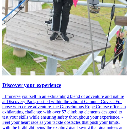
Discover your experience
- Immerse yourself in an exhilarating blend of adventure and nature
at Discovery Park, nestled within the vibrant Gamuda Cove. - For
those who crave adventure, the Goosebumps Rope Course offers an
exhilarating challenge with over 57 climbing elements designed to
test your skills while ensuring safety throughout your experience. -
Feel your heart race as you tackle obstacles that push your limits,
with the highlight being the exciting giant swing that guarantees an