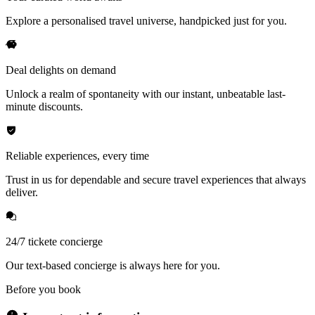
Explore a personalised travel universe, handpicked just for you.
Deal delights on demand
Unlock a realm of spontaneity with our instant, unbeatable last-
minute discounts.
Reliable experiences, every time
Trust in us for dependable and secure travel experiences that always
deliver.
24/7 tickete concierge
Our text-based concierge is always here for you.
Before you book