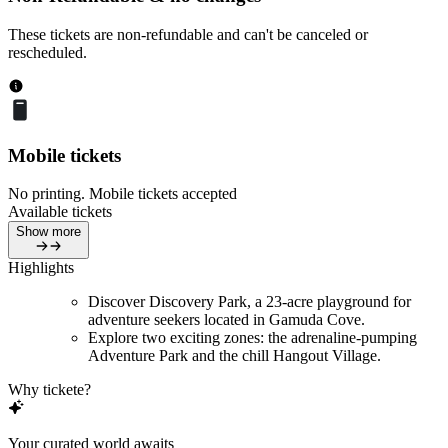
These tickets are non-refundable and can't be canceled or
rescheduled.
Mobile tickets
No printing. Mobile tickets accepted
Available tickets
Show more
Highlights
Discover Discovery Park, a 23-acre playground for
adventure seekers located in Gamuda Cove.
Explore two exciting zones: the adrenaline-pumping
Adventure Park and the chill Hangout Village.
Why tickete?
Your curated world awaits