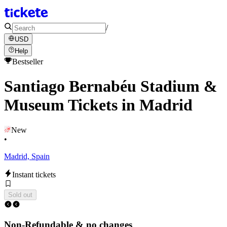
/
USD
Help
Bestseller
Santiago Bernabéu Stadium &
Museum Tickets in Madrid
New
•
Madrid, Spain
Instant tickets
Sold out
Non-Refundable & no changes