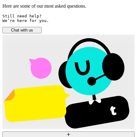
Here are some of our most asked questions.
Still need help? 

We’re here for you.
Chat with us