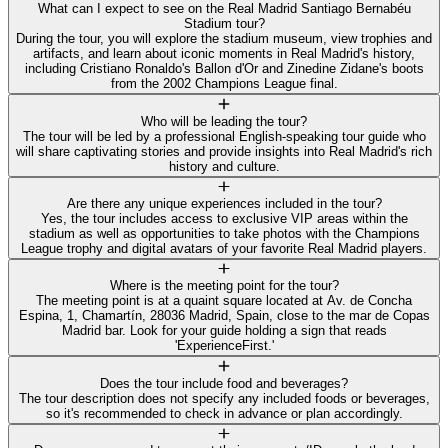
What can I expect to see on the Real Madrid Santiago Bernabéu
Stadium tour?
During the tour, you will explore the stadium museum, view trophies and
artifacts, and learn about iconic moments in Real Madrid's history,
including Cristiano Ronaldo's Ballon d'Or and Zinedine Zidane's boots
from the 2002 Champions League final.
Who will be leading the tour?
The tour will be led by a professional English-speaking tour guide who
will share captivating stories and provide insights into Real Madrid's rich
history and culture.
Are there any unique experiences included in the tour?
Yes, the tour includes access to exclusive VIP areas within the
stadium as well as opportunities to take photos with the Champions
League trophy and digital avatars of your favorite Real Madrid players.
Where is the meeting point for the tour?
The meeting point is at a quaint square located at Av. de Concha
Espina, 1, Chamartín, 28036 Madrid, Spain, close to the mar de Copas
Madrid bar. Look for your guide holding a sign that reads
'ExperienceFirst.'
Does the tour include food and beverages?
The tour description does not specify any included foods or beverages,
so it's recommended to check in advance or plan accordingly.