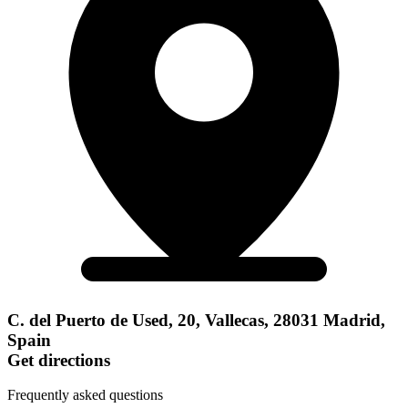
C. del Puerto de Used, 20, Vallecas, 28031 Madrid,
Spain
Get directions
Frequently asked questions