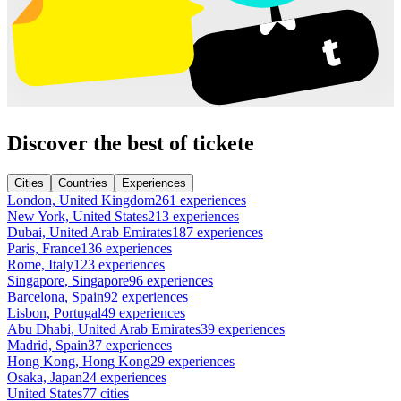
Discover the best of tickete
Cities
Countries
Experiences
London, United Kingdom
261 experiences
New York, United States
213 experiences
Dubai, United Arab Emirates
187 experiences
Paris, France
136 experiences
Rome, Italy
123 experiences
Singapore, Singapore
96 experiences
Barcelona, Spain
92 experiences
Lisbon, Portugal
49 experiences
Abu Dhabi, United Arab Emirates
39 experiences
Madrid, Spain
37 experiences
Hong Kong, Hong Kong
29 experiences
Osaka, Japan
24 experiences
United States
77 cities