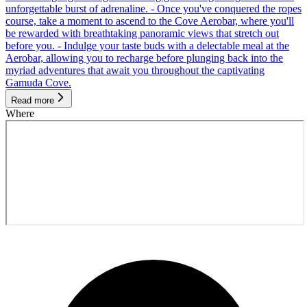
unforgettable burst of adrenaline. - Once you've conquered the ropes
course, take a moment to ascend to the Cove Aerobar, where you'll
be rewarded with breathtaking panoramic views that stretch out
before you. - Indulge your taste buds with a delectable meal at the
Aerobar, allowing you to recharge before plunging back into the
myriad adventures that await you throughout the captivating
Gamuda Cove.
Read more
Where