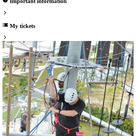
Important information
My tickets