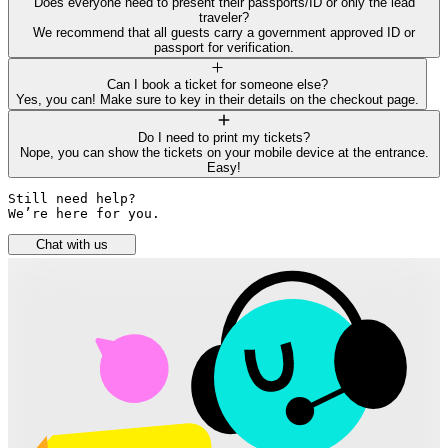
Does everyone need to present their passports/ID or only the lead
traveler?
We recommend that all guests carry a government approved ID or
passport for verification.
Can I book a ticket for someone else?
Yes, you can! Make sure to key in their details on the checkout page.
Do I need to print my tickets?
Nope, you can show the tickets on your mobile device at the entrance.
Easy!
Still need help? 

We’re here for you.
Chat with us