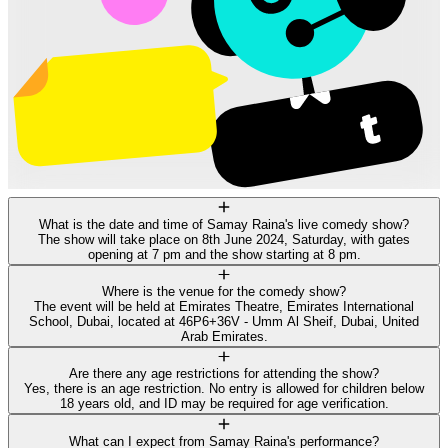
What is the date and time of Samay Raina's live comedy show?
The show will take place on 8th June 2024, Saturday, with gates
opening at 7 pm and the show starting at 8 pm.
Where is the venue for the comedy show?
The event will be held at Emirates Theatre, Emirates International
School, Dubai, located at 46P6+36V - Umm Al Sheif, Dubai, United
Arab Emirates.
Are there any age restrictions for attending the show?
Yes, there is an age restriction. No entry is allowed for children below
18 years old, and ID may be required for age verification.
What can I expect from Samay Raina's performance?