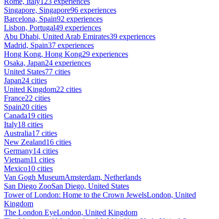
Rome, Italy
123 experiences
Singapore, Singapore
96 experiences
Barcelona, Spain
92 experiences
Lisbon, Portugal
49 experiences
Abu Dhabi, United Arab Emirates
39 experiences
Madrid, Spain
37 experiences
Hong Kong, Hong Kong
29 experiences
Osaka, Japan
24 experiences
United States
77 cities
Japan
24 cities
United Kingdom
22 cities
France
22 cities
Spain
20 cities
Canada
19 cities
Italy
18 cities
Australia
17 cities
New Zealand
16 cities
Germany
14 cities
Vietnam
11 cities
Mexico
10 cities
Van Gogh Museum
Amsterdam, Netherlands
San Diego Zoo
San Diego, United States
Tower of London: Home to the Crown Jewels
London, United
Kingdom
The London Eye
London, United Kingdom