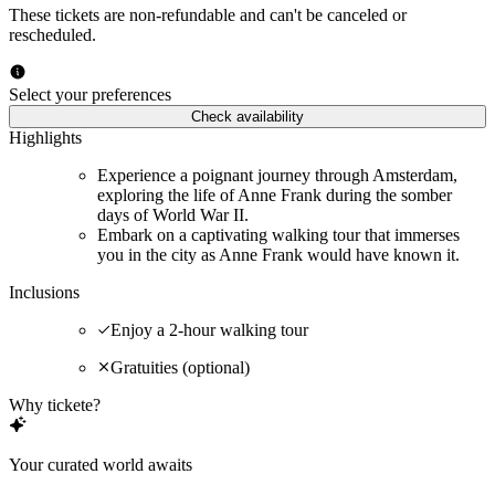
These tickets are non-refundable and can't be canceled or
rescheduled.
Select your preferences
Check availability
Highlights
Experience a poignant journey through Amsterdam,
exploring the life of Anne Frank during the somber
days of World War II.
Embark on a captivating walking tour that immerses
you in the city as Anne Frank would have known it.
Inclusions
Enjoy a 2-hour walking tour
Gratuities (optional)
Why tickete?
Your curated world awaits