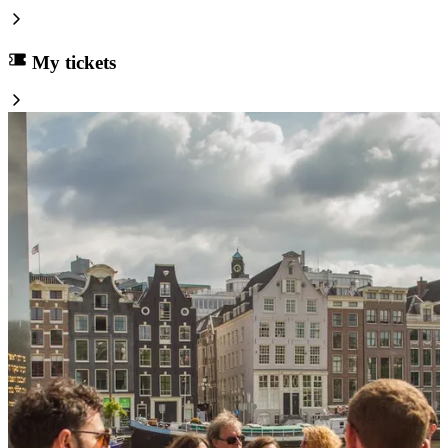
My tickets