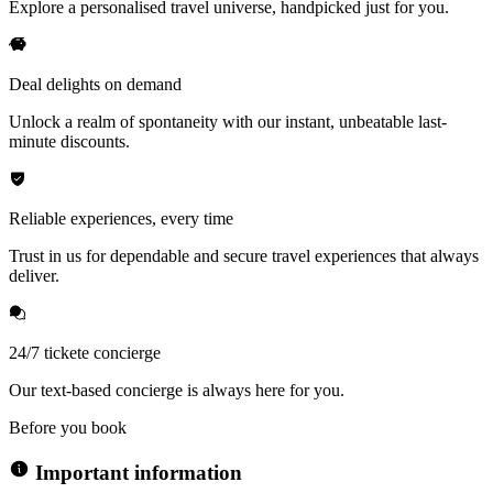
Explore a personalised travel universe, handpicked just for you.
Deal delights on demand
Unlock a realm of spontaneity with our instant, unbeatable last-
minute discounts.
Reliable experiences, every time
Trust in us for dependable and secure travel experiences that always
deliver.
24/7 tickete concierge
Our text-based concierge is always here for you.
Before you book
Important information