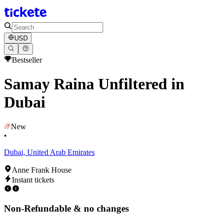
USD
Bestseller
Samay Raina Unfiltered in
Dubai
New
•
Dubai, United Arab Emirates
Anne Frank House
Instant tickets
Non-Refundable & no changes