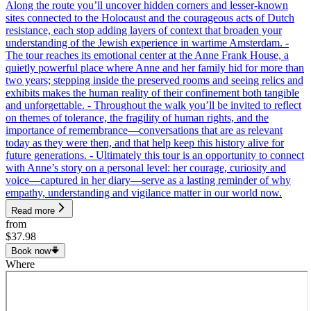
Along the route you’ll uncover hidden corners and lesser-known
sites connected to the Holocaust and the courageous acts of Dutch
resistance, each stop adding layers of context that broaden your
understanding of the Jewish experience in wartime Amsterdam. -
The tour reaches its emotional center at the Anne Frank House, a
quietly powerful place where Anne and her family hid for more than
two years; stepping inside the preserved rooms and seeing relics and
exhibits makes the human reality of their confinement both tangible
and unforgettable. - Throughout the walk you’ll be invited to reflect
on themes of tolerance, the fragility of human rights, and the
importance of remembrance—conversations that are as relevant
today as they were then, and that help keep this history alive for
future generations. - Ultimately this tour is an opportunity to connect
with Anne’s story on a personal level: her courage, curiosity and
voice—captured in her diary—serve as a lasting reminder of why
empathy, understanding and vigilance matter in our world now.
Read more
from
$37.98
Book now
Where