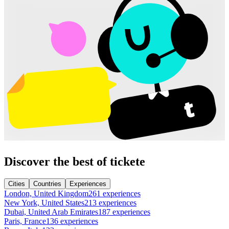
Discover the best of tickete
Cities
Countries
Experiences
London, United Kingdom
261 experiences
New York, United States
213 experiences
Dubai, United Arab Emirates
187 experiences
Paris, France
136 experiences