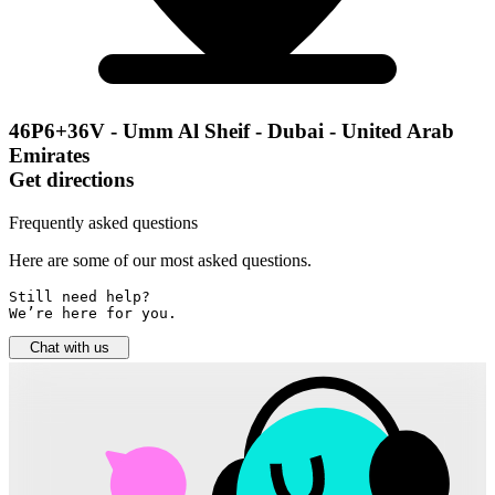
46P6+36V - Umm Al Sheif - Dubai - United Arab
Emirates
Get directions
Frequently asked questions
Here are some of our most asked questions.
Still need help? 

We’re here for you.
Chat with us