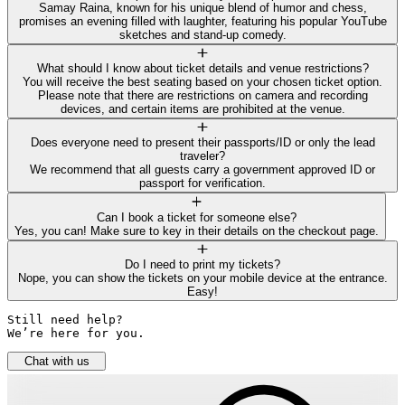
Samay Raina, known for his unique blend of humor and chess,
promises an evening filled with laughter, featuring his popular YouTube
sketches and stand-up comedy.
What should I know about ticket details and venue restrictions?
You will receive the best seating based on your chosen ticket option.
Please note that there are restrictions on camera and recording
devices, and certain items are prohibited at the venue.
Does everyone need to present their passports/ID or only the lead
traveler?
We recommend that all guests carry a government approved ID or
passport for verification.
Can I book a ticket for someone else?
Yes, you can! Make sure to key in their details on the checkout page.
Do I need to print my tickets?
Nope, you can show the tickets on your mobile device at the entrance.
Easy!
Still need help? 

We’re here for you.
Chat with us