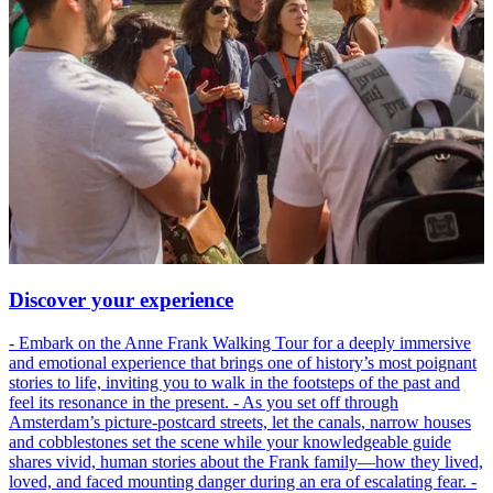
Discover your experience
- Embark on the Anne Frank Walking Tour for a deeply immersive
and emotional experience that brings one of history’s most poignant
stories to life, inviting you to walk in the footsteps of the past and
feel its resonance in the present. - As you set off through
Amsterdam’s picture-postcard streets, let the canals, narrow houses
and cobblestones set the scene while your knowledgeable guide
shares vivid, human stories about the Frank family—how they lived,
loved, and faced mounting danger during an era of escalating fear. -