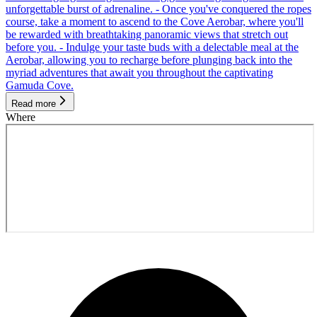
unforgettable burst of adrenaline. - Once you've conquered the ropes
course, take a moment to ascend to the Cove Aerobar, where you'll
be rewarded with breathtaking panoramic views that stretch out
before you. - Indulge your taste buds with a delectable meal at the
Aerobar, allowing you to recharge before plunging back into the
myriad adventures that await you throughout the captivating
Gamuda Cove.
Read more
Where