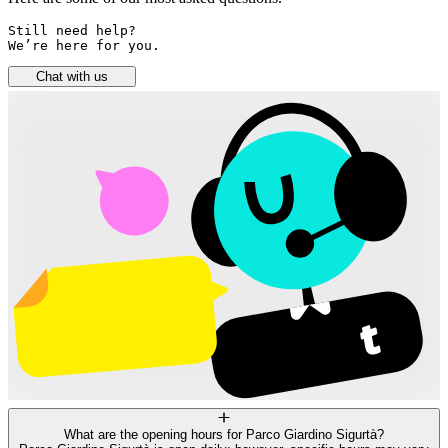
Still need help? 

We’re here for you.
Chat with us
What are the opening hours for Parco Giardino Sigurtà?