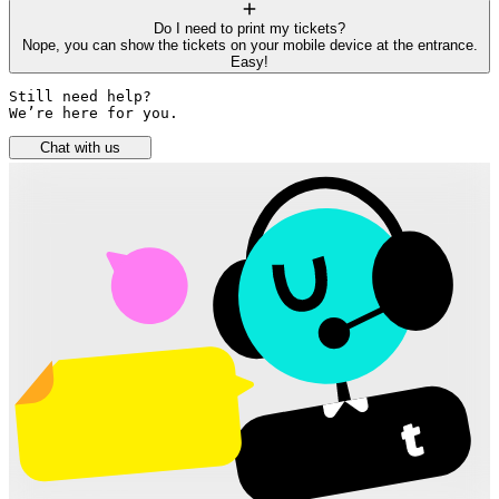
Do I need to print my tickets?
Nope, you can show the tickets on your mobile device at the entrance.
Easy!
Still need help? 

We’re here for you.
Chat with us