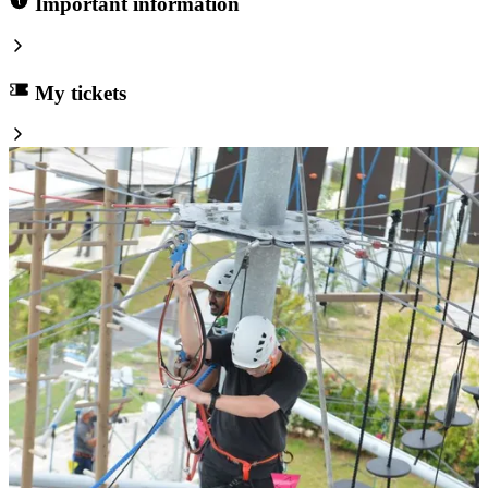
Important information
My tickets