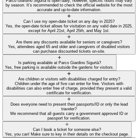
Parco Giardino Sigurtà is open daily; however, specific hours may vary
by season. It’s recommended to check the official website for the most
accurate and up-to-date information.
Can I use my open-date ticket on any day in 2025?
Yes, the open-date ticket allows for visitation on any valid date in 2025,
except for April 21st, April 25th, and May 1st.
Are there any discounts available for seniors or caregivers?
Yes, attendees aged 65 and older and caregivers of disabled visitors
can purchase discounted tickets on-site.
Is parking available at Parco Giardino Sigurtà?
Yes, free parking is available outside the gardens for visitors.
Are children or visitors with disabilities charged for entry?
Children under the age of five can enter for free. Visitors with
disabilities can also enter free of charge, provided they present a valid
certificate for verification.
Does everyone need to present their passports/ID or only the lead
traveler?
We recommend that all guests carry a government approved ID or
passport for verification.
Can I book a ticket for someone else?
Yes, you can! Make sure to key in their details on the checkout page.