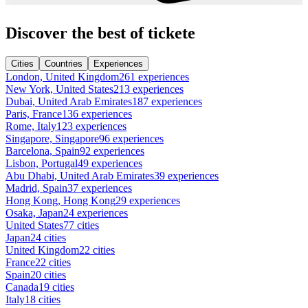
Discover the best of tickete
Cities
Countries
Experiences
London, United Kingdom
261 experiences
New York, United States
213 experiences
Dubai, United Arab Emirates
187 experiences
Paris, France
136 experiences
Rome, Italy
123 experiences
Singapore, Singapore
96 experiences
Barcelona, Spain
92 experiences
Lisbon, Portugal
49 experiences
Abu Dhabi, United Arab Emirates
39 experiences
Madrid, Spain
37 experiences
Hong Kong, Hong Kong
29 experiences
Osaka, Japan
24 experiences
United States
77 cities
Japan
24 cities
United Kingdom
22 cities
France
22 cities
Spain
20 cities
Canada
19 cities
Italy
18 cities