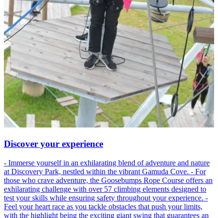
Discover your experience
- Immerse yourself in an exhilarating blend of adventure and nature
at Discovery Park, nestled within the vibrant Gamuda Cove. - For
those who crave adventure, the Goosebumps Rope Course offers an
exhilarating challenge with over 57 climbing elements designed to
test your skills while ensuring safety throughout your experience. -
Feel your heart race as you tackle obstacles that push your limits,
with the highlight being the exciting giant swing that guarantees an