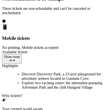
These tickets are non-refundable and can't be canceled or
rescheduled.
Mobile tickets
No printing. Mobile tickets accepted
Available tickets
Show more
Highlights
Discover Discovery Park, a 23-acre playground for
adventure seekers located in Gamuda Cove.
Explore two exciting zones: the adrenaline-pumping
Adventure Park and the chill Hangout Village.
Why tickete?
Your curated world awaits