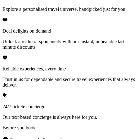
Explore a personalised travel universe, handpicked just for you.
Deal delights on demand
Unlock a realm of spontaneity with our instant, unbeatable last-
minute discounts.
Reliable experiences, every time
Trust in us for dependable and secure travel experiences that always
deliver.
24/7 tickete concierge
Our text-based concierge is always here for you.
Before you book