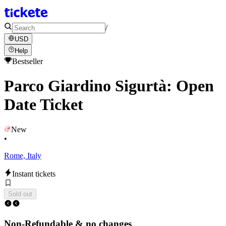
/
USD
Help
Bestseller
Parco Giardino Sigurtà: Open
Date Ticket
New
•
Rome, Italy
Instant tickets
Sold out
Non-Refundable & no changes