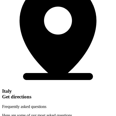
Italy
Get directions
Frequently asked questions
Here are some of our most asked questions.