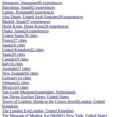
Singapore, Singapore
96 experiences
Barcelona, Spain
92 experiences
Lisbon, Portugal
49 experiences
Abu Dhabi, United Arab Emirates
39 experiences
Madrid, Spain
37 experiences
Hong Kong, Hong Kong
29 experiences
Osaka, Japan
24 experiences
United States
78 cities
France
27 cities
Japan
24 cities
United Kingdom
22 cities
Spain
20 cities
Canada
19 cities
Italy
18 cities
Australia
17 cities
New Zealand
16 cities
Germany
14 cities
Vietnam
11 cities
Mexico
10 cities
Van Gogh Museum
Amsterdam, Netherlands
San Diego Zoo
San Diego, United States
Tower of London: Home to the Crown Jewels
London, United
Kingdom
The London Eye
London, United Kingdom
The Museum of Modern Art (MoMA)
New York, United States