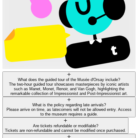
What does the guided tour of the Musée d'Orsay include?
The two-hour guided tour showcases masterpieces by iconic artists
such as Manet, Monet, Renoir, and Van Gogh, highlighting the
remarkable collection of Impressionist and Post-Impressionist art.
What is the policy regarding late arrivals?
Please arrive on time, as latecomers will not be allowed entry. Access
to the museum requires a guide.
Are tickets refundable or modifiable?
Tickets are non-refundable and cannot be modified once purchased.