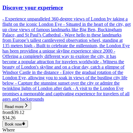
Discover your experience
- Experience unparalleled 360-degree views of London by taking a
flight on the iconic London Eye - Situated in the heart of the city, get
up close views of famous landmarks like Big Ben, Buckingham
Palace, and St Paul’s Cathedral - Wave hello to these landmarks
from Europe’s tallest cantilevered observation wheel, standing at
135 meters high - Built to celebrate the millennium, the London Eye
has been providing a unique skyline experience since 2000 -
Offering a completely different way to explore the city, it has
become a popular attraction for travelers worldwide - Witness the
beauty of London's skyline and on a clear day, catch a glimpse of
Windsor Castle in the distance - Enjoy the gradual rotation of the
London Eye, allowing you to soak in views of the bustling city life
below - Capture the stunning sunset over the city or admire the
twinkling lights of London after dark - A visit to the London Eye
promises a memorable and captivating experience for travelers of all
ages and backgrounds
Read more
from
$39.12
$34.26
Book now
Where