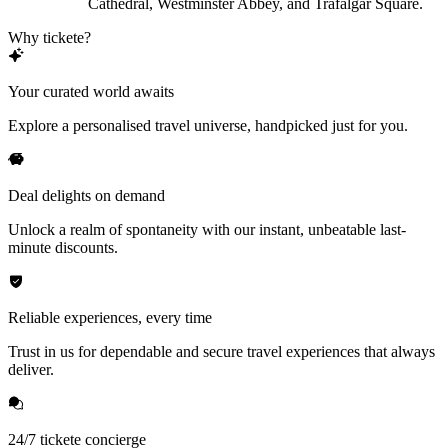
Cathedral, Westminster Abbey, and Trafalgar Square.
Why tickete?
Your curated world awaits
Explore a personalised travel universe, handpicked just for you.
Deal delights on demand
Unlock a realm of spontaneity with our instant, unbeatable last-
minute discounts.
Reliable experiences, every time
Trust in us for dependable and secure travel experiences that always
deliver.
24/7 tickete concierge