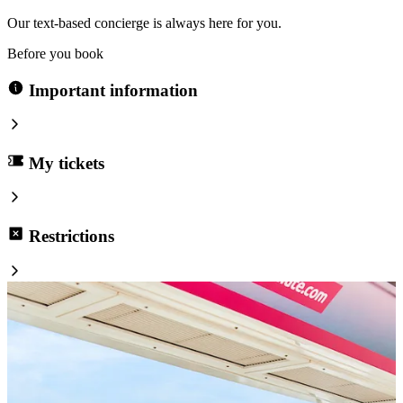
Our text-based concierge is always here for you.
Before you book
Important information
My tickets
Restrictions