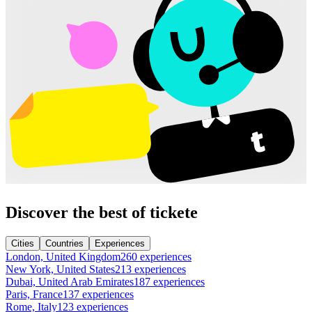
Discover the best of tickete
Cities
Countries
Experiences
London, United Kingdom
260 experiences
New York, United States
213 experiences
Dubai, United Arab Emirates
187 experiences
Paris, France
137 experiences
Rome, Italy
123 experiences