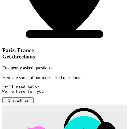
Paris, France
Get directions
Frequently asked questions
Here are some of our most asked questions.
Still need help? 

We’re here for you.
Chat with us