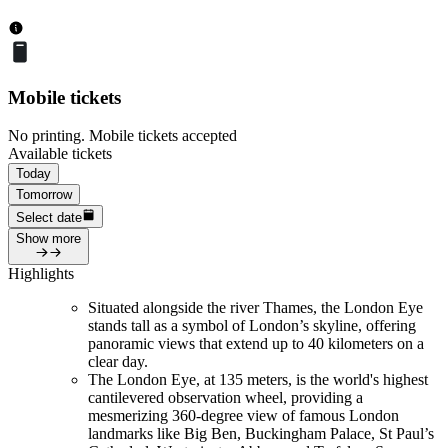
Mobile tickets
No printing. Mobile tickets accepted
Available tickets
Today
Tomorrow
Select date
Show more
Highlights
Situated alongside the river Thames, the London Eye
stands tall as a symbol of London’s skyline, offering
panoramic views that extend up to 40 kilometers on a
clear day.
The London Eye, at 135 meters, is the world's highest
cantilevered observation wheel, providing a
mesmerizing 360-degree view of famous London
landmarks like Big Ben, Buckingham Palace, St Paul’s