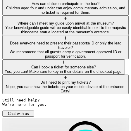
How can children participate in the tour?
Children aged four and under can enjoy complimentary admission, and
no ticket is required for them.
Where can I meet my guide upon arrival at the museum?
Your knowledgeable guide will be easily identifiable next to the majestic
rhinoceros statue located at the museum's entrance.
Does everyone need to present their passports/ID or only the lead
traveler?
We recommend that all guests carry a government approved ID or
passport for verification.
Can I book a ticket for someone else?
Yes, you can! Make sure to key in their details on the checkout page.
Do I need to print my tickets?
Nope, you can show the tickets on your mobile device at the entrance.
Easy!
Still need help? 

We’re here for you.
Chat with us