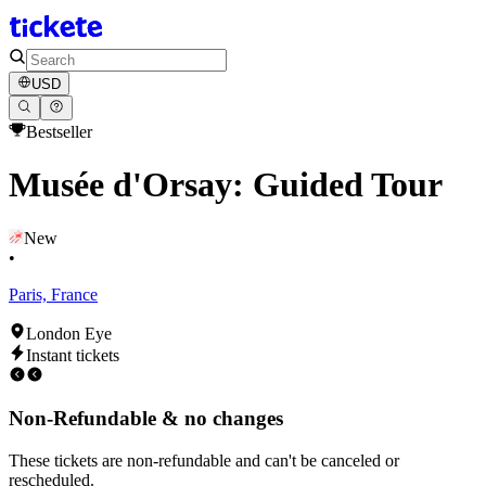
USD
Bestseller
Musée d'Orsay: Guided Tour
New
•
Paris, France
London Eye
Instant tickets
Non-Refundable & no changes
These tickets are non-refundable and can't be canceled or
rescheduled.