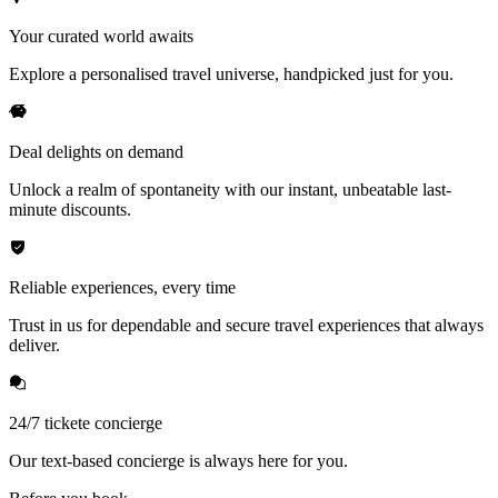
Your curated world awaits
Explore a personalised travel universe, handpicked just for you.
Deal delights on demand
Unlock a realm of spontaneity with our instant, unbeatable last-
minute discounts.
Reliable experiences, every time
Trust in us for dependable and secure travel experiences that always
deliver.
24/7 tickete concierge
Our text-based concierge is always here for you.