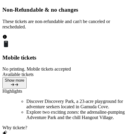
Non-Refundable & no changes
These tickets are non-refundable and can't be canceled or
rescheduled.
Mobile tickets
No printing. Mobile tickets accepted
Available tickets
Show more
Highlights
Discover Discovery Park, a 23-acre playground for
adventure seekers located in Gamuda Cove.
Explore two exciting zones: the adrenaline-pumping
Adventure Park and the chill Hangout Village.
Why tickete?