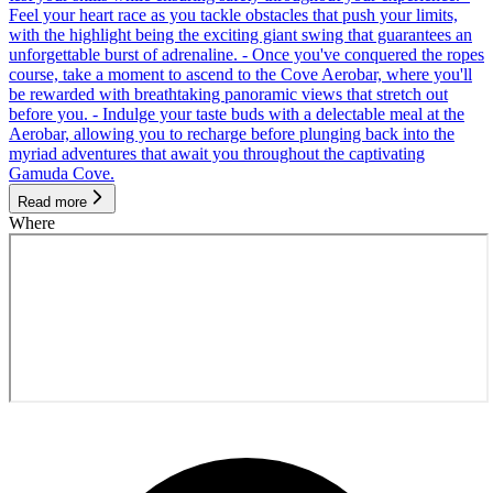
Feel your heart race as you tackle obstacles that push your limits,
with the highlight being the exciting giant swing that guarantees an
unforgettable burst of adrenaline. - Once you've conquered the ropes
course, take a moment to ascend to the Cove Aerobar, where you'll
be rewarded with breathtaking panoramic views that stretch out
before you. - Indulge your taste buds with a delectable meal at the
Aerobar, allowing you to recharge before plunging back into the
myriad adventures that await you throughout the captivating
Gamuda Cove.
Read more
Where