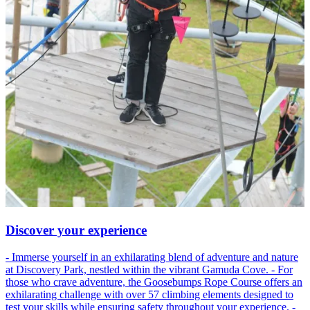
Discover your experience
- Immerse yourself in an exhilarating blend of adventure and nature
at Discovery Park, nestled within the vibrant Gamuda Cove. - For
those who crave adventure, the Goosebumps Rope Course offers an
exhilarating challenge with over 57 climbing elements designed to
test your skills while ensuring safety throughout your experience. -