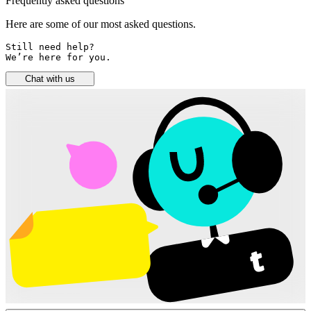
Frequently asked questions
Here are some of our most asked questions.
Still need help? 

We’re here for you.
Chat with us