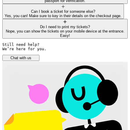
passport for verification.
Can I book a ticket for someone else?
Yes, you can! Make sure to key in their details on the checkout page.
Do I need to print my tickets?
Nope, you can show the tickets on your mobile device at the entrance.
Easy!
Still need help? 

We’re here for you.
Chat with us