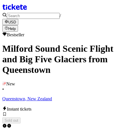
/
USD
Help
Bestseller
Milford Sound Scenic Flight
and Big Five Glaciers from
Queenstown
New
•
Queenstown, New Zealand
Instant tickets
Sold out