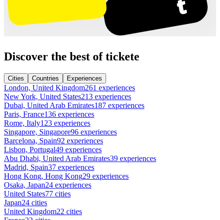
Discover the best of tickete
Cities
Countries
Experiences
London, United Kingdom
261 experiences
New York, United States
213 experiences
Dubai, United Arab Emirates
187 experiences
Paris, France
136 experiences
Rome, Italy
123 experiences
Singapore, Singapore
96 experiences
Barcelona, Spain
92 experiences
Lisbon, Portugal
49 experiences
Abu Dhabi, United Arab Emirates
39 experiences
Madrid, Spain
37 experiences
Hong Kong, Hong Kong
29 experiences
Osaka, Japan
24 experiences
United States
77 cities
Japan
24 cities
United Kingdom
22 cities