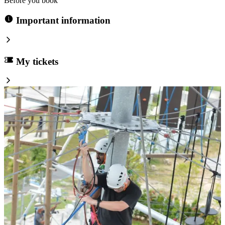
Before you book
Important information
My tickets