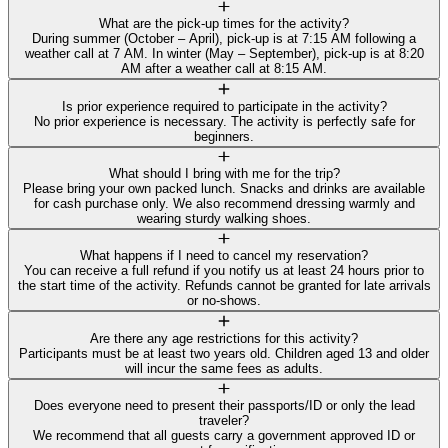
What are the pick-up times for the activity?
During summer (October – April), pick-up is at 7:15 AM following a
weather call at 7 AM. In winter (May – September), pick-up is at 8:20
AM after a weather call at 8:15 AM.
Is prior experience required to participate in the activity?
No prior experience is necessary. The activity is perfectly safe for
beginners.
What should I bring with me for the trip?
Please bring your own packed lunch. Snacks and drinks are available
for cash purchase only. We also recommend dressing warmly and
wearing sturdy walking shoes.
What happens if I need to cancel my reservation?
You can receive a full refund if you notify us at least 24 hours prior to
the start time of the activity. Refunds cannot be granted for late arrivals
or no-shows.
Are there any age restrictions for this activity?
Participants must be at least two years old. Children aged 13 and older
will incur the same fees as adults.
Does everyone need to present their passports/ID or only the lead
traveler?
We recommend that all guests carry a government approved ID or