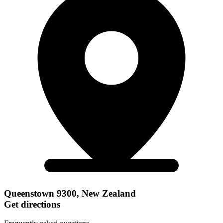
Queenstown 9300, New Zealand
Get directions