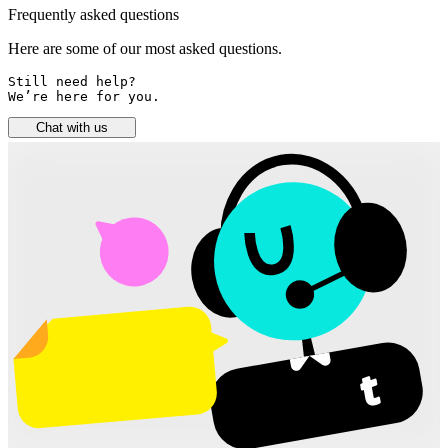
Frequently asked questions
Here are some of our most asked questions.
Still need help? 

We’re here for you.
Chat with us