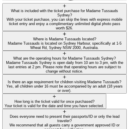
What is included with the ticket purchase for Madame Tussauds
Sydney?
With your ticket purchase, you can skip the lines with express mobile
ticket entry and enjoy a complimentary unlimited digital photo pass
worth $26.
Where is Madame Tussauds located?
Madame Tussauds is located on Sydney Harbour, specifically at 1-5
Wheat Rd, Sydney NSW 2000, Australia.
What are the operating hours for Madame Tussauds Sydney?
Madame Tussauds Sydney is open daily from 10 am to 3 pm, with the
last entries at 2 pm. Please note that operating hours are subject to
change without notice.
Is there an age requirement for children visiting Madame Tussauds?
Yes, all children under 16 must be accompanied by an adult (18 years
or over).
How long is the ticket valid for once purchased?
Your ticket is valid for the date and time you have selected.
Does everyone need to present their passports/ID or only the lead
traveler?
We recommend that all guests carry a government approved ID or