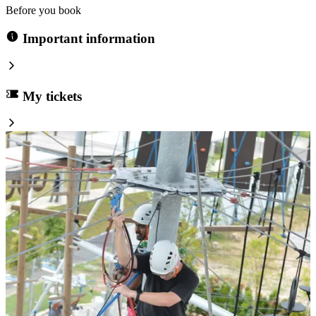
Before you book
Important information
My tickets