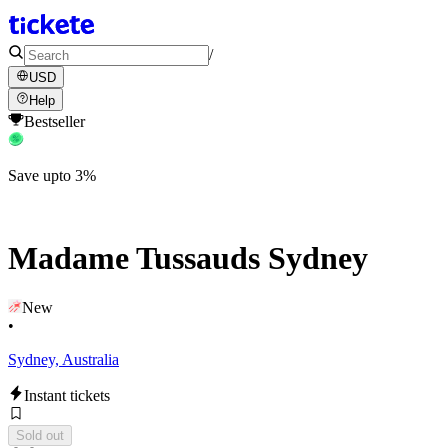
/
USD
Help
Bestseller
Save upto 3%
Madame Tussauds Sydney
New
•
Sydney, Australia
Instant tickets
Sold out