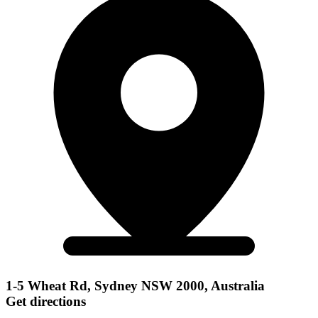
1-5 Wheat Rd, Sydney NSW 2000, Australia
Get directions