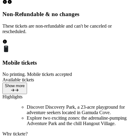
Non-Refundable & no changes
These tickets are non-refundable and can't be canceled or
rescheduled.
Mobile tickets
No printing. Mobile tickets accepted
Available tickets
Show more
Highlights
Discover Discovery Park, a 23-acre playground for
adventure seekers located in Gamuda Cove.
Explore two exciting zones: the adrenaline-pumping
Adventure Park and the chill Hangout Village.
Why tickete?