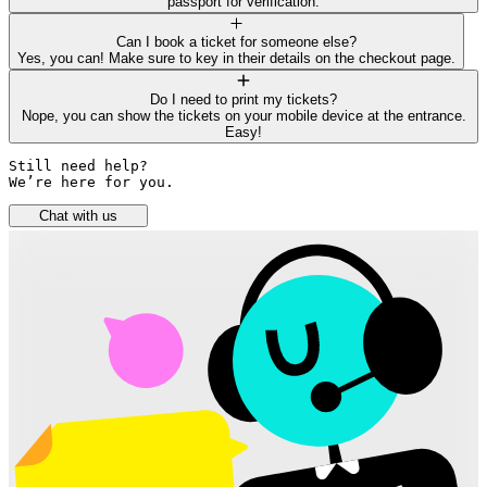
passport for verification.
Can I book a ticket for someone else?
Yes, you can! Make sure to key in their details on the checkout page.
Do I need to print my tickets?
Nope, you can show the tickets on your mobile device at the entrance.
Easy!
Still need help? 

We’re here for you.
Chat with us