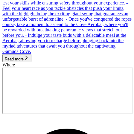
test your skills while ensuring safety throughout your experience. -
Feel your heart race as you tackle obstacles that push your limits,
with the highlight being the exciting giant swing that guarantees an
unforgettable burst of adrenaline. - Once you've conquered the ropes
course, take a moment to ascend to the Cove Aerobar, where you'll
be rewarded with breathtaking panoramic views that stretch out
before you. - Indulge your taste buds with a delectable meal at the
Aerobar, allowing you to recharge before plunging back into the
myriad adventures that await you throughout the captivating
Gamuda Cove.
Read more
Where