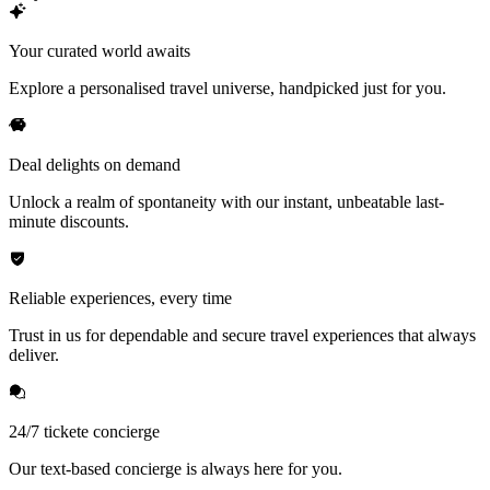
Your curated world awaits
Explore a personalised travel universe, handpicked just for you.
Deal delights on demand
Unlock a realm of spontaneity with our instant, unbeatable last-
minute discounts.
Reliable experiences, every time
Trust in us for dependable and secure travel experiences that always
deliver.
24/7 tickete concierge
Our text-based concierge is always here for you.