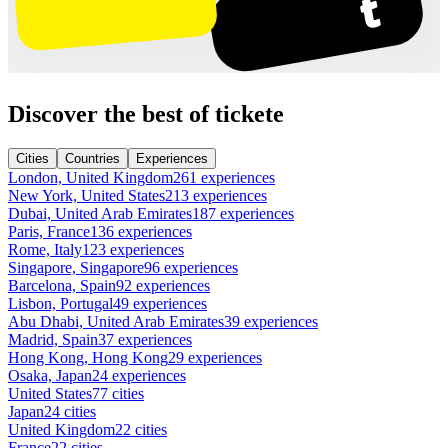
Discover the best of tickete
Cities
Countries
Experiences
London, United Kingdom
261 experiences
New York, United States
213 experiences
Dubai, United Arab Emirates
187 experiences
Paris, France
136 experiences
Rome, Italy
123 experiences
Singapore, Singapore
96 experiences
Barcelona, Spain
92 experiences
Lisbon, Portugal
49 experiences
Abu Dhabi, United Arab Emirates
39 experiences
Madrid, Spain
37 experiences
Hong Kong, Hong Kong
29 experiences
Osaka, Japan
24 experiences
United States
77 cities
Japan
24 cities
United Kingdom
22 cities
France
22 cities