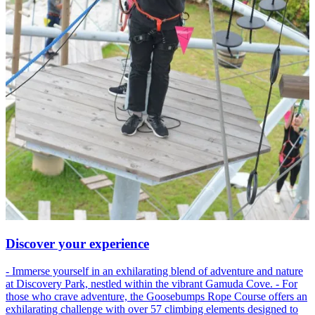
Discover your experience
- Immerse yourself in an exhilarating blend of adventure and nature
at Discovery Park, nestled within the vibrant Gamuda Cove. - For
those who crave adventure, the Goosebumps Rope Course offers an
exhilarating challenge with over 57 climbing elements designed to