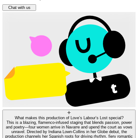
Chat with us
What makes this production of Love’s Labour’s Lost special?
This is a blazing, flamenco‑infused staging that blends passion, power
and poetry—four women arrive in Navarre and upend the court as vows
unravel. Directed by Indiana Lown‑Collins in her Globe debut, the
production channels her Spanish roots for driving rhythm, fiery romantic