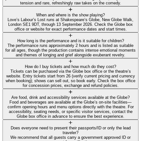
tension and rare, refreshingly raw takes on the comedy.
When and where is the show playing?
Love’s Labour’s Lost runs at Shakespeare’s Globe, New Globe Walk,
London SE1 9DT, through 13 September 2026. Check the Globe box
office or website for exact performance dates and start times.
How long is the performance and is it suitable for children?
The performance runs approximately 2 hours and is listed as suitable
for all ages, though the production contains intense emotional moments
and themes of longing and grief alongside exuberant revelry.
How do I buy tickets and how much do they cost?
Tickets can be purchased via the Globe box office or the theatre’s
website. Entry tickets start from 26 (verify current pricing and currency
when booking); shows can sell out, so book early. Check the box office
for concession prices, exchange and refund policies.
Are food, drink and accessibility services available at the Globe?
Food and beverages are available at the Globe’s on‑site facilities—
confirm opening hours and menu options directly with the theatre. For
accessibility, seating needs, or specific visitor services, contact the
Globe box office in advance to ensure the best experience.
Does everyone need to present their passports/ID or only the lead
traveler?
We recommend that all guests carry a government approved ID or