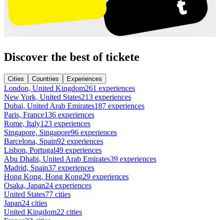
Discover the best of tickete
Cities
Countries
Experiences
London, United Kingdom
261 experiences
New York, United States
213 experiences
Dubai, United Arab Emirates
187 experiences
Paris, France
136 experiences
Rome, Italy
123 experiences
Singapore, Singapore
96 experiences
Barcelona, Spain
92 experiences
Lisbon, Portugal
49 experiences
Abu Dhabi, United Arab Emirates
39 experiences
Madrid, Spain
37 experiences
Hong Kong, Hong Kong
29 experiences
Osaka, Japan
24 experiences
United States
77 cities
Japan
24 cities
United Kingdom
22 cities