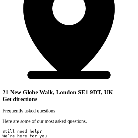
21 New Globe Walk, London SE1 9DT, UK
Get directions
Frequently asked questions
Here are some of our most asked questions.
Still need help? 

We’re here for you.