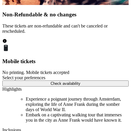
Non-Refundable & no changes
These tickets are non-refundable and can't be canceled or
rescheduled.
Mobile tickets
No printing. Mobile tickets accepted
Select your preferences
Check availability
Highlights
Experience a poignant journey through Amsterdam,
exploring the life of Anne Frank during the somber
days of World War II.
Embark on a captivating walking tour that immerses
you in the city as Anne Frank would have known it.
Inclusions