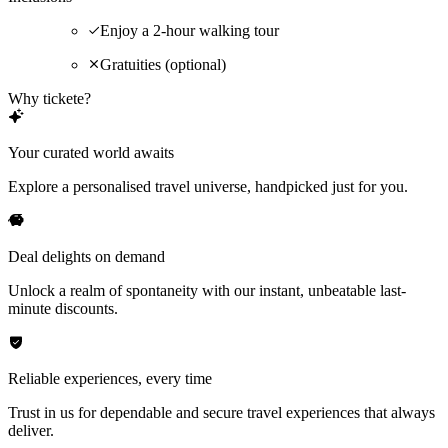
Enjoy a 2-hour walking tour
Gratuities (optional)
Why tickete?
Your curated world awaits
Explore a personalised travel universe, handpicked just for you.
Deal delights on demand
Unlock a realm of spontaneity with our instant, unbeatable last-
minute discounts.
Reliable experiences, every time
Trust in us for dependable and secure travel experiences that always
deliver.