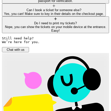
passport for verification.
Can I book a ticket for someone else?
Yes, you can! Make sure to key in their details on the checkout page.
Do I need to print my tickets?
Nope, you can show the tickets on your mobile device at the entrance.
Easy!
Still need help? 

We’re here for you.
Chat with us