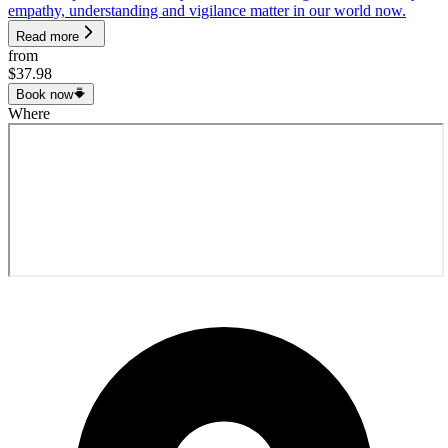
empathy, understanding and vigilance matter in our world now.
Read more
from
$37.98
Book now
Where