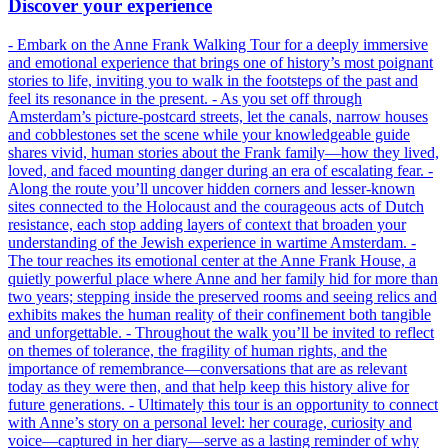
Discover your experience
- Embark on the Anne Frank Walking Tour for a deeply immersive
and emotional experience that brings one of history’s most poignant
stories to life, inviting you to walk in the footsteps of the past and
feel its resonance in the present. - As you set off through
Amsterdam’s picture-postcard streets, let the canals, narrow houses
and cobblestones set the scene while your knowledgeable guide
shares vivid, human stories about the Frank family—how they lived,
loved, and faced mounting danger during an era of escalating fear. -
Along the route you’ll uncover hidden corners and lesser-known
sites connected to the Holocaust and the courageous acts of Dutch
resistance, each stop adding layers of context that broaden your
understanding of the Jewish experience in wartime Amsterdam. -
The tour reaches its emotional center at the Anne Frank House, a
quietly powerful place where Anne and her family hid for more than
two years; stepping inside the preserved rooms and seeing relics and
exhibits makes the human reality of their confinement both tangible
and unforgettable. - Throughout the walk you’ll be invited to reflect
on themes of tolerance, the fragility of human rights, and the
importance of remembrance—conversations that are as relevant
today as they were then, and that help keep this history alive for
future generations. - Ultimately this tour is an opportunity to connect
with Anne’s story on a personal level: her courage, curiosity and
voice—captured in her diary—serve as a lasting reminder of why