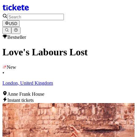
USD
Bestseller
Love's Labours Lost
New
•
London, United Kingdom
Anne Frank House
Instant tickets