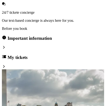
24/7 tickete concierge
Our text-based concierge is always here for you.
Before you book
Important information
My tickets