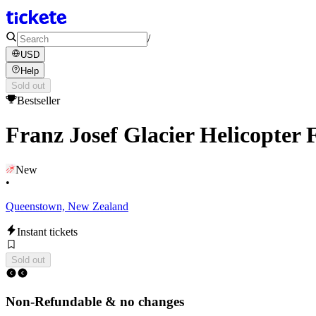
/
USD
Help
Sold out
Bestseller
Franz Josef Glacier Helicopter 
New
•
Queenstown, New Zealand
Instant tickets
Sold out
Non-Refundable & no changes