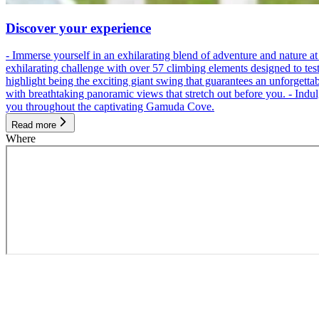
Discover your experience
- Immerse yourself in an exhilarating blend of adventure and nature
exhilarating challenge with over 57 climbing elements designed to test 
highlight being the exciting giant swing that guarantees an unforgett
with breathtaking panoramic views that stretch out before you. - Indu
you throughout the captivating Gamuda Cove.
Read more
Where