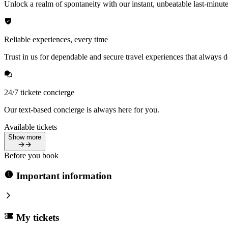
Unlock a realm of spontaneity with our instant, unbeatable last-minute
Reliable experiences, every time
Trust in us for dependable and secure travel experiences that always de
24/7 tickete concierge
Our text-based concierge is always here for you.
Available tickets
Show more
Before you book
Important information
My tickets