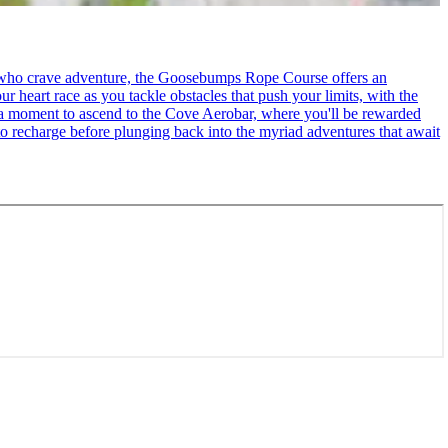
se who crave adventure, the Goosebumps Rope Course offers an
r heart race as you tackle obstacles that push your limits, with the
ke a moment to ascend to the Cove Aerobar, where you'll be rewarded
to recharge before plunging back into the myriad adventures that await