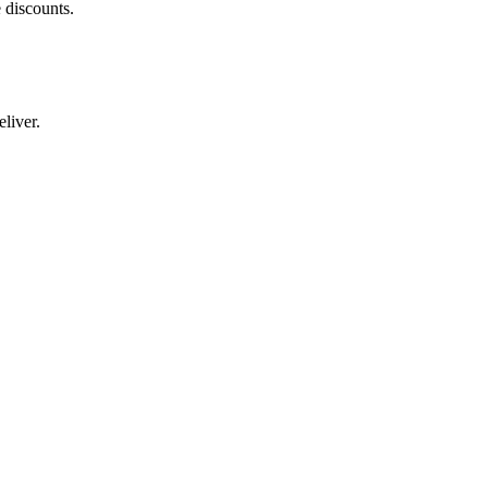
 discounts.
liver.