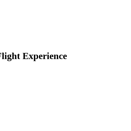
Flight Experience