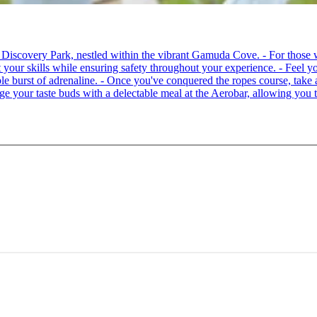
 at Discovery Park, nestled within the vibrant Gamuda Cove. - For tho
your skills while ensuring safety throughout your experience. - Feel you
able burst of adrenaline. - Once you've conquered the ropes course, ta
lge your taste buds with a delectable meal at the Aerobar, allowing you 