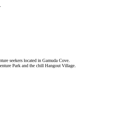
.
nture seekers located in Gamuda Cove.
nture Park and the chill Hangout Village.