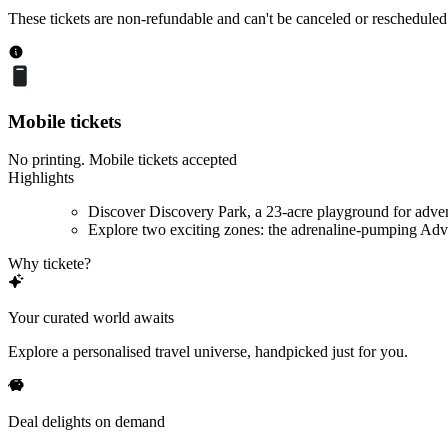
These tickets are non-refundable and can't be canceled or rescheduled
Mobile tickets
No printing. Mobile tickets accepted
Highlights
Discover Discovery Park, a 23-acre playground for adve
Explore two exciting zones: the adrenaline-pumping Adve
Why tickete?
Your curated world awaits
Explore a personalised travel universe, handpicked just for you.
Deal delights on demand