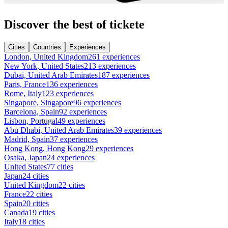
Discover the best of tickete
Cities
Countries
Experiences
London, United Kingdom
261 experiences
New York, United States
213 experiences
Dubai, United Arab Emirates
187 experiences
Paris, France
136 experiences
Rome, Italy
123 experiences
Singapore, Singapore
96 experiences
Barcelona, Spain
92 experiences
Lisbon, Portugal
49 experiences
Abu Dhabi, United Arab Emirates
39 experiences
Madrid, Spain
37 experiences
Hong Kong, Hong Kong
29 experiences
Osaka, Japan
24 experiences
United States
77 cities
Japan
24 cities
United Kingdom
22 cities
France
22 cities
Spain
20 cities
Canada
19 cities
Italy
18 cities