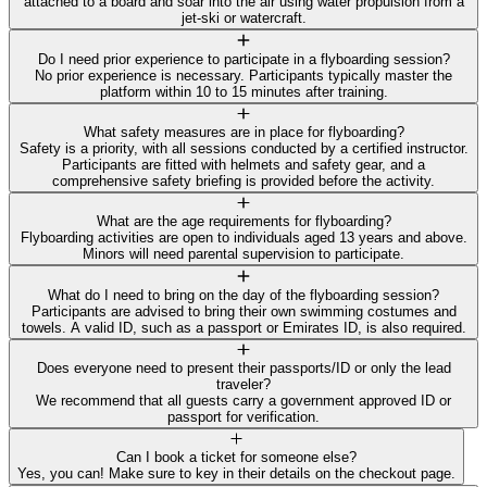
attached to a board and soar into the air using water propulsion from a
jet-ski or watercraft.
Do I need prior experience to participate in a flyboarding session?
No prior experience is necessary. Participants typically master the
platform within 10 to 15 minutes after training.
What safety measures are in place for flyboarding?
Safety is a priority, with all sessions conducted by a certified instructor.
Participants are fitted with helmets and safety gear, and a
comprehensive safety briefing is provided before the activity.
What are the age requirements for flyboarding?
Flyboarding activities are open to individuals aged 13 years and above.
Minors will need parental supervision to participate.
What do I need to bring on the day of the flyboarding session?
Participants are advised to bring their own swimming costumes and
towels. A valid ID, such as a passport or Emirates ID, is also required.
Does everyone need to present their passports/ID or only the lead
traveler?
We recommend that all guests carry a government approved ID or
passport for verification.
Can I book a ticket for someone else?
Yes, you can! Make sure to key in their details on the checkout page.