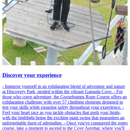
Discover your experience
- Immerse yourself in an exhilarating blend of adventure and nature
at Discovery Park, nestled within the vibrant Gamuda Cove. - For
those who crave adventure, the Goosebumps Rope Course offers an
exhilarating challenge with over 57 climbing elements designed to
test your skills while ensuring safety throughout your experience. -
Feel your heart race as you tackle obstacles that push your limits,
with the highlight being the exciting giant swing that guarantees an
unforgettable burst of adrenaline. - Once you've conquered the ropes
course, take a moment to ascend to the Cove Aerobar, where you'll