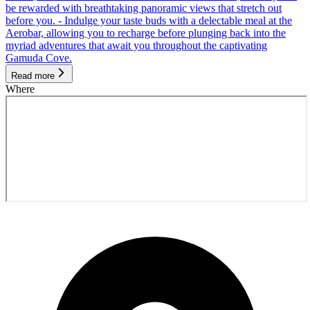
be rewarded with breathtaking panoramic views that stretch out
before you. - Indulge your taste buds with a delectable meal at the
Aerobar, allowing you to recharge before plunging back into the
myriad adventures that await you throughout the captivating
Gamuda Cove.
Read more
Where