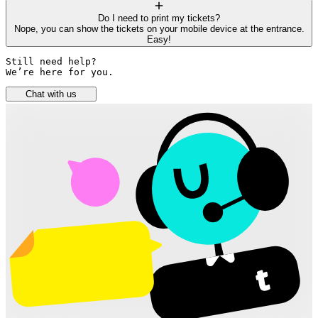
Do I need to print my tickets?
Nope, you can show the tickets on your mobile device at the entrance.
Easy!
Still need help? 

We’re here for you.
Chat with us