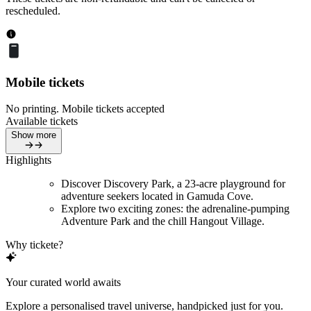
rescheduled.
Mobile tickets
No printing. Mobile tickets accepted
Available tickets
Show more
Highlights
Discover Discovery Park, a 23-acre playground for
adventure seekers located in Gamuda Cove.
Explore two exciting zones: the adrenaline-pumping
Adventure Park and the chill Hangout Village.
Why tickete?
Your curated world awaits
Explore a personalised travel universe, handpicked just for you.