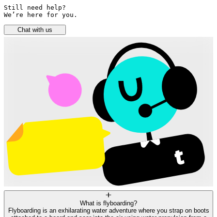
Still need help? 

We’re here for you.
Chat with us
What is flyboarding?
Flyboarding is an exhilarating water adventure where you strap on boots