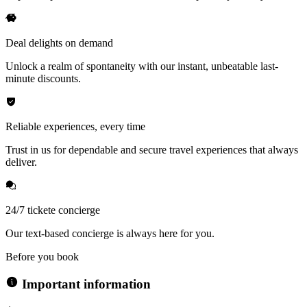
Deal delights on demand
Unlock a realm of spontaneity with our instant, unbeatable last-
minute discounts.
Reliable experiences, every time
Trust in us for dependable and secure travel experiences that always
deliver.
24/7 tickete concierge
Our text-based concierge is always here for you.
Before you book
Important information