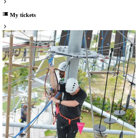
My tickets