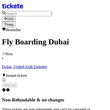
/
USD
Help
Bestseller
Fly Boarding Dubai
New
•
Dubai, United Arab Emirates
Instant tickets
Sold out
Non-Refundable & no changes
These tickets are non-refundable and can't be canceled or