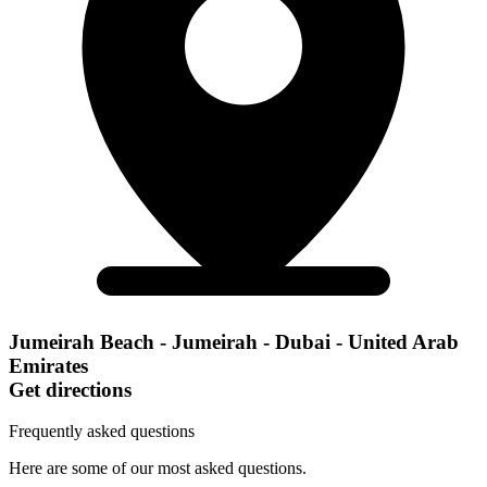
Jumeirah Beach - Jumeirah - Dubai - United Arab
Emirates
Get directions
Frequently asked questions
Here are some of our most asked questions.