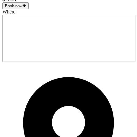
Book now
Where