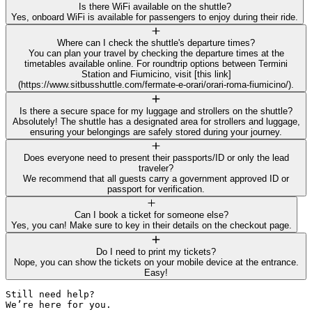
Is there WiFi available on the shuttle?
Yes, onboard WiFi is available for passengers to enjoy during their ride.
Where can I check the shuttle's departure times?
You can plan your travel by checking the departure times at the
timetables available online. For roundtrip options between Termini
Station and Fiumicino, visit [this link]
(https://www.sitbusshuttle.com/fermate-e-orari/orari-roma-fiumicino/).
Is there a secure space for my luggage and strollers on the shuttle?
Absolutely! The shuttle has a designated area for strollers and luggage,
ensuring your belongings are safely stored during your journey.
Does everyone need to present their passports/ID or only the lead
traveler?
We recommend that all guests carry a government approved ID or
passport for verification.
Can I book a ticket for someone else?
Yes, you can! Make sure to key in their details on the checkout page.
Do I need to print my tickets?
Nope, you can show the tickets on your mobile device at the entrance.
Easy!
Still need help? 

We’re here for you.