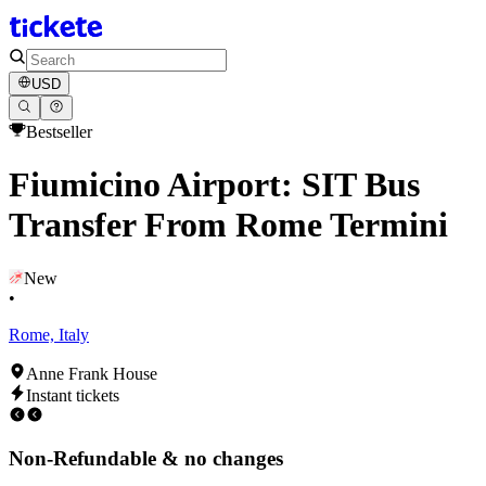
USD
Bestseller
Fiumicino Airport: SIT Bus
Transfer From Rome Termini
New
•
Rome, Italy
Anne Frank House
Instant tickets
Non-Refundable & no changes