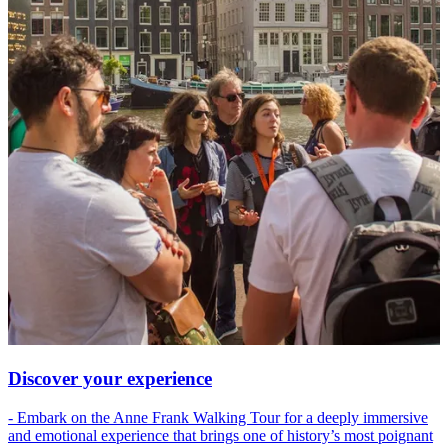
Discover your experience
- Embark on the Anne Frank Walking Tour for a deeply immersive
and emotional experience that brings one of history’s most poignant