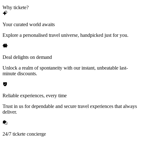
Why tickete?
Your curated world awaits
Explore a personalised travel universe, handpicked just for you.
Deal delights on demand
Unlock a realm of spontaneity with our instant, unbeatable last-
minute discounts.
Reliable experiences, every time
Trust in us for dependable and secure travel experiences that always
deliver.
24/7 tickete concierge