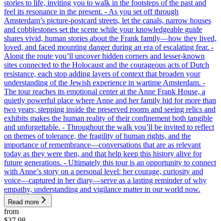
stories to life, inviting you to walk in the footsteps of the past and
feel its resonance in the present. - As you set off through
Amsterdam’s picture-postcard streets, let the canals, narrow houses
and cobblestones set the scene while your knowledgeable guide
shares vivid, human stories about the Frank family—how they lived,
loved, and faced mounting danger during an era of escalating fear. -
Along the route you’ll uncover hidden corners and lesser-known
sites connected to the Holocaust and the courageous acts of Dutch
resistance, each stop adding layers of context that broaden your
understanding of the Jewish experience in wartime Amsterdam. -
The tour reaches its emotional center at the Anne Frank House, a
quietly powerful place where Anne and her family hid for more than
two years; stepping inside the preserved rooms and seeing relics and
exhibits makes the human reality of their confinement both tangible
and unforgettable. - Throughout the walk you’ll be invited to reflect
on themes of tolerance, the fragility of human rights, and the
importance of remembrance—conversations that are as relevant
today as they were then, and that help keep this history alive for
future generations. - Ultimately this tour is an opportunity to connect
with Anne’s story on a personal level: her courage, curiosity and
voice—captured in her diary—serve as a lasting reminder of why
empathy, understanding and vigilance matter in our world now.
Read more
from
$37.98