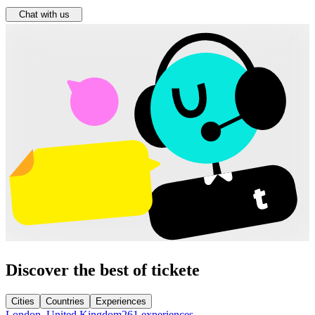
Chat with us
Discover the best of tickete
Cities
Countries
Experiences
London, United Kingdom
261 experiences