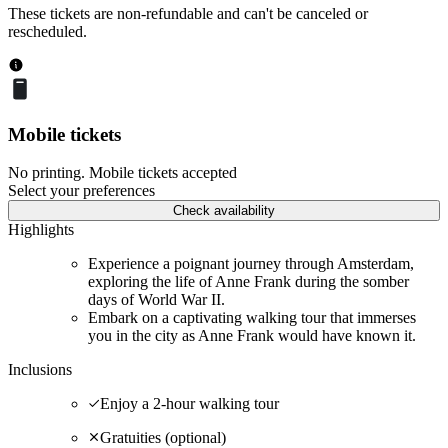
These tickets are non-refundable and can't be canceled or
rescheduled.
Mobile tickets
No printing. Mobile tickets accepted
Select your preferences
Check availability
Highlights
Experience a poignant journey through Amsterdam,
exploring the life of Anne Frank during the somber
days of World War II.
Embark on a captivating walking tour that immerses
you in the city as Anne Frank would have known it.
Inclusions
Enjoy a 2-hour walking tour
Gratuities (optional)