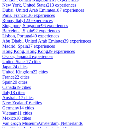
New York, United States
213 experiences
Dubai, United Arab Emirates
187 experiences
Paris, France
136 experiences
Rome, Italy
123 experiences
Singapore, Singapore
96 experiences
Barcelona, Spain
92 experiences
Lisbon, Portugal
49 experiences
Abu Dhabi, United Arab Emirates
39 experiences
Madrid, Spain
37 experiences
Hong Kong, Hong Kong
29 experiences
Osaka, Japan
24 experiences
United States
77 cities
Japan
24 cities
United Kingdom
22 cities
France
22 cities
Spain
20 cities
Canada
19 cities
Italy
18 cities
Australia
17 cities
New Zealand
16 cities
Germany
14 cities
Vietnam
11 cities
Mexico
10 cities
Van Gogh Museum
Amsterdam, Netherlands