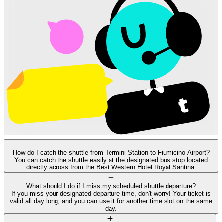
How do I catch the shuttle from Termini Station to Fiumicino Airport?
You can catch the shuttle easily at the designated bus stop located
directly across from the Best Western Hotel Royal Santina.
What should I do if I miss my scheduled shuttle departure?
If you miss your designated departure time, don't worry! Your ticket is
valid all day long, and you can use it for another time slot on the same
day.