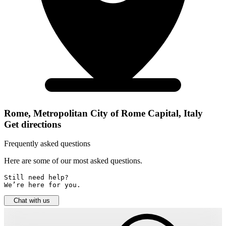
Rome, Metropolitan City of Rome Capital, Italy
Get directions
Frequently asked questions
Here are some of our most asked questions.
Still need help? 

We’re here for you.
Chat with us