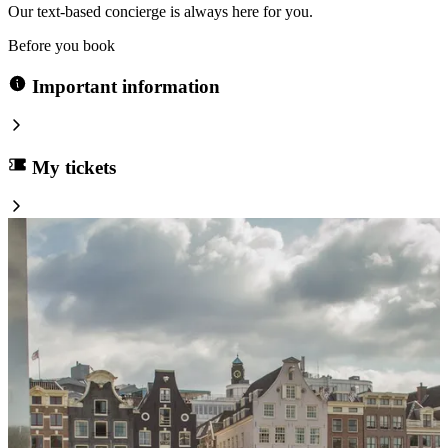
Our text-based concierge is always here for you.
Before you book
Important information
My tickets